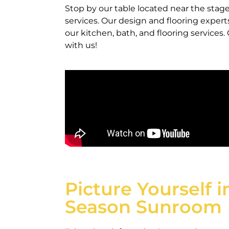
Stop by our table located near the st
services. Our design and flooring exper
our kitchen, bath, and flooring services
with us!
Picture Yourself i
Season Sunroom