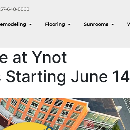
757-648-8868
emodeling
Flooring
Sunrooms
e at Ynot
Starting June 1