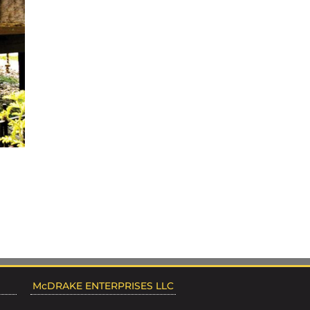
McDRAKE ENTERPRISES LLC