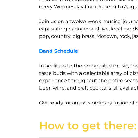
every Wednesday from June 14 to Augu
Join us on a twelve-week musical journ
captivating panorama of live, local band
pop, country, big brass, Motown, rock, ja
Band Schedule
In addition to the remarkable music, th
taste buds with a delectable array of piz
experience throughout the entire season
beer, wine, and craft cocktails, all availa
Get ready for an extraordinary fusion of 
How to get there: