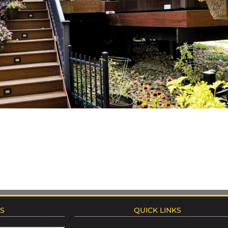
NS
QUICK LINKS