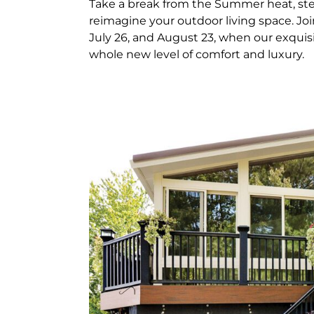
Take a break from the Summer heat, ste
reimagine your outdoor living space. Jo
July 26, and August 23, when our exquis
whole new level of comfort and luxury.