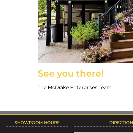
See you there!
The McDrake Enterprises Team
SHOWROOM HOURS
DIRECTIO