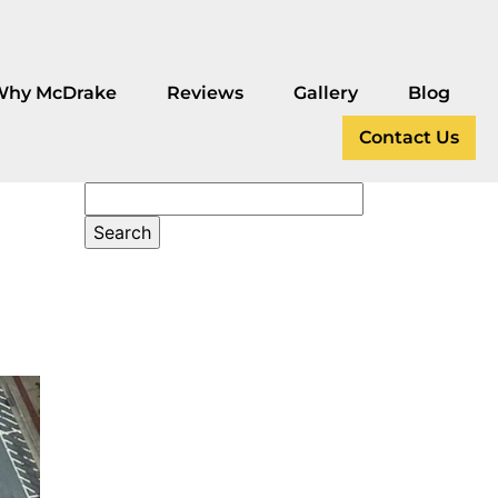
Why McDrake
Reviews
Gallery
Blog
Contact Us
4