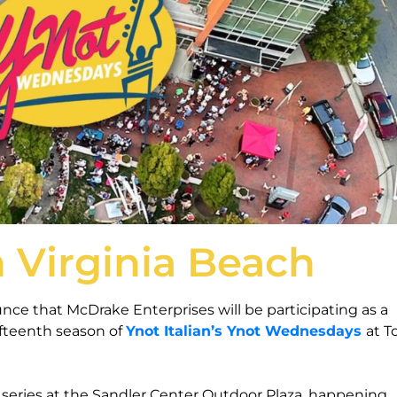
n Virginia Beach
nce that McDrake Enterprises will be participating as a
fteenth season of
Ynot Italian’s Ynot Wednesdays
at 
series at the Sandler Center Outdoor Plaza, happening