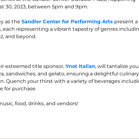
st 30, 2023, between 5pm and 9pm.
ey as the
Sandler Center for Performing Arts
present a
s, each representing a vibrant tapestry of genres includi
zz, and beyond.
eir esteemed title sponsor,
Ynot Italian
, will tantalize you
za, sandwiches, and gelato, ensuring a delightful culinary
. Quench your thirst with a variety of beverages includ
ble for purchase.
music, food, drinks, and vendors!