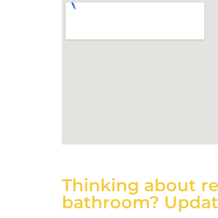
Thinking about r
bathroom? Updati