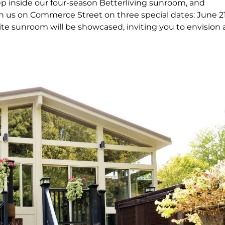
p inside our four-season Betterliving sunroom, and
in us on Commerce Street on three special dates: June 21
ite sunroom will be showcased, inviting you to envision 