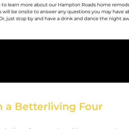
age to learn more about our Hampton Roads home remod
ts will be onsite to answer any questions you may have 
. Or, just stop by and have a drink and dance the night a
n a Betterliving Four