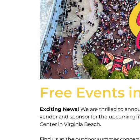
Free Events i
Exciting News!
We are thrilled to annou
vendor and sponsor for the upcoming fi
Center in Virginia Beach.
Find us at the outdoor summer concert 