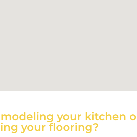
emodeling your kitchen o
ng your flooring?