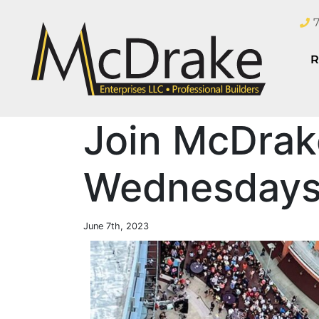
R
Join McDrak
Wednesdays 
June 7th, 2023