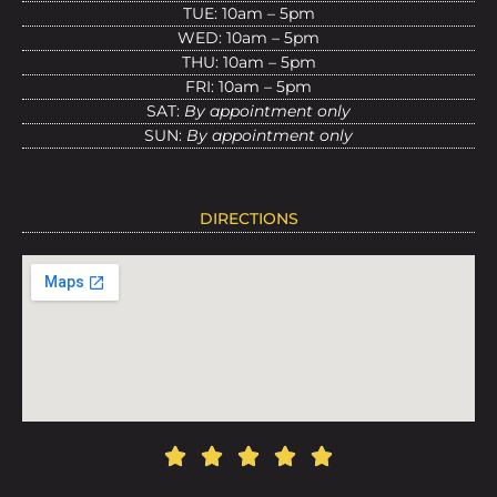
TUE: 10am – 5pm
WED: 10am – 5pm
THU: 10am – 5pm
FRI: 10am – 5pm
SAT:
By appointment only
SUN:
By appointment only
DIRECTIONS