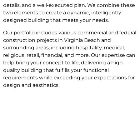
details, and a well-executed plan. We combine these
two elements to create a dynamic, intelligently
designed building that meets your needs.
Our portfolio includes various commercial and federal
construction projects in Virginia Beach and
surrounding areas, including hospitality, medical,
religious, retail, financial, and more. Our expertise can
help bring your concept to life, delivering a high-
quality building that fulfills your functional
requirements while exceeding your expectations for
design and aesthetics.