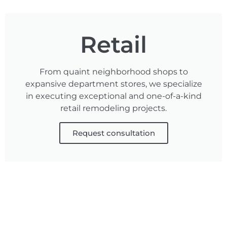
Retail
From quaint neighborhood shops to
expansive department stores, we specialize
in executing exceptional and one-of-a-kind
retail remodeling projects.
Request consultation