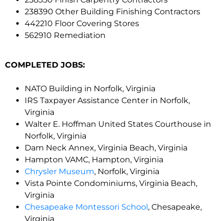
238390 Other Building Finishing Contractors
442210 Floor Covering Stores
562910 Remediation
COMPLETED JOBS:
NATO Building in Norfolk, Virginia
IRS Taxpayer Assistance Center in Norfolk,
Virginia
Walter E. Hoffman United States Courthouse in
Norfolk, Virginia
Dam Neck Annex, Virginia Beach, Virginia
Hampton VAMC, Hampton, Virginia
Chrysler Museum
, Norfolk, Virginia
Vista Pointe Condominiums, Virginia Beach,
Virginia
Chesapeake Montessori School
, Chesapeake,
Virginia