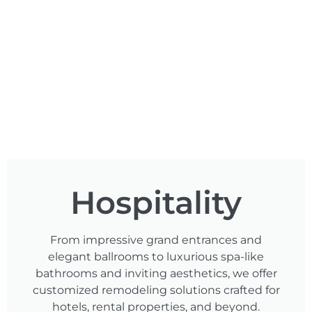
Hospitality
From impressive grand entrances and
elegant ballrooms to luxurious spa-like
bathrooms and inviting aesthetics, we offer
customized remodeling solutions crafted for
hotels, rental properties, and beyond.