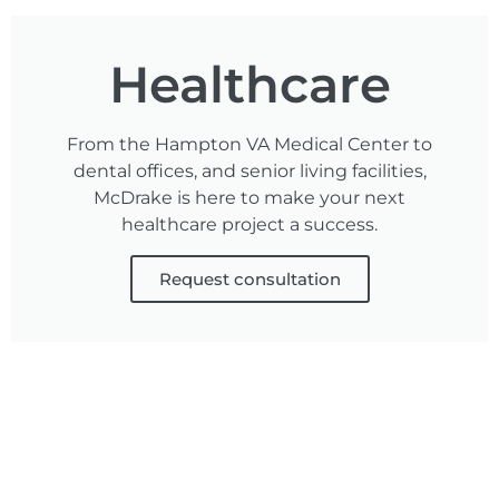
Healthcare
From the Hampton VA Medical Center to
dental offices, and senior living facilities,
McDrake is here to make your next
healthcare project a success.
Request consultation