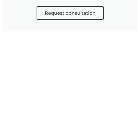
Request consultation