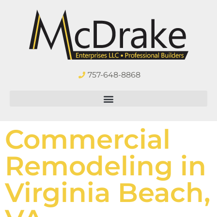
757-648-8868
Commercial
Remodeling in
Virginia Beach,