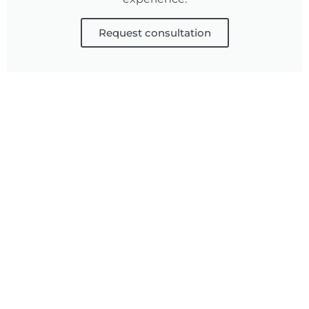
Request consultation