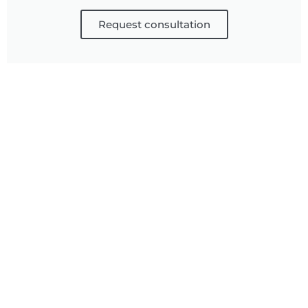
Request consultation