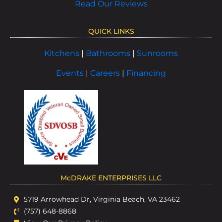
Read Our Reviews
QUICK LINKS
Kitchens
|
Bathrooms
|
Sunrooms
Events
|
Careers
|
Financing
McDRAKE ENTERPRISES LLC
5719 Arrowhead Dr, Virginia Beach, VA 23462
(757) 648-8868