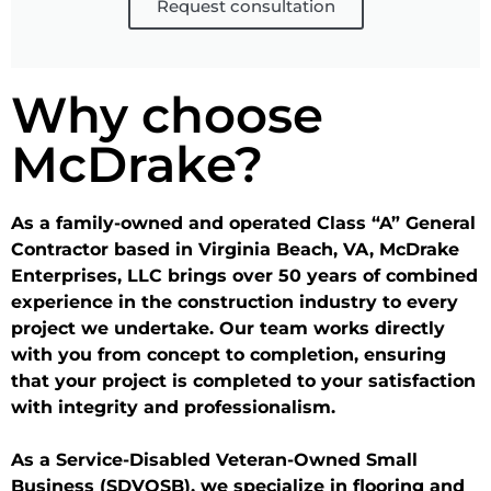
Request consultation
Why choose
McDrake?
As a family-owned and operated Class “A” General
Contractor based in Virginia Beach, VA, McDrake
Enterprises, LLC brings over 50 years of combined
experience in the construction industry to every
project we undertake. Our team works directly
with you from concept to completion, ensuring
that your project is completed to your satisfaction
with integrity and professionalism.
As a Service-Disabled Veteran-Owned Small
Business (SDVOSB), we specialize in flooring and