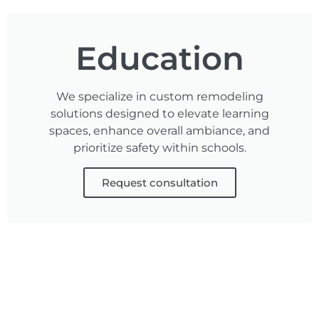
Education
We specialize in custom remodeling
solutions designed to elevate learning
spaces, enhance overall ambiance, and
prioritize safety within schools.
Request consultation