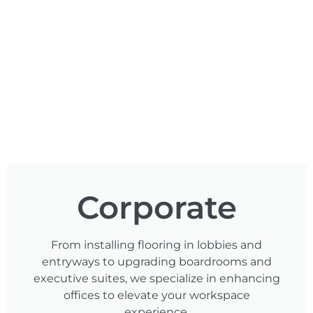
Corporate
From installing flooring in lobbies and
entryways to upgrading boardrooms and
executive suites, we specialize in enhancing
offices to elevate your workspace
experience.