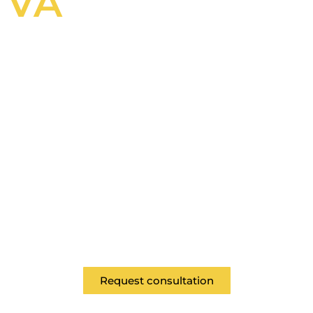
VA
Revitalize Your
Work Space
As a Class "A" General Contractor, McDrake
provides comtemporary commercial
remodeling for all spaces in the Hampton
Roads area.
Request consultation