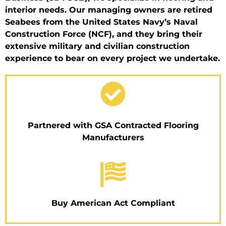
interior needs. Our managing owners are retired
Seabees from the United States Navy’s Naval
Construction Force (NCF), and they bring their
extensive military and civilian construction
experience to bear on every project we undertake.
Partnered with GSA Contracted Flooring
Manufacturers
Buy American Act Compliant