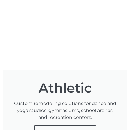
Athletic
Custom remodeling solutions for dance and
yoga studios, gymnasiums, school arenas,
and recreation centers.