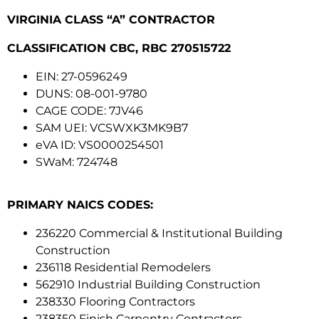
VIRGINIA CLASS “A” CONTRACTOR
CLASSIFICATION CBC, RBC 270515722
EIN: 27-0596249
DUNS: 08-001-9780
CAGE CODE: 7JV46
SAM UEI: VCSWXK3MK9B7
eVA ID: VS0000254501
SWaM: 724748
PRIMARY NAICS CODES:
236220 Commercial & Institutional Building
Construction
236118 Residential Remodelers
562910 Industrial Building Construction
238330 Flooring Contractors
238350 Finish Carpentry Contractors