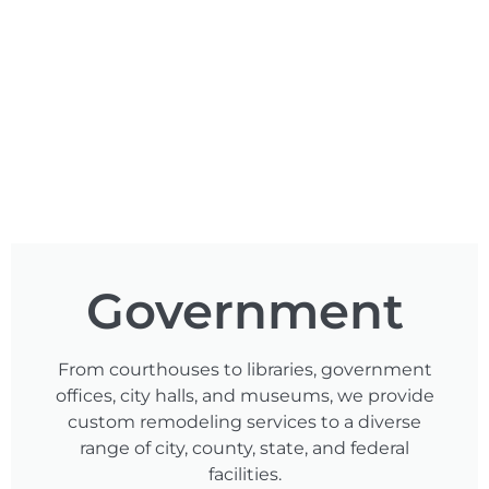
Government
From courthouses to libraries, government
offices, city halls, and museums, we provide
custom remodeling services to a diverse
range of city, county, state, and federal
facilities.