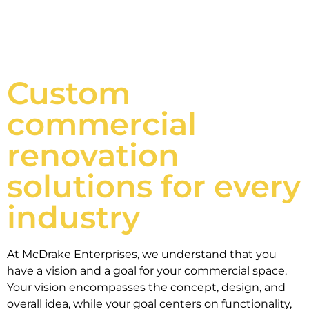
Custom
commercial
renovation
solutions for every
industry
At McDrake Enterprises, we understand that you
have a vision and a goal for your commercial space.
Your vision encompasses the concept, design, and
overall idea, while your goal centers on functionality,