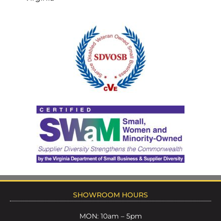
SHOWROOM HOURS
MON: 10am – 5pm