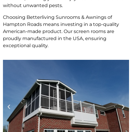
without unwanted pests.
Choosing Betterliving Sunrooms & Awnings of
Hampton Roads means investing in a top-quality
American-made product. Our screen rooms are
proudly manufactured in the USA, ensuring
exceptional quality.