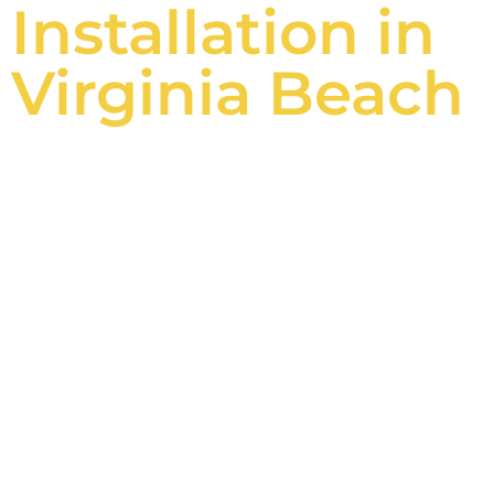
Installation in
Virginia Beach
Betterliving
Screen Rooms
Say goodbye to pesky insects and hello to
uninterrupted entertainment with family
and friends.