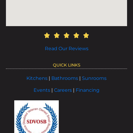
Read Our Reviews
QUICK LINKS
Kitchens
|
Bathrooms
|
Sunrooms
Events
|
Careers
|
Financing