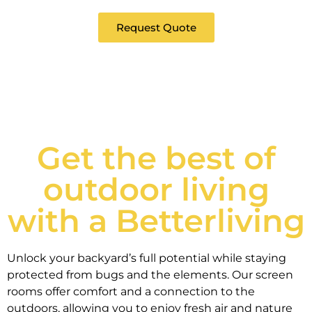
Request Quote
Get the best of
outdoor living
with a Betterliving
Unlock your backyard’s full potential while staying
protected from bugs and the elements. Our screen
rooms offer comfort and a connection to the
outdoors, allowing you to enjoy fresh air and nature