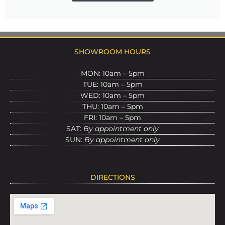
SHOWROOM HOURS
MON: 10am – 5pm
TUE: 10am – 5pm
WED: 10am – 5pm
THU: 10am – 5pm
FRI: 10am – 5pm
SAT:
By appointment only
SUN:
By appointment only
DIRECTIONS