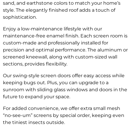
sand, and earthstone colors to match your home’s
style. The elegantly finished roof adds a touch of
sophistication.
Enjoy a low-maintenance lifestyle with our
maintenance-free enamel finish. Each screen room is
custom-made and professionally installed for
precision and optimal performance. The aluminum or
screened kneewall, along with custom-sized wall
sections, provides flexibility.
Our swing-style screen doors offer easy access while
keeping bugs out. Plus, you can upgrade to a
sunroom with sliding glass windows and doors in the
future to expand your space.
For added convenience, we offer extra small mesh
“no-see-um” screens by special order, keeping even
the tiniest insects outside.