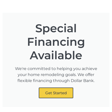
Special
Financing
Available
We're committed to helping you achieve
your home remodeling goals. We offer
flexible financing through Dollar Bank.
Get Started