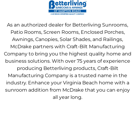
As an authorized dealer for Betterliving Sunrooms,
Patio Rooms, Screen Rooms, Enclosed Porches,
Awnings, Canopies, Solar Shades, and Railings,
McDrake partners with Craft-Bilt Manufacturing
Company to bring you the highest quality home and
business solutions. With over 75 years of experience
producing Betterliving products, Craft-Bilt
Manufacturing Company is a trusted name in the
industry. Enhance your Virginia Beach home with a
sunroom addition from McDrake that you can enjoy
all year long.