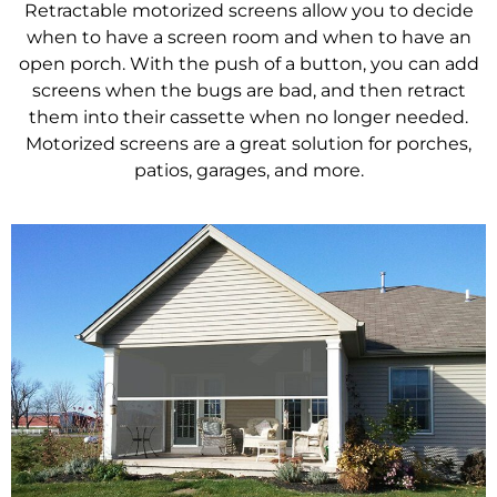
Retractable motorized screens allow you to decide
when to have a screen room and when to have an
open porch. With the push of a button, you can add
screens when the bugs are bad, and then retract
them into their cassette when no longer needed.
Motorized screens are a great solution for porches,
patios, garages, and more.