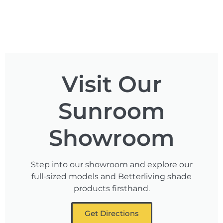
Visit Our
Sunroom
Showroom
Step into our showroom and explore our
full-sized models and Betterliving shade
products firsthand.
Get Directions