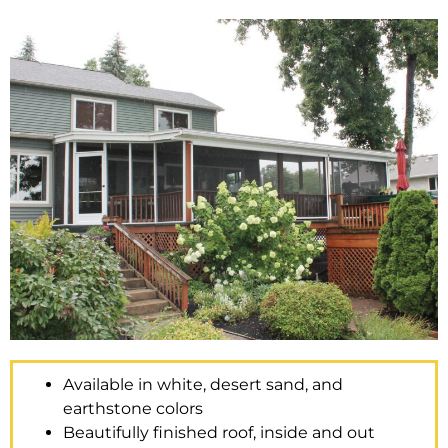
Available in white, desert sand, and
earthstone colors
Beautifully finished roof, inside and out