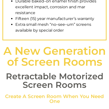
Durable baked–on enamel finish provides
excellent impact, corrosion and mar
resistance
Fifteen (15) year manufacturer’s warranty
Extra small mesh “no–see–um” screens
available by special order
A New Generation
of Screen Rooms
Retractable Motorized
Screen Rooms
Create A Screen Room When You Need
One