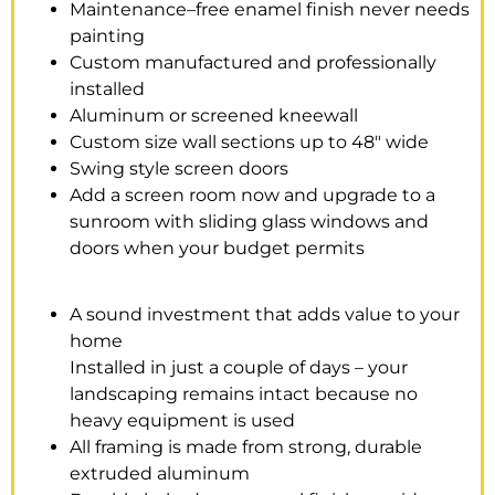
Maintenance–free enamel finish never needs
painting
Custom manufactured and professionally
installed
Aluminum or screened kneewall
Custom size wall sections up to 48″ wide
Swing style screen doors
Add a screen room now and upgrade to a
sunroom with sliding glass windows and
doors when your budget permits
A sound investment that adds value to your
home
Installed in just a couple of days – your
landscaping remains intact because no
heavy equipment is used
All framing is made from strong, durable
extruded aluminum