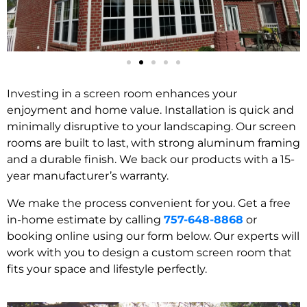
Investing in a screen room enhances your
enjoyment and home value. Installation is quick and
minimally disruptive to your landscaping. Our screen
rooms are built to last, with strong aluminum framing
and a durable finish. We back our products with a 15-
year manufacturer’s warranty.
We make the process convenient for you. Get a free
in-home estimate by calling
757-648-8868
or
booking online using our form below. Our experts will
work with you to design a custom screen room that
fits your space and lifestyle perfectly.