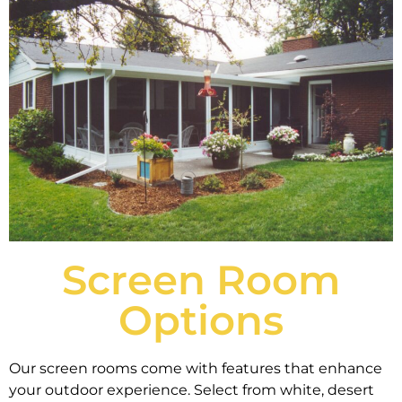
Screen Room
Options
Our screen rooms come with features that enhance
your outdoor experience. Select from white, desert