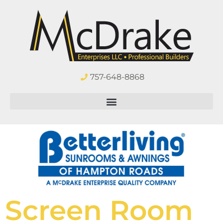
757-648-8868
Screen Room