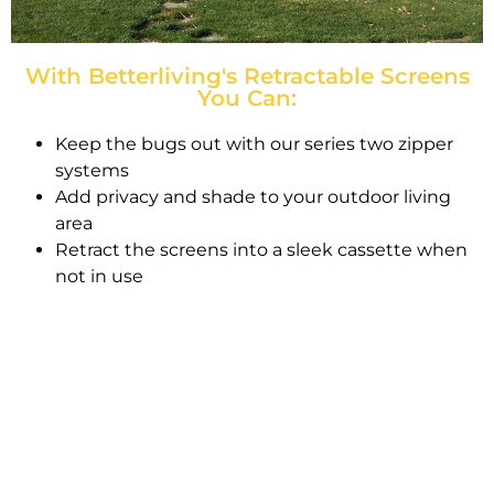
With Betterliving's Retractable Screens
You Can:
Keep the bugs out with our series two zipper
systems
Add privacy and shade to your outdoor living
area
Retract the screens into a sleek cassette when
not in use