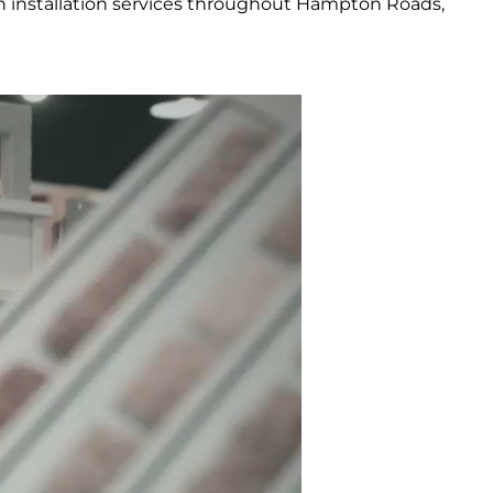
h installation services throughout Hampton Roads,