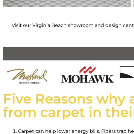
Visit our Virginia Beach showroom and design cente
Five Reasons why 
from carpet in the
Carpet can help lower energy bills. Fibers trap