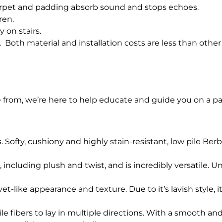
arpet and padding absorb sound and stops echoes.
ren.
y on stairs.
. Both material and installation costs are less than other 
e from, we’re here to help educate and guide you on a pa
Softy, cushiony and highly stain-resistant, low pile Berbe
s, including plush and twist, and is incredibly versatile. U
vet-like appearance and texture. Due to it’s lavish style, 
le fibers to lay in multiple directions. With a smooth and l