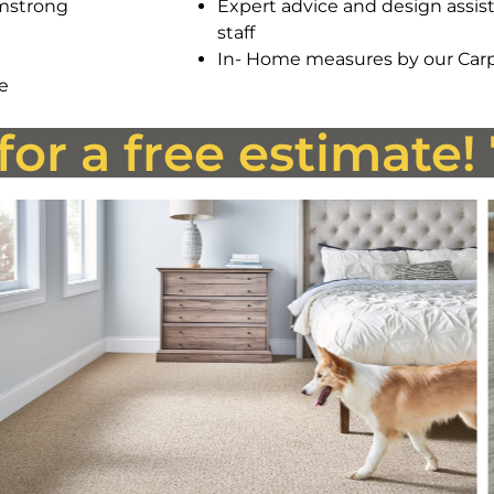
rmstrong
Expert advice and design assist
staff
In- Home measures by our Carp
ce
 for a free estimate