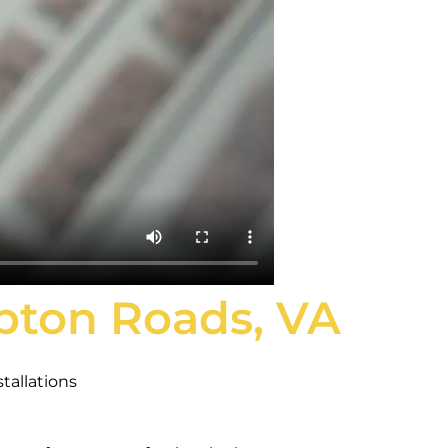
mpton Roads, VA
tallations