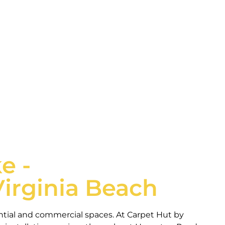
eds of Hampton Roads home and business owners.
e -
Virginia Beach
ential and commercial spaces. At Carpet Hut by