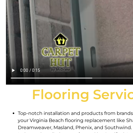
Flooring Servi
Top-notch installation and products from brands 
your Virginia Beach flooring replacement like S
Dreamweaver, Masland, Phenix, and Southwind.