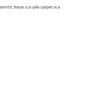
rmth, frieze cut pile carpet is a