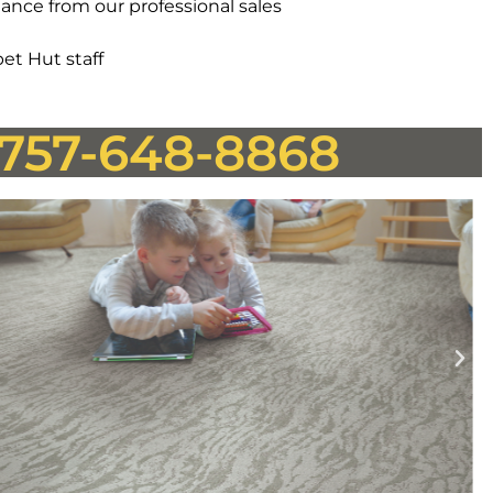
ance from our professional sales
et Hut staff
! 757-648-8868