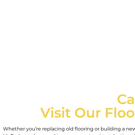
We're proud to carry a wide selection of resi
Ca
Visit Our Flo
Whether you’re replacing old flooring or building a ne