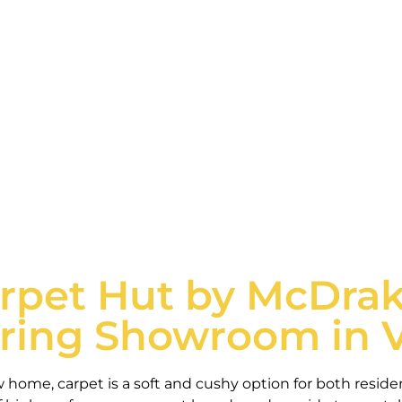
dential and commercial carpet tailored to meet the ne
Schedule consultation
rpet Hut by McDrak
oring Showroom in 
w home, carpet is a soft and cushy option for both resid