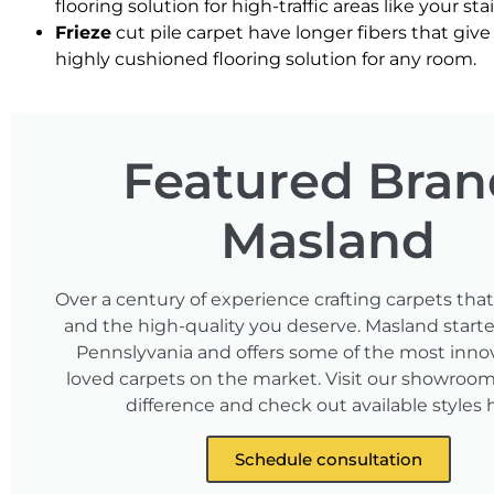
flooring solution for high-traffic areas like your sta
Frieze
cut pile carpet have longer fibers that give 
highly cushioned flooring solution for any room.
Featured Bran
Masland
Over a century of experience crafting carpets tha
and the high-quality you deserve. Masland starte
Pennslyvania and offers some of the most inno
loved carpets on the market. Visit our showroom 
difference and check out available styles 
Schedule consultation