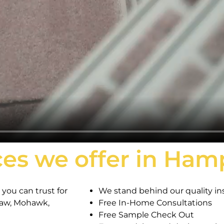
ces we offer in Ha
you can trust for
We stand behind our quality ins
haw, Mohawk,
Free In-Home Consultations
Free Sample Check Out