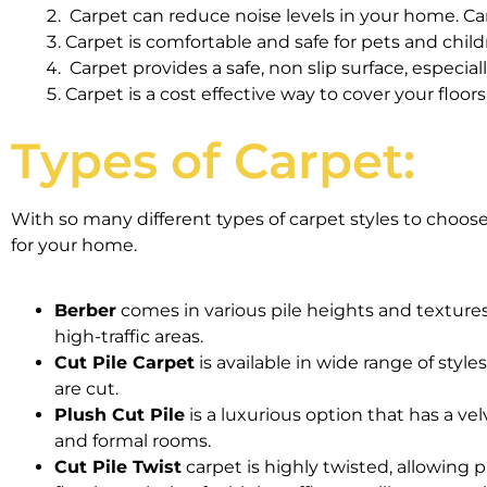
Carpet can reduce noise levels in your home. C
Carpet is comfortable and safe for pets and child
Carpet provides a safe, non slip surface, especiall
Carpet is a cost effective way to cover your floors
Types of Carpet:
With so many different types of carpet styles to choos
for your home.
Berber
comes in various pile heights and textures. 
high-traffic areas.
Cut Pile Carpet
is available in wide range of style
are cut.
Plush Cut Pile
is a luxurious option that has a vel
and formal rooms.
Cut Pile Twist
carpet is highly twisted, allowing pi