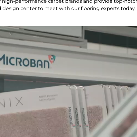
 of high-performance carpet brands and provide top-notc
d design center to meet with our flooring experts today.