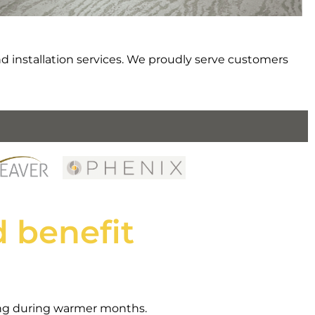
d installation services. We proudly serve customers
 benefit
ping during warmer months.