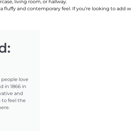
ircase, living room, or hallway.
a fluffy and contemporary feel. If you’re looking to add wa
d:
t people love
d in 1866 in
vative and
to feel the
here.