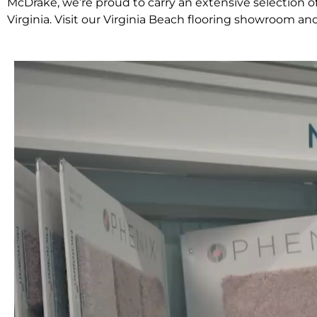
McDrake, we’re proud to carry an extensive selection
Virginia. Visit our Virginia Beach flooring showroom an