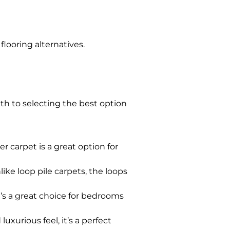
flooring alternatives.
th to selecting the best option
r carpet is a great option for
nlike loop pile carpets, the loops
it’s a great choice for bedrooms
uxurious feel, it’s a perfect