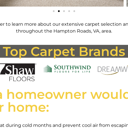
r to learn more about our extensive carpet selection an
throughout the Hampton Roads, VA, area.
Top Carpet Brands
a homeowner would
ir home:
 heat during cold months and prevent cool air from esca