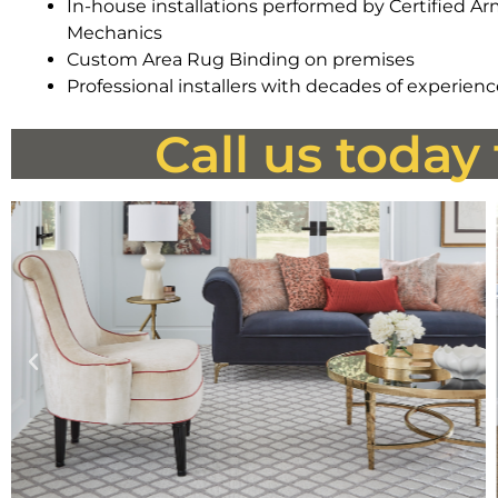
In-house installations performed by Certified A
Mechanics
Custom Area Rug Binding on premises
Professional installers with decades of experien
Call us today