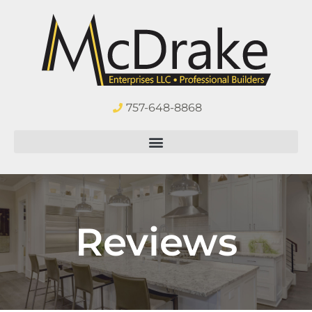
757-648-8868
Reviews