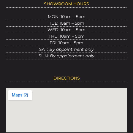
SHOWROOM HOURS
MON: 10am – 5pm
TUE: 10am – 5pm
WED: 10am – 5pm
THU: 10am – 5pm
FRI: 10am – 5pm
SAT:
By appointment only
SUN:
By appointment only
DIRECTIONS