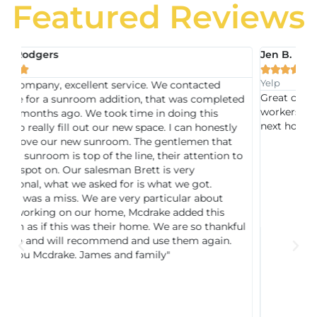
Featured Reviews
Jen B.





Yelp
ed
Great company, very professional and very skilled
mpleted
workers, true quality work. Can't wait to hire them for
is
next home project
nestly
that
tion to
out
his
hankful
ain.