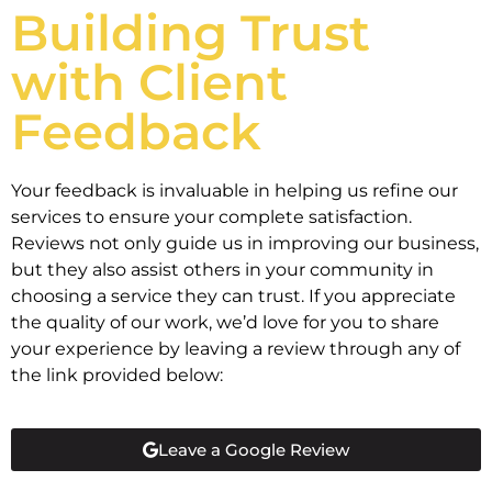
Building Trust
with Client
Feedback
Your feedback is invaluable in helping us refine our
services to ensure your complete satisfaction.
Reviews not only guide us in improving our business,
but they also assist others in your community in
choosing a service they can trust. If you appreciate
the quality of our work, we’d love for you to share
your experience by leaving a review through any of
the link provided below:
Leave a Google Review