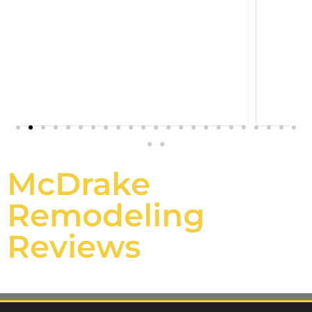
McDrake
Remodeling
Reviews