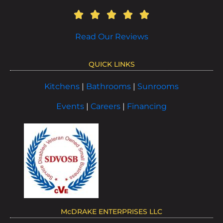
Read Our Reviews
QUICK LINKS
Kitchens
|
Bathrooms
|
Sunrooms
Events
|
Careers
|
Financing
McDRAKE ENTERPRISES LLC