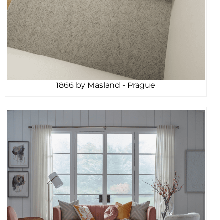
1866 by Masland - Prague