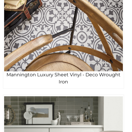
Mannington Luxury Sheet Vinyl - Deco Wrought
Iron