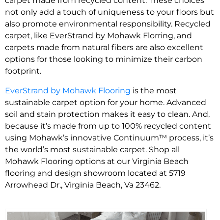
carpet made from recycled content. These choices
not only add a touch of uniqueness to your floors but
also promote environmental responsibility. Recycled
carpet, like EverStrand by Mohawk Florring, and
carpets made from natural fibers are also excellent
options for those looking to minimize their carbon
footprint.
EverStrand by Mohawk Flooring
is the most
sustainable carpet option for your home. Advanced
soil and stain protection makes it easy to clean. And,
because it’s made from up to 100% recycled content
using Mohawk’s innovative Continuum™ process, it’s
the world’s most sustainable carpet. Shop all
Mohawk Flooring options at our Virginia Beach
flooring and design showroom located at 5719
Arrowhead Dr., Virginia Beach, Va 23462.