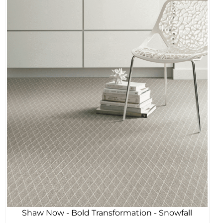
Shaw Now - Bold Transformation - Snowfall