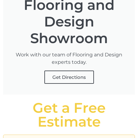
Flooring and
Design
Showroom
Work with our team of Flooring and Design
experts today.
Get Directions
Get a Free
Estimate