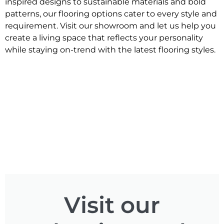
inspired designs to sustainable materials and bold
patterns, our flooring options cater to every style and
requirement. Visit our showroom and let us help you
create a living space that reflects your personality
while staying on-trend with the latest flooring styles.
Visit our