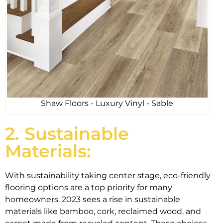
Shaw Floors - Luxury Vinyl - Sable
2. Sustainable
Materials:
With sustainability taking center stage, eco-friendly
flooring options are a top priority for many
homeowners. 2023 sees a rise in sustainable
materials like bamboo, cork, reclaimed wood, and