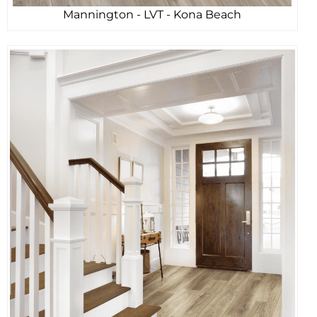
Mannington - LVT - Kona Beach