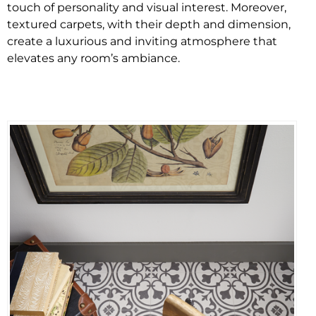
touch of personality and visual interest. Moreover,
textured carpets, with their depth and dimension,
create a luxurious and inviting atmosphere that
elevates any room’s ambiance.