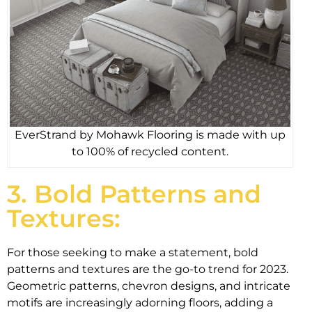
EverStrand by Mohawk Flooring is made with up
to 100% of recycled content.
3. Bold Patterns and
Textures:
For those seeking to make a statement, bold
patterns and textures are the go-to trend for 2023.
Geometric patterns, chevron designs, and intricate
motifs are increasingly adorning floors, adding a