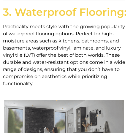
3. Waterproof Flooring:
Practicality meets style with the growing popularity
of waterproof flooring options. Perfect for high-
moisture areas such as kitchens, bathrooms, and
basements, waterproof vinyl, laminate, and luxury
vinyl tile (LVT) offer the best of both worlds. These
durable and water-resistant options come in a wide
range of designs, ensuring that you don’t have to
compromise on aesthetics while prioritizing
functionality.