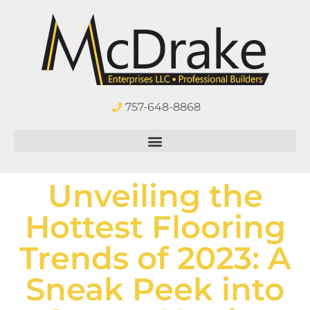
757-648-8868
Unveiling the
Hottest Flooring
Trends of 2023: A
Sneak Peek into