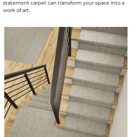
statement carpet can transform your space into a
work of art.