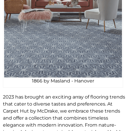
1866 by Masland - Hanover
2023 has brought an exciting array of flooring trends
that cater to diverse tastes and preferences. At
Carpet Hut by McDrake, we embrace these trends
and offer a collection that combines timeless
elegance with modern innovation. From nature-