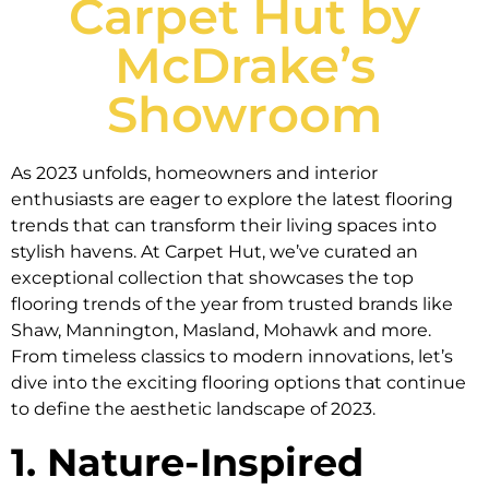
Carpet Hut by
McDrake’s
Showroom
As 2023 unfolds, homeowners and interior
enthusiasts are eager to explore the latest flooring
trends that can transform their living spaces into
stylish havens. At Carpet Hut, we’ve curated an
exceptional collection that showcases the top
flooring trends of the year from trusted brands like
Shaw, Mannington, Masland, Mohawk and more.
From timeless classics to modern innovations, let’s
dive into the exciting flooring options that continue
to define the aesthetic landscape of 2023.
1. Nature-Inspired