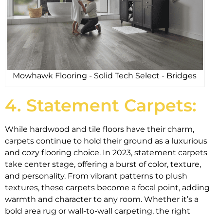
Mowhawk Flooring - Solid Tech Select - Bridges
4. Statement Carpets:
While hardwood and tile floors have their charm,
carpets continue to hold their ground as a luxurious
and cozy flooring choice. In 2023, statement carpets
take center stage, offering a burst of color, texture,
and personality. From vibrant patterns to plush
textures, these carpets become a focal point, adding
warmth and character to any room. Whether it’s a
bold area rug or wall-to-wall carpeting, the right