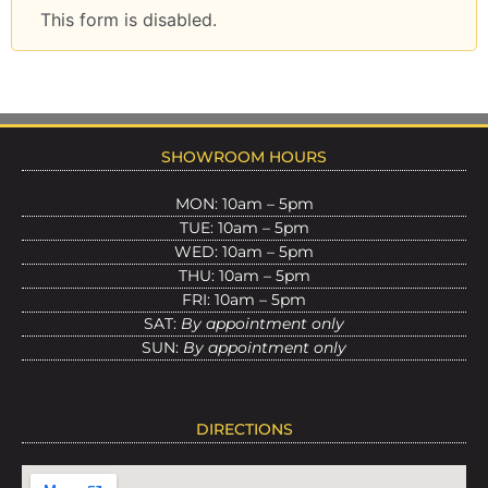
This form is disabled.
SHOWROOM HOURS
MON: 10am – 5pm
TUE: 10am – 5pm
WED: 10am – 5pm
THU: 10am – 5pm
FRI: 10am – 5pm
SAT:
By appointment only
SUN:
By appointment only
DIRECTIONS