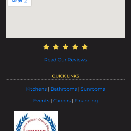
Read Our Reviews
QUICK LINKS
Kitchens
|
Bathrooms
|
Sunrooms
Events
|
Careers
|
Financing