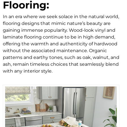
Flooring:
In an era where we seek solace in the natural world,
flooring designs that mimic nature’s beauty are
gaining immense popularity. Wood-look vinyl and
laminate flooring continue to be in high demand,
offering the warmth and authenticity of hardwood
without the associated maintenance. Organic
patterns and earthy tones, such as oak, walnut, and
ash, remain timeless choices that seamlessly blend
with any interior style.