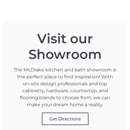
Visit our
Showroom
The McDrake kitchen and bath showroom is
the perfect place to find inspiration! With
on-site design professionals and top
cabinetry, hardware, countertop, and
flooring brands to choose from, we can
make your dream home a reality.
Get Directions