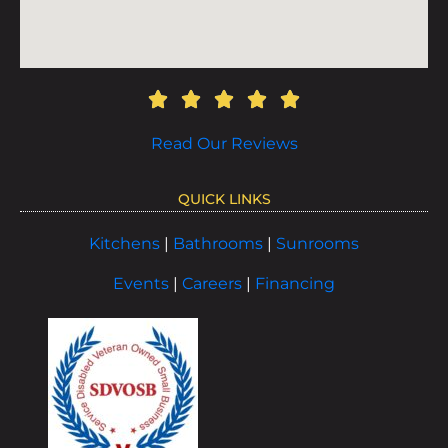
Read Our Reviews
QUICK LINKS
Kitchens
|
Bathrooms
|
Sunrooms
Events
|
Careers
|
Financing