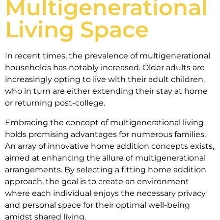
Multigenerational
Living Space
In recent times, the prevalence of multigenerational
households has notably increased. Older adults are
increasingly opting to live with their adult children,
who in turn are either extending their stay at home
or returning post-college.
Embracing the concept of multigenerational living
holds promising advantages for numerous families.
An array of innovative home addition concepts exists,
aimed at enhancing the allure of multigenerational
arrangements. By selecting a fitting home addition
approach, the goal is to create an environment
where each individual enjoys the necessary privacy
and personal space for their optimal well-being
amidst shared living.