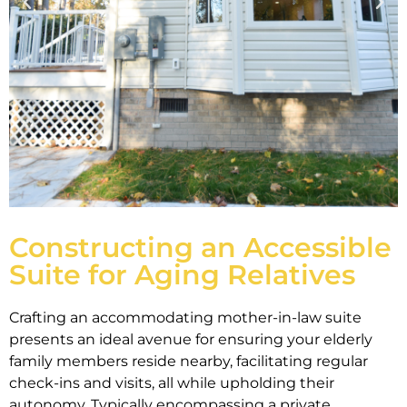
Constructing an Accessible
Suite for Aging Relatives
Crafting an accommodating mother-in-law suite
presents an ideal avenue for ensuring your elderly
family members reside nearby, facilitating regular
check-ins and visits, all while upholding their
autonomy. Typically encompassing a private