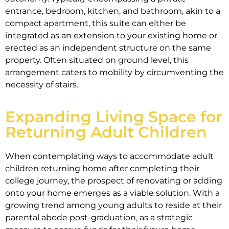
entrance, bedroom, kitchen, and bathroom, akin to a
compact apartment, this suite can either be
integrated as an extension to your existing home or
erected as an independent structure on the same
property. Often situated on ground level, this
arrangement caters to mobility by circumventing the
necessity of stairs.
Expanding Living Space for
Returning Adult Children
When contemplating ways to accommodate adult
children returning home after completing their
college journey, the prospect of renovating or adding
onto your home emerges as a viable solution. With a
growing trend among young adults to reside at their
parental abode post-graduation, as a strategic