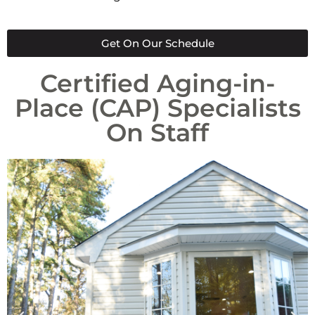
Get On Our Schedule
Certified Aging-in-
Place (CAP) Specialists
On Staff