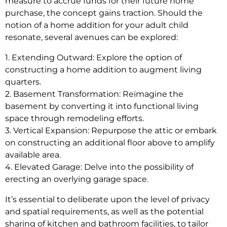
measure to accrue funds for their future home
purchase, the concept gains traction. Should the
notion of a home addition for your adult child
resonate, several avenues can be explored:
1. Extending Outward: Explore the option of
constructing a home addition to augment living
quarters.
2. Basement Transformation: Reimagine the
basement by converting it into functional living
space through remodeling efforts.
3. Vertical Expansion: Repurpose the attic or embark
on constructing an additional floor above to amplify
available area.
4. Elevated Garage: Delve into the possibility of
erecting an overlying garage space.
It’s essential to deliberate upon the level of privacy
and spatial requirements, as well as the potential
sharing of kitchen and bathroom facilities, to tailor