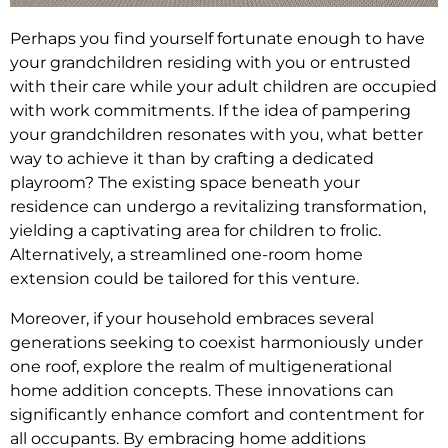
Perhaps you find yourself fortunate enough to have
your grandchildren residing with you or entrusted
with their care while your adult children are occupied
with work commitments. If the idea of pampering
your grandchildren resonates with you, what better
way to achieve it than by crafting a dedicated
playroom? The existing space beneath your
residence can undergo a revitalizing transformation,
yielding a captivating area for children to frolic.
Alternatively, a streamlined one-room home
extension could be tailored for this venture.
Moreover, if your household embraces several
generations seeking to coexist harmoniously under
one roof, explore the realm of multigenerational
home addition concepts. These innovations can
significantly enhance comfort and contentment for
all occupants. By embracing home additions