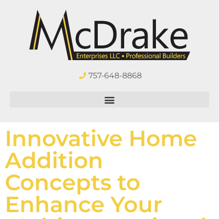
757-648-8868
Innovative Home
Addition
Concepts to
Enhance Your