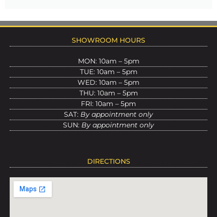
SHOWROOM HOURS
MON: 10am – 5pm
TUE: 10am – 5pm
WED: 10am – 5pm
THU: 10am – 5pm
FRI: 10am – 5pm
SAT:
By appointment only
SUN:
By appointment only
DIRECTIONS