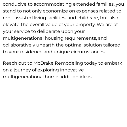
conducive to accommodating extended families, you
stand to not only economize on expenses related to
rent, assisted living facilities, and childcare, but also
elevate the overall value of your property. We are at
your service to deliberate upon your
multigenerational housing requirements, and
collaboratively unearth the optimal solution tailored
to your residence and unique circumstances.
Reach out to McDrake Remodeling today to embark
on a journey of exploring innovative
multigenerational home addition ideas.