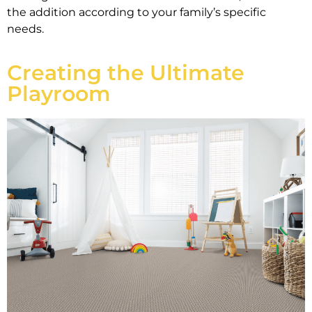
the addition according to your family’s specific
needs.
Creating the Ultimate
Playroom