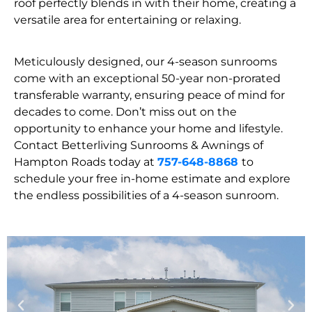
roof perfectly blends in with their home, creating a
versatile area for entertaining or relaxing.
Meticulously designed, our 4-season sunrooms
come with an exceptional 50-year non-prorated
transferable warranty, ensuring peace of mind for
decades to come. Don’t miss out on the
opportunity to enhance your home and lifestyle.
Contact Betterliving Sunrooms & Awnings of
Hampton Roads today at
757-648-8868
to
schedule your free in-home estimate and explore
the endless possibilities of a 4-season sunroom.