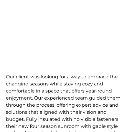
Escape
A cozy and comfortable space to enjoy the
outdoors, no matter the weather.
Request Quote
Our client was looking for a way to embrace the
changing seasons while staying cozy and
comfortable in a space that offers year-round
enjoyment. Our experienced team guided them
through the process, offering expert advice and
solutions that aligned with their vision and
budget. Fully insulated with no visible fasteners,
their new four season sunroom with gable style