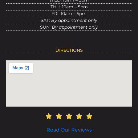
WED: 10am – 5pm
THU: 10am – 5pm
FRI: 10am – 5pm
SAT:
By appointment only
SUN:
By appointment only
DIRECTIONS
Read Our Reviews