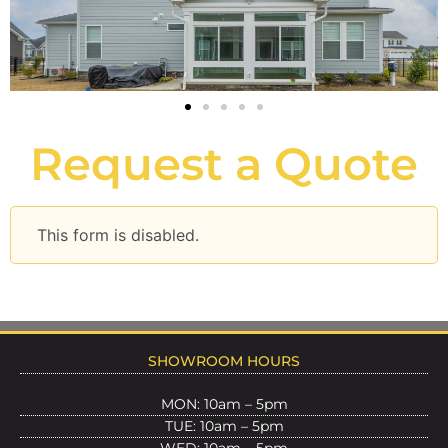
Request a Quote
This form is disabled.
SHOWROOM HOURS
MON: 10am – 5pm
TUE: 10am – 5pm