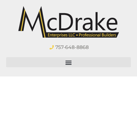
757-648-8868
Virginia Beach
All-Season
Sunroom