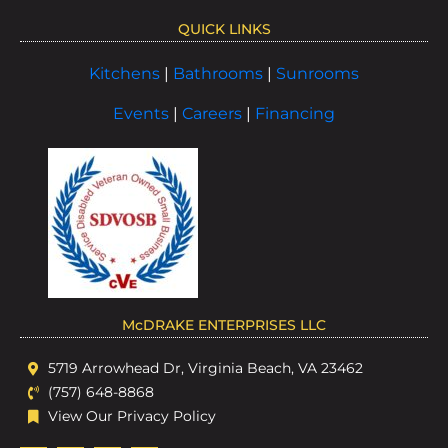
QUICK LINKS
Kitchens
|
Bathrooms
|
Sunrooms
Events
|
Careers
|
Financing
McDRAKE ENTERPRISES LLC
5719 Arrowhead Dr, Virginia Beach, VA 23462
(757) 648-8868
View Our Privacy Policy