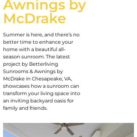
Awnings by
McDrake
Summer is here, and there’s no
better time to enhance your
home with a beautiful all-
season sunroom. The latest
project by Betterliving
Sunrooms & Awnings by
McDrake in Chesapeake, VA,
showcases how a sunroom can
transform your living space into
an inviting backyard oasis for
family and friends.