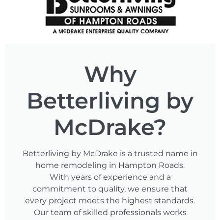
Why
Betterliving by
McDrake?
Betterliving by McDrake is a trusted name in
home remodeling in Hampton Roads.
With years of experience and a
commitment to quality, we ensure that
every project meets the highest standards.
Our team of skilled professionals works