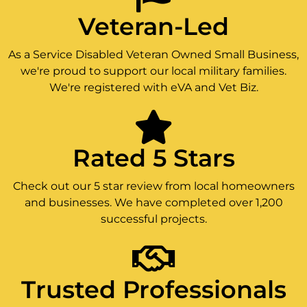
Veteran-Led
As a Service Disabled Veteran Owned Small Business,
we're proud to support our local military families.
We're registered with eVA and Vet Biz.
Rated 5 Stars
Check out our 5 star review from local homeowners
and businesses. We have completed over 1,200
successful projects.
Trusted Professionals