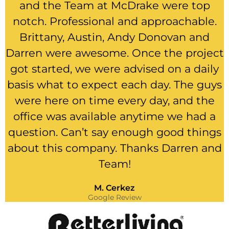
and the Team at McDrake were top
notch. Professional and approachable.
Brittany, Austin, Andy Donovan and
Darren were awesome. Once the project
got started, we were advised on a daily
basis what to expect each day. The guys
were here on time every day, and the
office was available anytime we had a
question. Can’t say enough good things
about this company. Thanks Darren and
Team!
M. Cerkez
Google Review