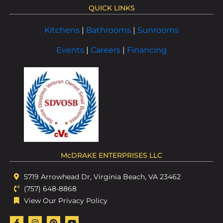
QUICK LINKS
Kitchens
|
Bathrooms
|
Sunrooms
Events
|
Careers
|
Financing
McDRAKE ENTERPRISES LLC
5719 Arrowhead Dr, Virginia Beach, VA 23462
(757) 648-8868
View Our Privacy Policy