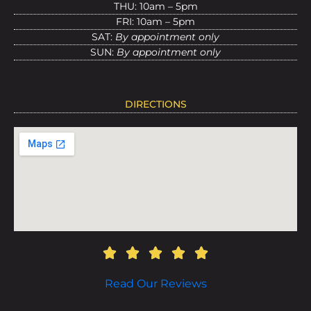
THU: 10am – 5pm
FRI: 10am – 5pm
SAT:
By appointment only
SUN:
By appointment only
DIRECTIONS
Read Our Reviews