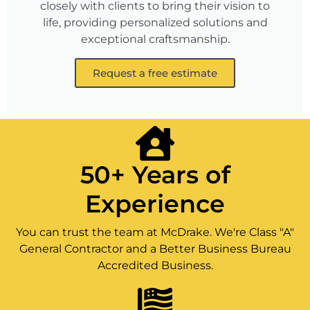
closely with clients to bring their vision to
life, providing personalized solutions and
exceptional craftsmanship.
Request a free estimate
50+ Years of
Experience
You can trust the team at McDrake. We're Class "A"
General Contractor and a Better Business Bureau
Accredited Business.