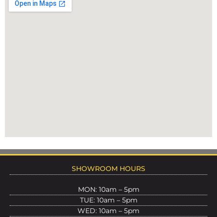
SHOWROOM HOURS
MON: 10am – 5pm
TUE: 10am – 5pm
WED: 10am – 5pm