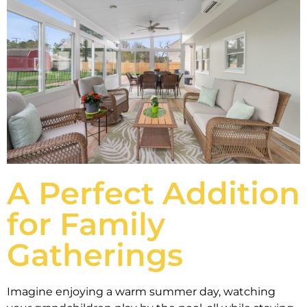
A Perfect Addition
for Family
Gatherings
Imagine enjoying a warm summer day, watching