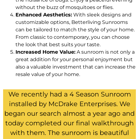
without the buzz of mosquitoes or flies.
Enhanced Aesthetics:
With sleek designs and
customizable options, Betterliving Sunrooms
can be tailored to match the style of your home.
From classic to contemporary, you can choose
the look that best suits your taste.
Increased Home Value:
A sunroom is not only a
great addition for your personal enjoyment but
also a valuable investment that can increase the
resale value of your home.
We recently had a 4 Season Sunroom
installed by McDrake Enterprises. We
began our search almost a year ago and
today completed our final walkthrough
with them. The sunroom is beautiful