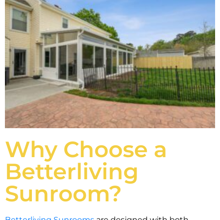
Why Choose a
Betterliving
Sunroom?
Betterliving Sunrooms
are designed with both