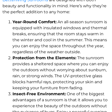
beauty and functionality in mind. Here’s why they’re
the perfect addition to any home:
Year-Round Comfort:
An all-season sunroom is
equipped with insulated windows and thermal
breaks, ensuring that the room stays warm in
the winter and cool in the summer. This means
you can enjoy the space throughout the year,
regardless of the weather outside.
Protection from the Elements:
The sunroom
provides a sheltered space where you can enjoy
the outdoors without worrying about sunburn,
rain, or strong winds. The UV-protective glass
blocks harmful rays, protecting your skin and
keeping your furniture from fading.
Insect-Free Environment:
One of the biggest
advantages of a sunroom is that it allows you to
experience the beauty of the outdoors without
the nuisance of bugs. Enjoy a peaceful evening