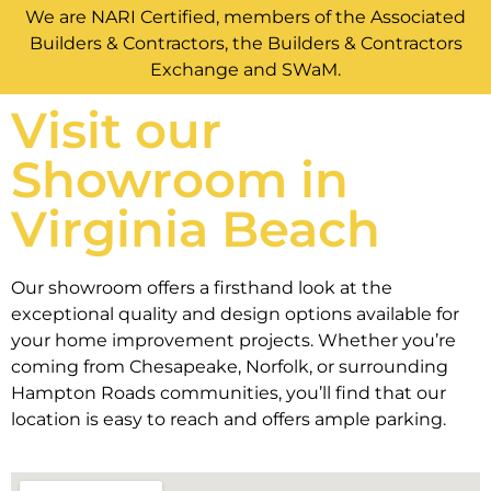
We are NARI Certified, members of the Associated
Builders & Contractors, the Builders & Contractors
Exchange and SWaM.
Visit our
Showroom in
Virginia Beach
Our showroom offers a firsthand look at the
exceptional quality and design options available for
your home improvement projects. Whether you’re
coming from Chesapeake, Norfolk, or surrounding
Hampton Roads communities, you’ll find that our
location is easy to reach and offers ample parking.