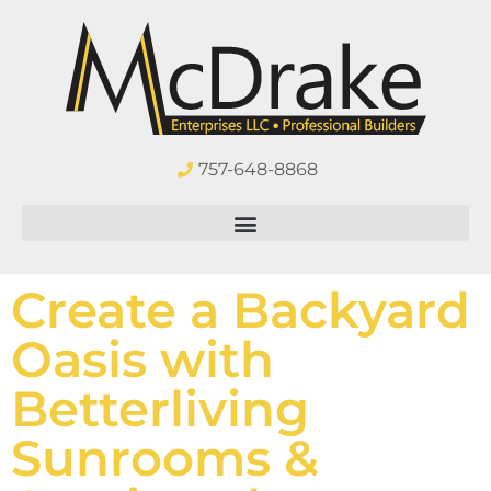
757-648-8868
Create a Backyard
Oasis with
Betterliving
Sunrooms &