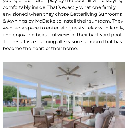
your grandchildren play by the pool, all while staying
comfortably inside. That’s exactly what one family
envisioned when they chose Betterliving Sunrooms
& Awnings by McDrake to install their sunroom. They
wanted a space to entertain guests, relax with family,
and enjoy the beautiful views of their backyard pool.
The result is a stunning all-season sunroom that has
become the heart of their home.