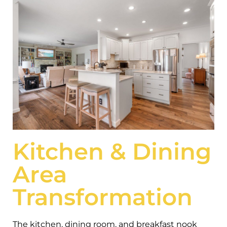
Kitchen & Dining
Area
Transformation
The kitchen, dining room, and breakfast nook