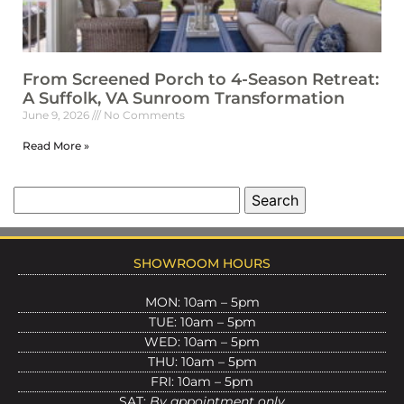
From Screened Porch to 4-Season Retreat:
A Suffolk, VA Sunroom Transformation
June 9, 2026
No Comments
Read More »
SHOWROOM HOURS
MON: 10am – 5pm
TUE: 10am – 5pm
WED: 10am – 5pm
THU: 10am – 5pm
FRI: 10am – 5pm
SAT:
By appointment only