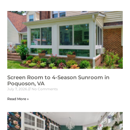
Screen Room to 4-Season Sunroom in
Poquoson, VA
July 7, 2026
No Comments
Read More »