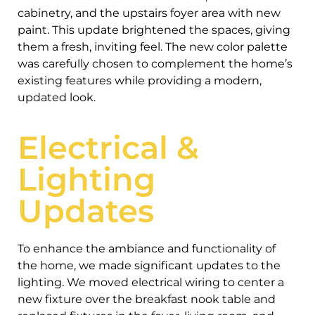
cabinetry, and the upstairs foyer area with new
paint. This update brightened the spaces, giving
them a fresh, inviting feel. The new color palette
was carefully chosen to complement the home’s
existing features while providing a modern,
updated look.
Electrical &
Lighting
Updates
To enhance the ambiance and functionality of
the home, we made significant updates to the
lighting. We moved electrical wiring to center a
new fixture over the breakfast nook table and