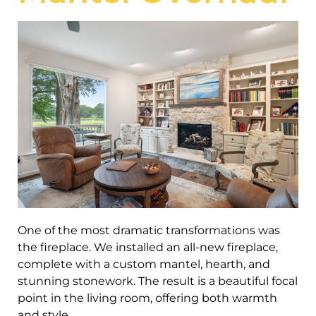
One of the most dramatic transformations was
the fireplace. We installed an all-new fireplace,
complete with a custom mantel, hearth, and
stunning stonework. The result is a beautiful focal
point in the living room, offering both warmth
and style.