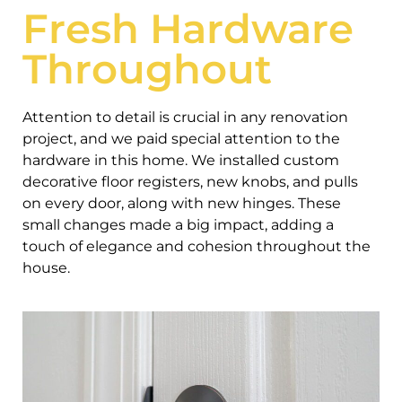
Fresh Hardware
Throughout
Attention to detail is crucial in any renovation
project, and we paid special attention to the
hardware in this home. We installed custom
decorative floor registers, new knobs, and pulls
on every door, along with new hinges. These
small changes made a big impact, adding a
touch of elegance and cohesion throughout the
house.