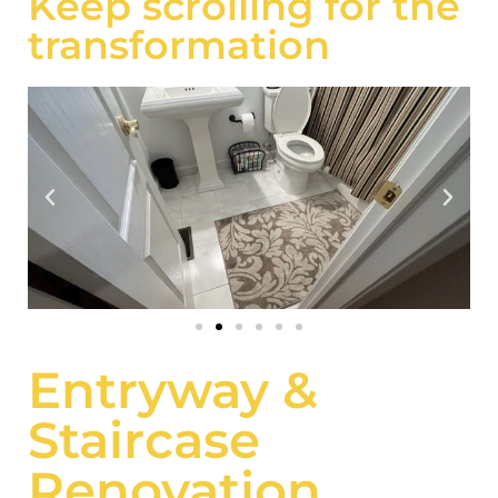
Keep scrolling for the
transformation
Entryway &
Staircase
Renovation