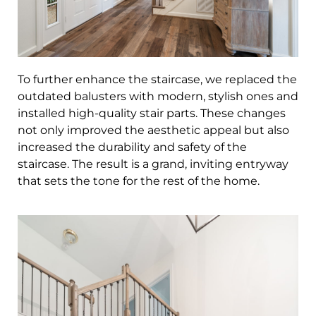
To further enhance the staircase, we replaced the
outdated balusters with modern, stylish ones and
installed high-quality stair parts. These changes
not only improved the aesthetic appeal but also
increased the durability and safety of the
staircase. The result is a grand, inviting entryway
that sets the tone for the rest of the home.