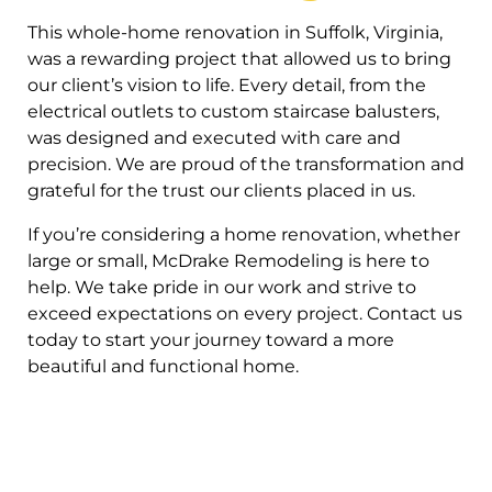
This whole-home renovation in Suffolk, Virginia,
was a rewarding project that allowed us to bring
our client’s vision to life. Every detail, from the
electrical outlets to custom staircase balusters,
was designed and executed with care and
precision. We are proud of the transformation and
grateful for the trust our clients placed in us.
If you’re considering a home renovation, whether
large or small, McDrake Remodeling is here to
help. We take pride in our work and strive to
exceed expectations on every project. Contact us
today to start your journey toward a more
beautiful and functional home.