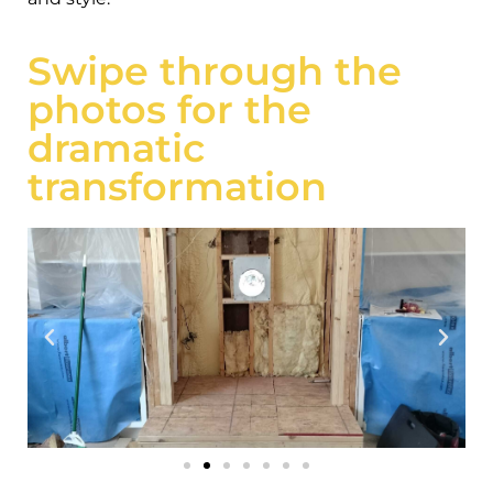
Swipe through the
photos for the
dramatic
transformation