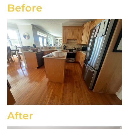
Before
After