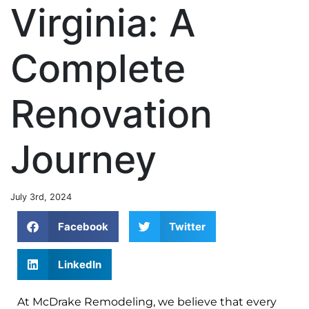
Virginia: A
Complete
Renovation
Journey
July 3rd, 2024
Facebook
Twitter
LinkedIn
At McDrake Remodeling, we believe that every