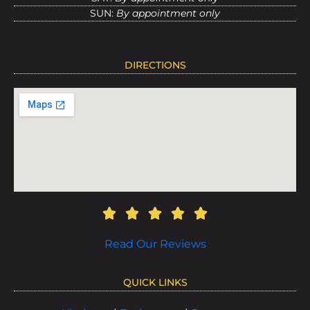
SUN:
By appointment only
DIRECTIONS
Read Our Reviews
QUICK LINKS