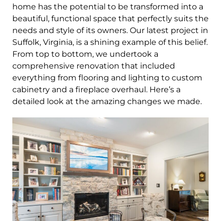
home has the potential to be transformed into a
beautiful, functional space that perfectly suits the
needs and style of its owners. Our latest project in
Suffolk, Virginia, is a shining example of this belief.
From top to bottom, we undertook a
comprehensive renovation that included
everything from flooring and lighting to custom
cabinetry and a fireplace overhaul. Here’s a
detailed look at the amazing changes we made.