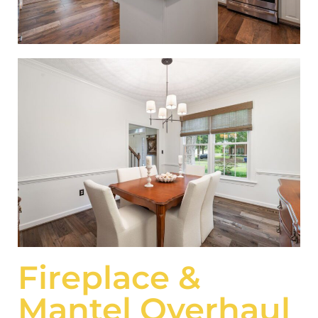
Fireplace &
Mantel Overhaul