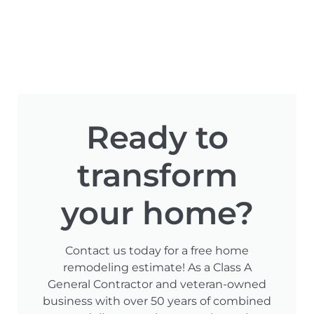
Ready to
transform
your home?
Contact us today for a free home
remodeling estimate! As a Class A
General Contractor and veteran-owned
business with over 50 years of combined