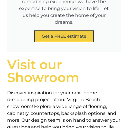
remodeling experience, we have the
expertise to bring your vision to life. Let
us help you create the home of your
dreams.
Get a FREE estimate
Visit our
Showroom
Discover inspiration for your next home
remodeling project at our Virginia Beach
showroom! Explore a wide range of flooring,
cabinetry, countertops, backsplash options, and
more. Our design team is on hand to answer your
questions and help you bring your vision to life.