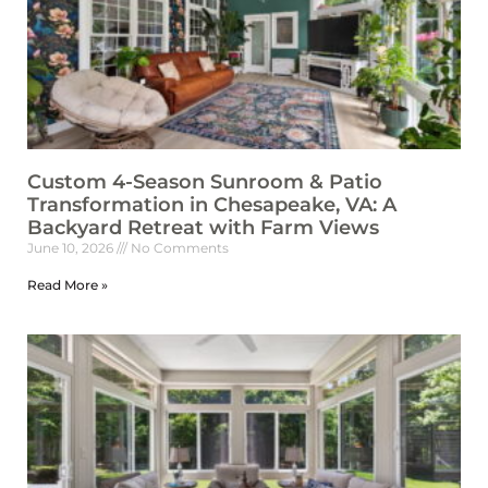
Custom 4-Season Sunroom & Patio
Transformation in Chesapeake, VA: A
Backyard Retreat with Farm Views
June 10, 2026
No Comments
Read More »