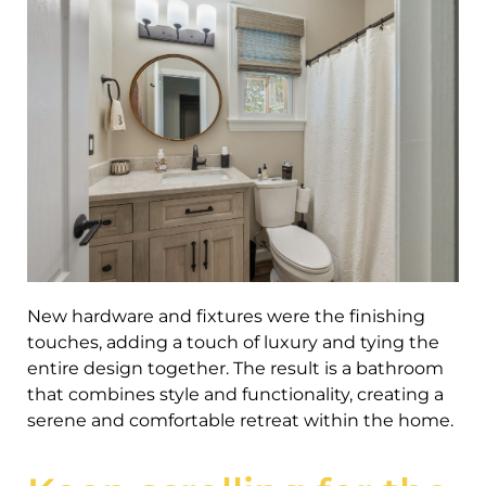
New hardware and fixtures were the finishing
touches, adding a touch of luxury and tying the
entire design together. The result is a bathroom
that combines style and functionality, creating a
serene and comfortable retreat within the home.