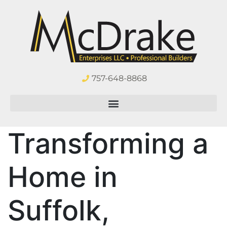
757-648-8868
Transforming a
Home in
Suffolk,