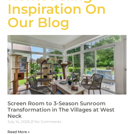
Inspiration On
Our Blog
Screen Room to 3-Season Sunroom
Transformation in The Villages at West
Neck
July 14, 2026
No Comments
Read More »