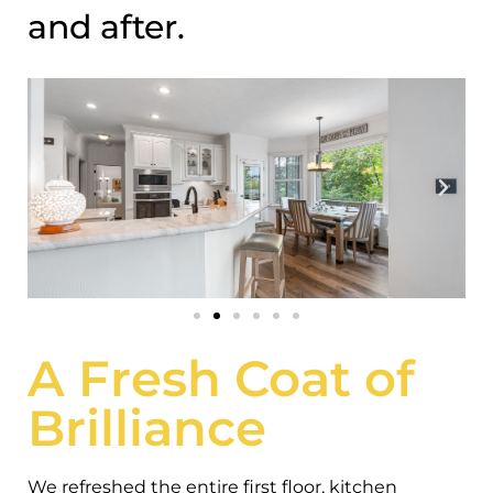
and after.
A Fresh Coat of
Brilliance
We refreshed the entire first floor, kitchen