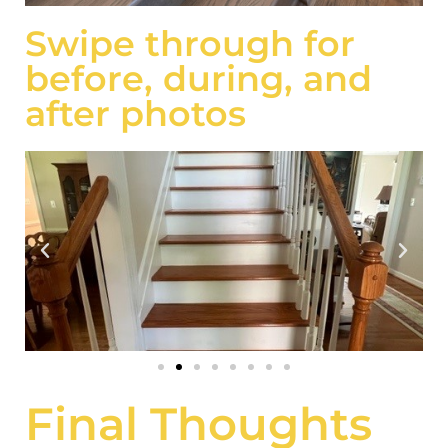
Swipe through for
before, during, and
after photos
Final Thoughts