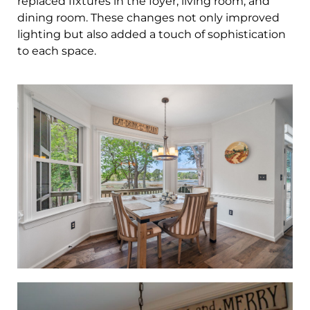
replaced fixtures in the foyer, living room, and
dining room. These changes not only improved
lighting but also added a touch of sophistication
to each space.