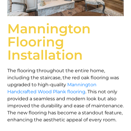
Mannington
Flooring
Installation
The flooring throughout the entire home,
including the staircase, the red oak flooring was
upgraded to high-quality
Mannington
Handcrafted Wood Plank flooring
. This not only
provided a seamless and modern look but also
improved the durability and ease of maintenance.
The new flooring has become a standout feature,
enhancing the aesthetic appeal of every room.