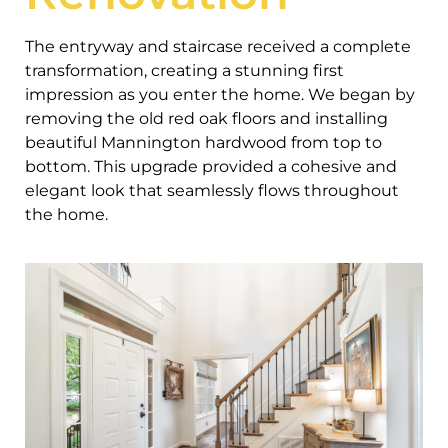
The entryway and staircase received a complete
transformation, creating a stunning first
impression as you enter the home. We began by
removing the old red oak floors and installing
beautiful Mannington hardwood from top to
bottom. This upgrade provided a cohesive and
elegant look that seamlessly flows throughout
the home.