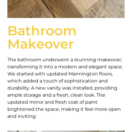
Bathroom
Makeover
The bathroom underwent a stunning makeover,
transforming it into a modern and elegant space.
We started with updated Mannington floors,
which added a touch of sophistication and
durability. A new vanity was installed, providing
ample storage and a fresh, clean look. The
updated mirror and fresh coat of paint
brightened the space, making it feel more open
and inviting.