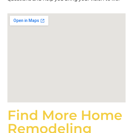
Find More Home
Remodeling