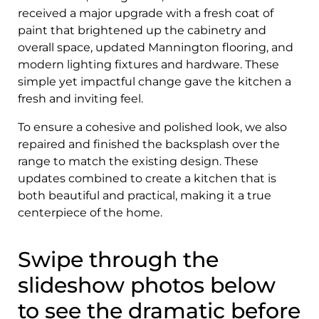
received a major upgrade with a fresh coat of
paint that brightened up the cabinetry and
overall space, updated Mannington flooring, and
modern lighting fixtures and hardware. These
simple yet impactful change gave the kitchen a
fresh and inviting feel.
To ensure a cohesive and polished look, we also
repaired and finished the backsplash over the
range to match the existing design. These
updates combined to create a kitchen that is
both beautiful and practical, making it a true
centerpiece of the home.
Swipe through the
slideshow photos below
to see the dramatic before