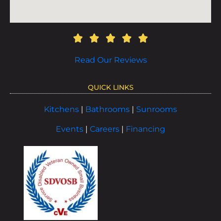
Read Our Reviews
QUICK LINKS
Kitchens
|
Bathrooms
|
Sunrooms
Events
|
Careers
|
Financing