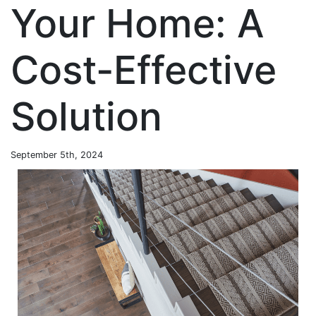
Your Home: A
Cost-Effective
Solution
September 5th, 2024