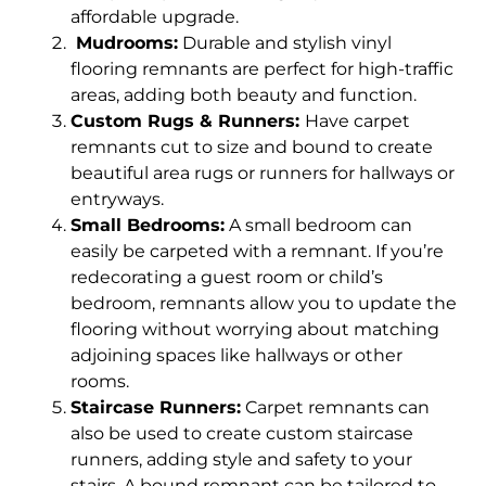
affordable upgrade.
Mudrooms:
Durable and stylish vinyl
flooring remnants are perfect for high-traffic
areas, adding both beauty and function.
Custom Rugs & Runners:
Have carpet
remnants cut to size and bound to create
beautiful area rugs or runners for hallways or
entryways.
Small Bedrooms:
A small bedroom can
easily be carpeted with a remnant. If you’re
redecorating a guest room or child’s
bedroom, remnants allow you to update the
flooring without worrying about matching
adjoining spaces like hallways or other
rooms.
Staircase Runners:
Carpet remnants can
also be used to create custom staircase
runners, adding style and safety to your
stairs. A bound remnant can be tailored to