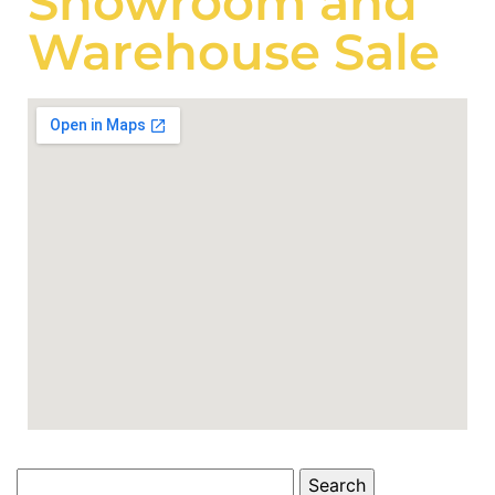
Showroom and
Warehouse Sale