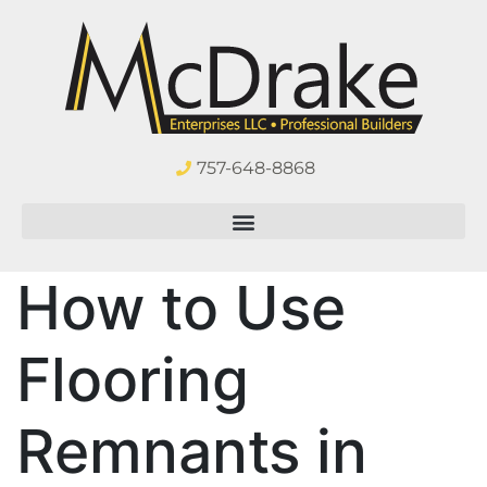
757-648-8868
How to Use
Flooring
Remnants in