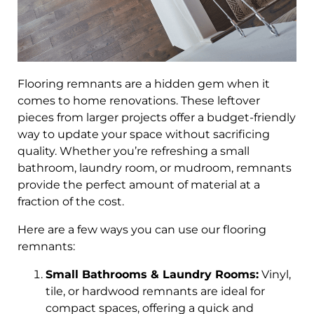
Flooring remnants are a hidden gem when it
comes to home renovations. These leftover
pieces from larger projects offer a budget-friendly
way to update your space without sacrificing
quality. Whether you’re refreshing a small
bathroom, laundry room, or mudroom, remnants
provide the perfect amount of material at a
fraction of the cost.
Here are a few ways you can use our flooring
remnants:
Small Bathrooms & Laundry Rooms:
Vinyl,
tile, or hardwood remnants are ideal for
compact spaces, offering a quick and