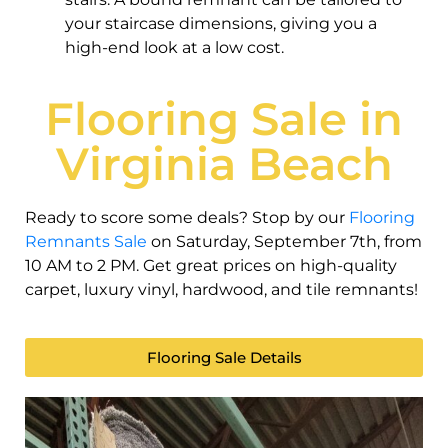
your staircase dimensions, giving you a
high-end look at a low cost.
Flooring Sale in
Virginia Beach
Ready to score some deals? Stop by our
Flooring
Remnants Sale
on Saturday, September 7th, from
10 AM to 2 PM. Get great prices on high-quality
carpet, luxury vinyl, hardwood, and tile remnants!
Flooring Sale Details