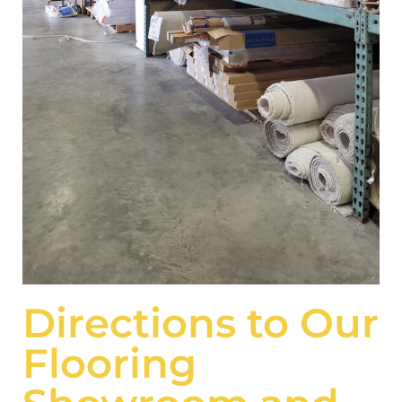
Directions to Our
Flooring