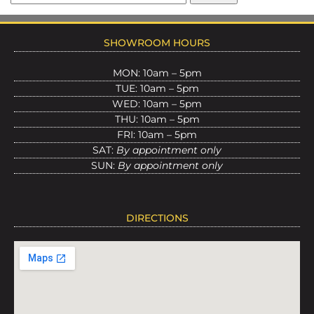
SHOWROOM HOURS
MON: 10am – 5pm
TUE: 10am – 5pm
WED: 10am – 5pm
THU: 10am – 5pm
FRI: 10am – 5pm
SAT:
By appointment only
SUN:
By appointment only
DIRECTIONS