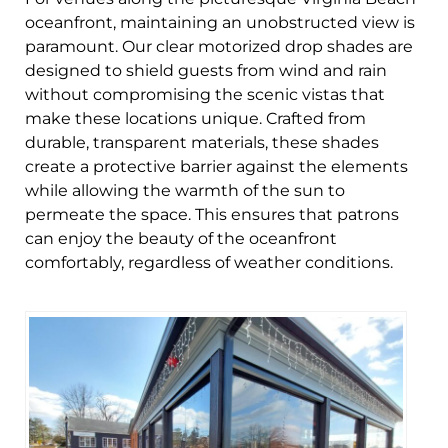
oceanfront, maintaining an unobstructed view is
paramount. Our clear motorized drop shades are
designed to shield guests from wind and rain
without compromising the scenic vistas that
make these locations unique. Crafted from
durable, transparent materials, these shades
create a protective barrier against the elements
while allowing the warmth of the sun to
permeate the space. This ensures that patrons
can enjoy the beauty of the oceanfront
comfortably, regardless of weather conditions.