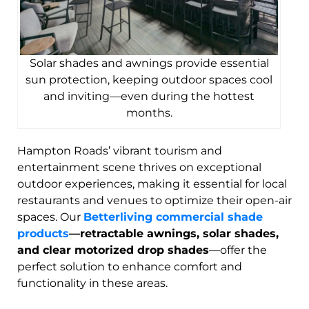
Solar shades and awnings provide essential
sun protection, keeping outdoor spaces cool
and inviting—even during the hottest
months.
Hampton Roads’ vibrant tourism and
entertainment scene thrives on exceptional
outdoor experiences, making it essential for local
restaurants and venues to optimize their open-air
spaces. Our
Betterliving commercial shade
products
—retractable awnings, solar shades,
and clear motorized drop shades
—offer the
perfect solution to enhance comfort and
functionality in these areas.