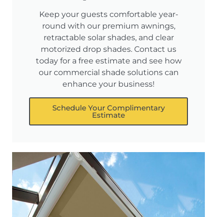
Keep your guests comfortable year-
round with our premium awnings,
retractable solar shades, and clear
motorized drop shades. Contact us
today for a free estimate and see how
our commercial shade solutions can
enhance your business!
Schedule Your Complimentary
Estimate