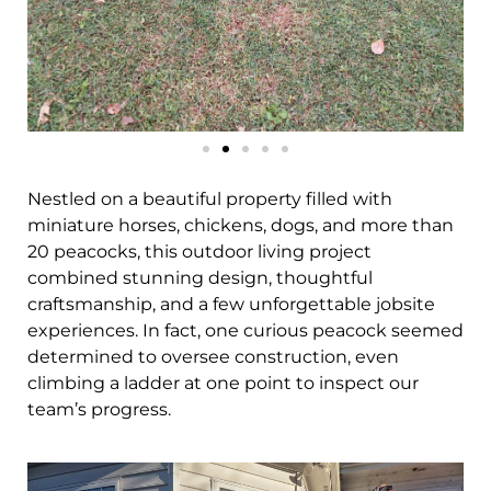
Nestled on a beautiful property filled with
miniature horses, chickens, dogs, and more than
20 peacocks, this outdoor living project
combined stunning design, thoughtful
craftsmanship, and a few unforgettable jobsite
experiences. In fact, one curious peacock seemed
determined to oversee construction, even
climbing a ladder at one point to inspect our
team’s progress.