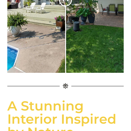
A Stunning
Interior Inspired