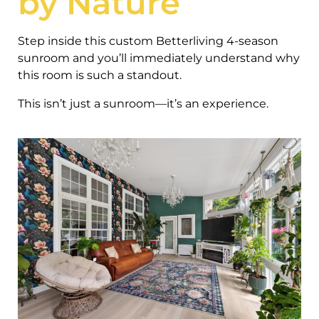
by Nature
Step inside this custom Betterliving 4-season
sunroom and you’ll immediately understand why
this room is such a standout.
This isn’t just a sunroom—it’s an experience.