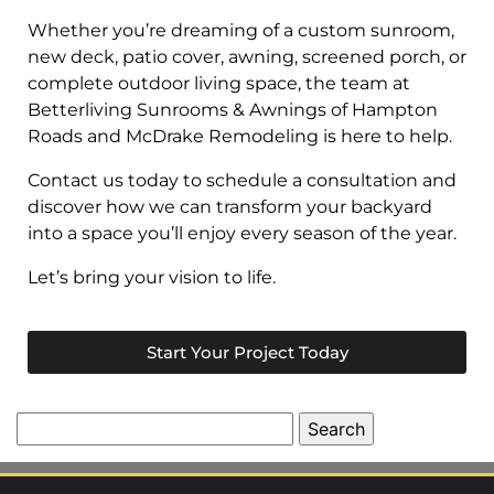
Whether you’re dreaming of a custom sunroom,
new deck, patio cover, awning, screened porch, or
complete outdoor living space, the team at
Betterliving Sunrooms & Awnings of Hampton
Roads and McDrake Remodeling is here to help.
Contact us today to schedule a consultation and
discover how we can transform your backyard
into a space you’ll enjoy every season of the year.
Let’s bring your vision to life.
Start Your Project Today