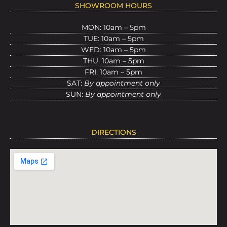
SHOWROOM HOURS
MON: 10am – 5pm
TUE: 10am – 5pm
WED: 10am – 5pm
THU: 10am – 5pm
FRI: 10am – 5pm
SAT:
By appointment only
SUN:
By appointment only
DIRECTIONS