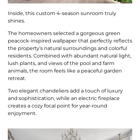
Inside, this custom 4-season sunroom truly
shines.
The homeowners selected a gorgeous green
peacock-inspired wallpaper that perfectly reflects
the property’s natural surroundings and colorful
residents. Combined with abundant natural light,
lush plants, and views of the pool and farm
animals, the room feels like a peaceful garden
retreat.
Two elegant chandeliers add a touch of luxury
and sophistication, while an electric fireplace
creates a cozy focal point for year-round
enjoyment.