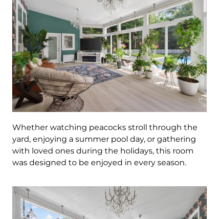
Whether watching peacocks stroll through the
yard, enjoying a summer pool day, or gathering
with loved ones during the holidays, this room
was designed to be enjoyed in every season.