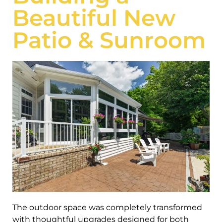
Beautiful New
Patio & Sunroom
The outdoor space was completely transformed
with thoughtful upgrades designed for both