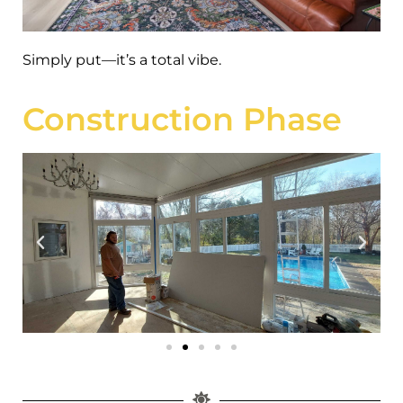
Simply put—it’s a total vibe.
Construction Phase