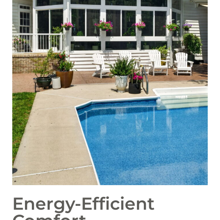
Energy-Efficient