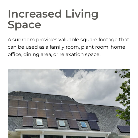
Increased Living
Space
A sunroom provides valuable square footage that
can be used as a family room, plant room, home
office, dining area, or relaxation space.