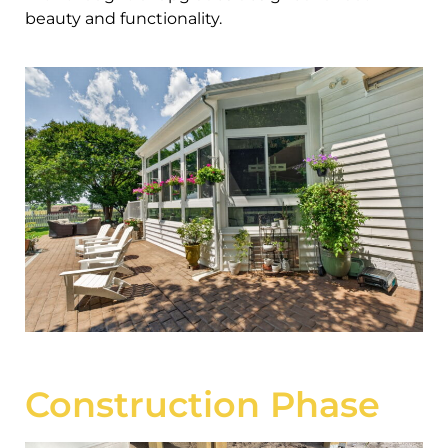
beauty and functionality.
Construction Phase