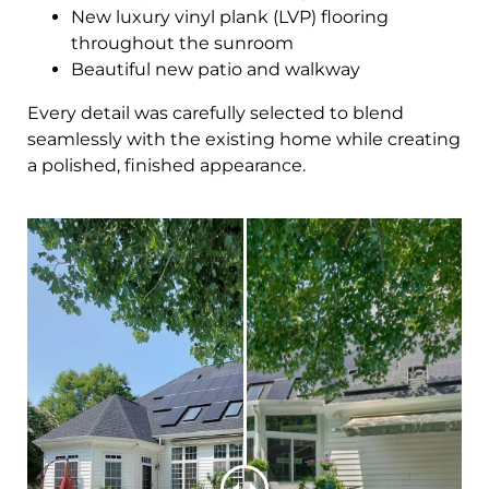
New luxury vinyl plank (LVP) flooring
throughout the sunroom
Beautiful new patio and walkway
Every detail was carefully selected to blend
seamlessly with the existing home while creating
a polished, finished appearance.