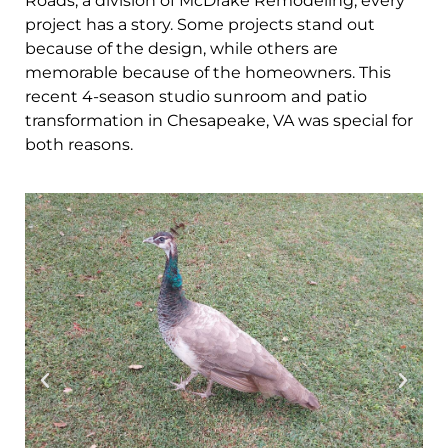
Roads, a division of McDrake Remodeling, every
project has a story. Some projects stand out
because of the design, while others are
memorable because of the homeowners. This
recent 4-season studio sunroom and patio
transformation in Chesapeake, VA was special for
both reasons.