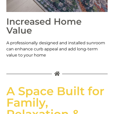
Increased Home
Value
A professionally designed and installed sunroom
can enhance curb appeal and add long-term
value to your home
A Space Built for
Family,
Relaxation &