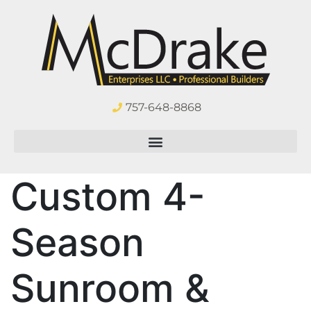
757-648-8868
Custom 4-
Season
Sunroom &