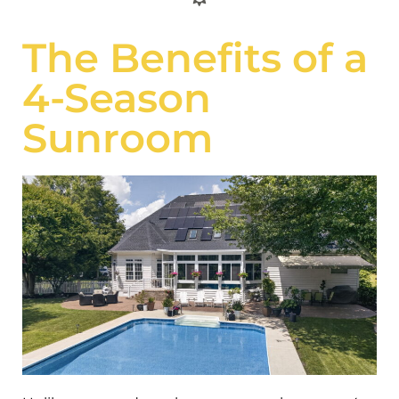
The Benefits of a
4-Season
Sunroom