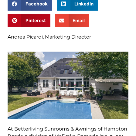
Facebook
LinkedIn
Pinterest
Email
Andrea Picardi, Marketing Director
At Betterliving Sunrooms & Awnings of Hampton