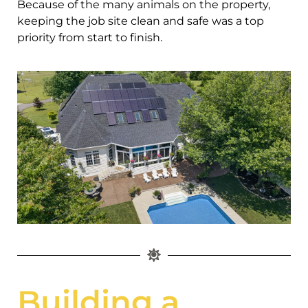
Because of the many animals on the property,
keeping the job site clean and safe was a top
priority from start to finish.
Building a