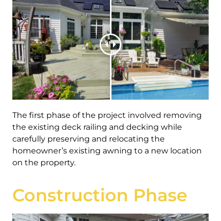
The first phase of the project involved removing
the existing deck railing and decking while
carefully preserving and relocating the
homeowner’s existing awning to a new location
on the property.
Construction Phase