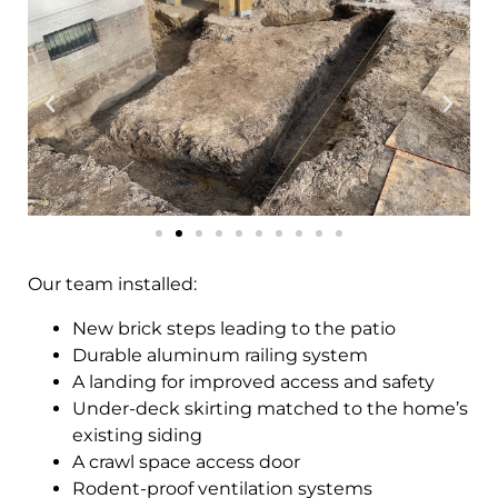
Our team installed:
New brick steps leading to the patio
Durable aluminum railing system
A landing for improved access and safety
Under-deck skirting matched to the home’s
existing siding
A crawl space access door
Rodent-proof ventilation systems