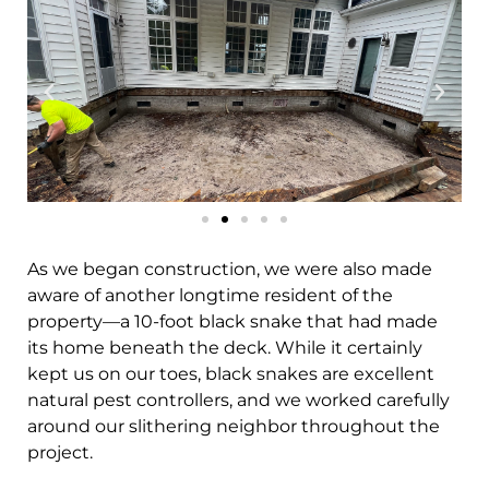
As we began construction, we were also made
aware of another longtime resident of the
property—a 10-foot black snake that had made
its home beneath the deck. While it certainly
kept us on our toes, black snakes are excellent
natural pest controllers, and we worked carefully
around our slithering neighbor throughout the
project.