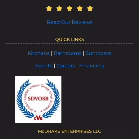
Read Our Reviews
QUICK LINKS
Kitchens
|
Bathrooms
|
Sunrooms
Events
|
Careers
|
Financing
McDRAKE ENTERPRISES LLC