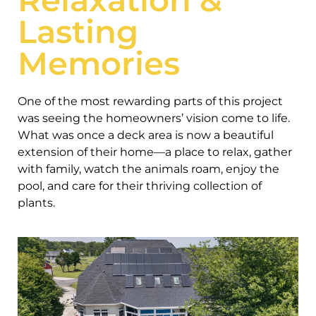
Lasting
Memories
One of the most rewarding parts of this project
was seeing the homeowners’ vision come to life.
What was once a deck area is now a beautiful
extension of their home—a place to relax, gather
with family, watch the animals roam, enjoy the
pool, and care for their thriving collection of
plants.