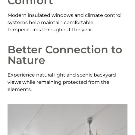
Comfort
Modern insulated windows and climate control
systems help maintain comfortable
temperatures throughout the year.
Better Connection to
Nature
Experience natural light and scenic backyard
views while remaining protected from the
elements.