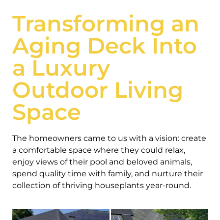
Transforming an
Aging Deck Into
a Luxury
Outdoor Living
Space
The homeowners came to us with a vision: create
a comfortable space where they could relax,
enjoy views of their pool and beloved animals,
spend quality time with family, and nurture their
collection of thriving houseplants year-round.