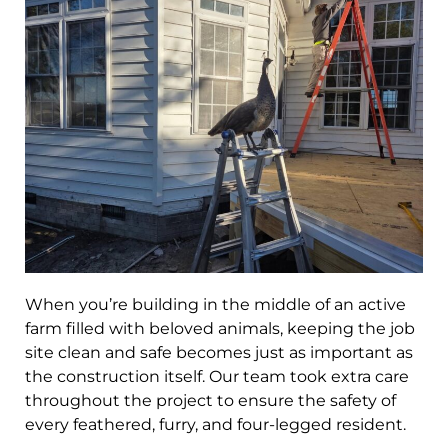
When you’re building in the middle of an active
farm filled with beloved animals, keeping the job
site clean and safe becomes just as important as
the construction itself. Our team took extra care
throughout the project to ensure the safety of
every feathered, furry, and four-legged resident.