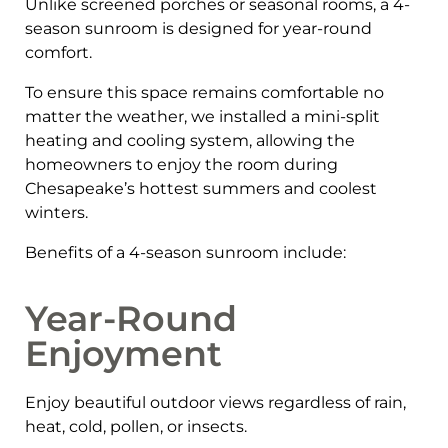
Unlike screened porches or seasonal rooms, a 4-
season sunroom is designed for year-round
comfort.
To ensure this space remains comfortable no
matter the weather, we installed a mini-split
heating and cooling system, allowing the
homeowners to enjoy the room during
Chesapeake’s hottest summers and coolest
winters.
Benefits of a 4-season sunroom include:
Year-Round
Enjoyment
Enjoy beautiful outdoor views regardless of rain,
heat, cold, pollen, or insects.