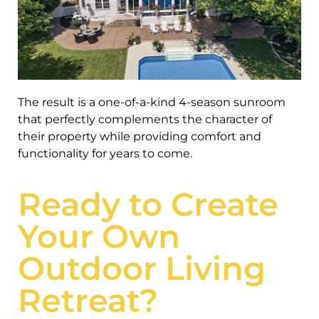
The result is a one-of-a-kind 4-season sunroom
that perfectly complements the character of
their property while providing comfort and
functionality for years to come.
Ready to Create
Your Own
Outdoor Living
Retreat?