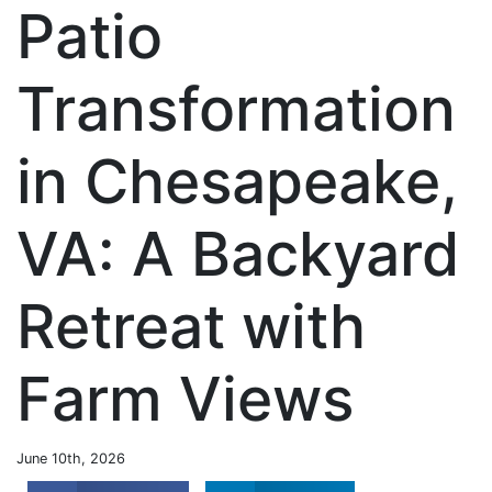
Patio
Transformation
in Chesapeake,
VA: A Backyard
Retreat with
Farm Views
June 10th, 2026