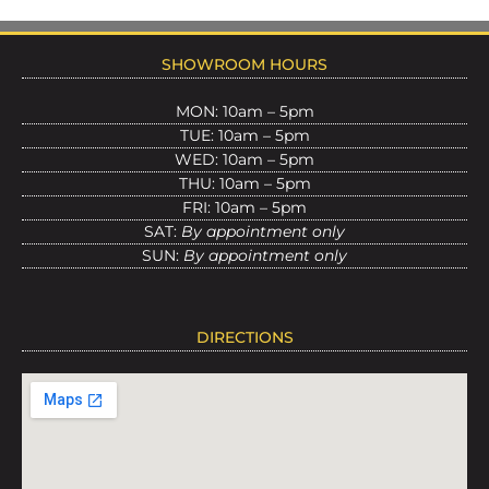
SHOWROOM HOURS
MON: 10am – 5pm
TUE: 10am – 5pm
WED: 10am – 5pm
THU: 10am – 5pm
FRI: 10am – 5pm
SAT:
By appointment only
SUN:
By appointment only
DIRECTIONS