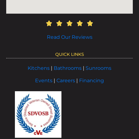
Read Our Reviews
QUICK LINKS
Kitchens
|
Bathrooms
|
Sunrooms
Events
|
Careers
|
Financing