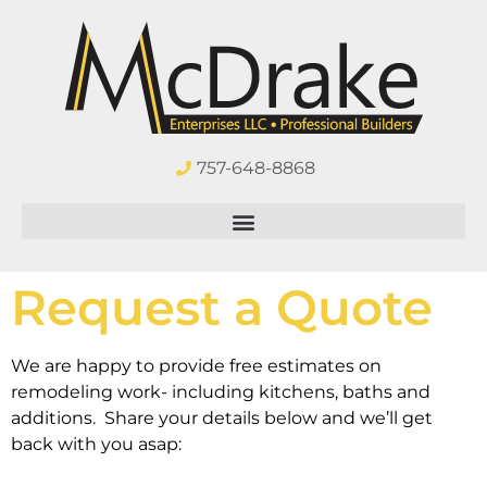
757-648-8868
Request a Quote
We are happy to provide free estimates on
remodeling work- including kitchens, baths and
additions. Share your details below and we’ll get
back with you asap: