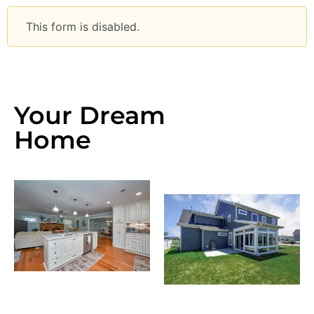
This form is disabled.
Your Dream
Home