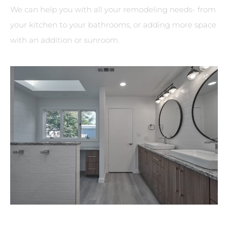
We can help you with all your remodeling needs- from
your kitchen to your bathrooms, or adding more space
with an addition or sunroom.