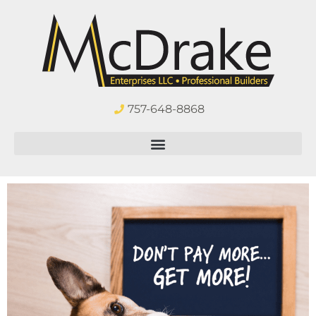
757-648-8868