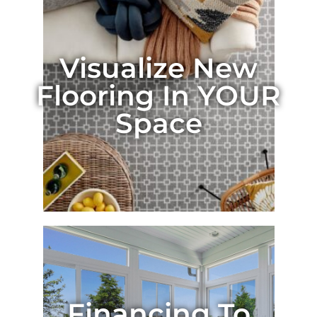
Visualize New
Flooring In YOUR
Space
Financing To