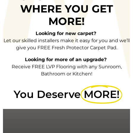
WHERE
YOU GET
MORE!
Looking for new carpet?
Let our skilled installers make it easy for you and we’ll
give you FREE Fresh Protector Carpet Pad.
Looking for more of an upgrade?
Receive FREE LVP Flooring with any Sunroom,
Bathroom or Kitchen!
You Deserve
MORE!
PAD