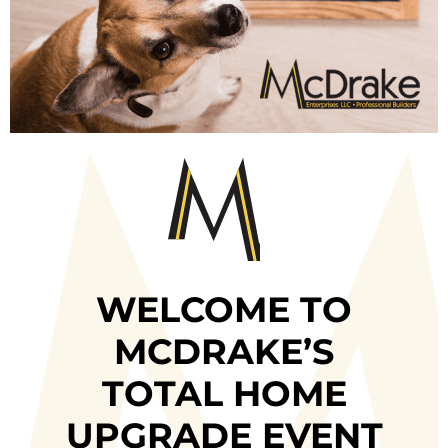
WELCOME TO
MCDRAKE’S
TOTAL HOME
UPGRADE EVENT