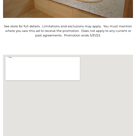
See store for full details. Limitations and exclusions may apply. You must mention
where you saw this ad to receive the promotion. Does not apply to any current or
past agreements. Promotion ends 5/31/23.