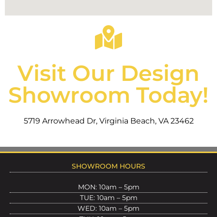
Visit Our Design
Showroom Today!
5719 Arrowhead Dr, Virginia Beach, VA 23462
SHOWROOM HOURS
MON: 10am – 5pm
TUE: 10am – 5pm
WED: 10am – 5pm