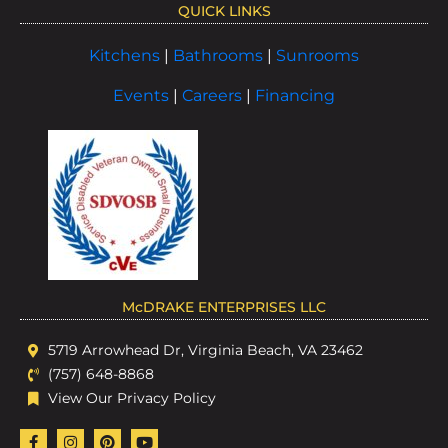
QUICK LINKS
Kitchens
|
Bathrooms
|
Sunrooms
Events
|
Careers
|
Financing
McDRAKE ENTERPRISES LLC
5719 Arrowhead Dr, Virginia Beach, VA 23462
(757) 648-8868
View Our Privacy Policy