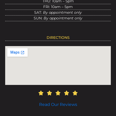
THU: 10am – 5pm
FRI: 10am – 5pm
SAT:
By appointment only
SUN:
By appointment only
DIRECTIONS
Read Our Reviews