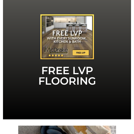
LVT
MENTION THIS AD FOR FREE LVP OR
mention this ad to receive it.
contract. That's a value of $1,000. You have to
LVP or LVT with any Sunroom, Bath or Kitchen
a limited time, you can receive up to 150 sq ft of
Sunroom or remodeling your bath or kitchen. For
FREE LVP
McDrake- whether you are adding on a new
You can trust the quality you will receive from
FLOORING
Quality LVP or LVT