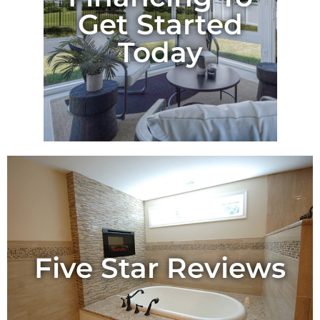
Get Started
Today
Five Star Reviews