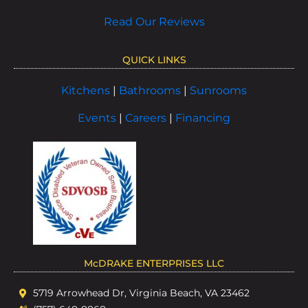
Read Our Reviews
QUICK LINKS
Kitchens
|
Bathrooms
|
Sunrooms
Events
|
Careers
|
Financing
McDRAKE ENTERPRISES LLC
5719 Arrowhead Dr, Virginia Beach, VA 23462