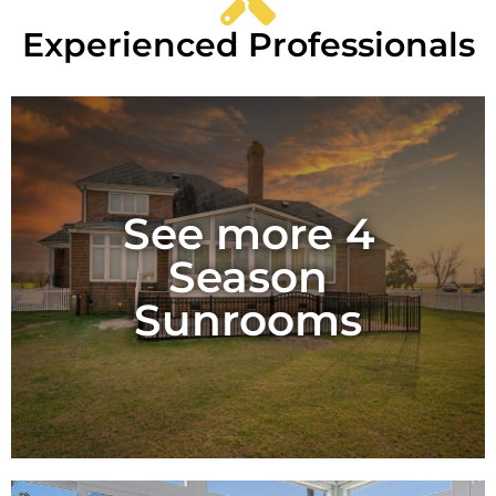
Experienced Professionals
See more 4
Season
Sunrooms