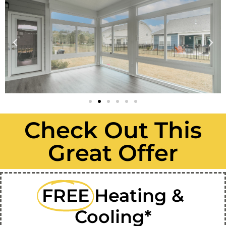
Check Out This
Great Offer
FREE
Heating &
Cooling*