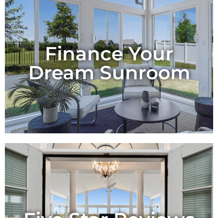
Finance Your
Dream Sunroom