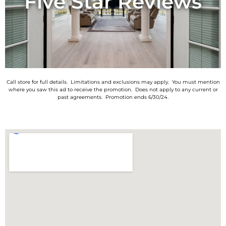
Five Star Reviews
Call store for full details. Limitations and exclusions may apply. You must mention
where you saw this ad to receive the promotion. Does not apply to any current or
past agreements. Promotion ends 6/30/24.