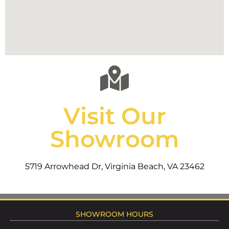
Visit Our
Showroom
5719 Arrowhead Dr, Virginia Beach, VA 23462
SHOWROOM HOURS