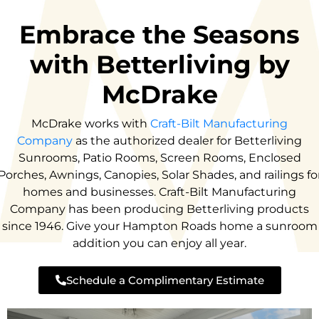
Embrace the Seasons
with Betterliving by
McDrake
McDrake works with
Craft-Bilt Manufacturing
Company
as the authorized dealer for Betterliving
Sunrooms, Patio Rooms, Screen Rooms, Enclosed
Porches, Awnings, Canopies, Solar Shades, and railings fo
homes and businesses. Craft-Bilt Manufacturing
Company has been producing Betterliving products
since 1946. Give your Hampton Roads home a sunroom
addition you can enjoy all year.
Schedule a Complimentary Estimate