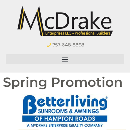
757-648-8868
Spring Promotion