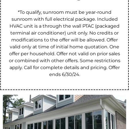
*To qualify, sunroom must be year-round
sunroom with full electrical package. Included
HVAC unit is a through the wall PTAC (packaged
terminal air conditioner) unit only. No credits or
modifications to the offer will be allowed. Offer
valid only at time of initial home quotation. One
offer per household. Offer not valid on prior sales
or combined with other offers. Some restrictions
apply. Call for complete details and pricing. Offer
ends 6/30/24.