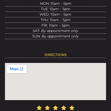
MON: 10am – 5pm
TUE: 10am – 5pm
WED: 10am – 5pm
THU: 10am – 5pm
FRI: 10am – 5pm
SAT:
By appointment only
SUN:
By appointment only
DIRECTIONS