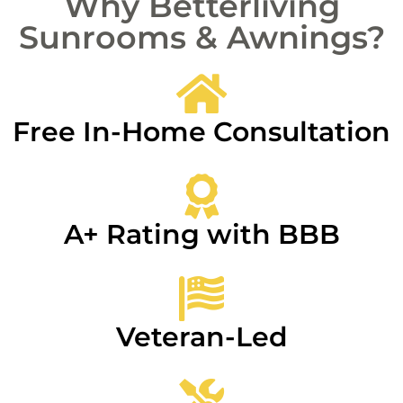
Why Betterliving
Sunrooms & Awnings?
Free In-Home Consultation
A+ Rating with BBB
Veteran-Led