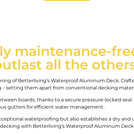
ly maintenance-free
outlast all the others
eering of Betterliving’s Waterproof Aluminum Deck. Craf
ng – setting them apart from conventional decking materi
tween boards, thanks to a secure pressure-locked seal.
uous gutters for efficient water management.
ceptional waterproofing but also establishes a dry and u
 decking with Betterliving’s Waterproof Aluminum Deck,