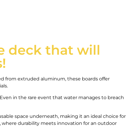
 deck that will
!
ted from extruded aluminum, these boards offer
als.
 Even in the rare event that water manages to breach
sable space underneath, making it an ideal choice for
 where durability meets innovation for an outdoor