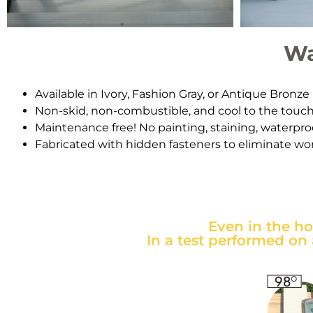
Wa
Available in Ivory, Fashion Gray, or Antique Bronze
Non-skid, non-combustible, and cool to the touc
Maintenance free! No painting, staining, waterproo
Fabricated with hidden fasteners to eliminate wor
Even in the h
In a test performed on