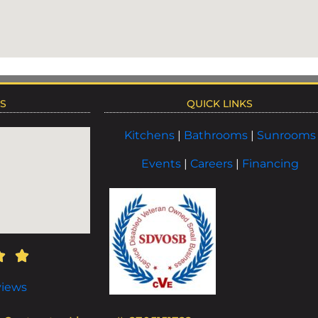
NS
QUICK LINKS
Kitchens
|
Bathrooms
|
Sunrooms
Events
|
Careers
|
Financing
views