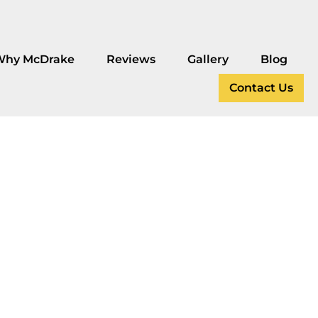
Why McDrake
Reviews
Gallery
Blog
Contact Us
g
cades?