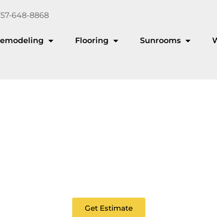
757-648-8868
emodeling
Flooring
Sunrooms
Aluminum Deckin
ou looking for a maintenance-free deck that lasts for de
Get Estimate