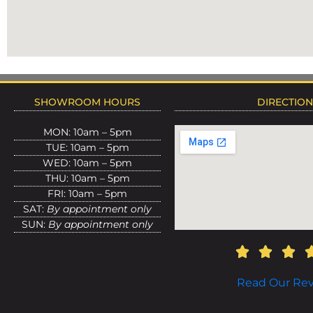
SHOWROOM HOURS
DIRECTIO
MON: 10am – 5pm
TUE: 10am – 5pm
WED: 10am – 5pm
THU: 10am – 5pm
FRI: 10am – 5pm
SAT:
By appointment only
SUN:
By appointment only
Read Our Re