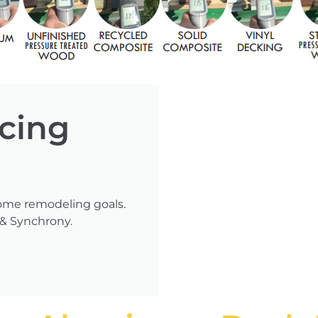
ncing
ome remodeling goals.
 & Synchrony.