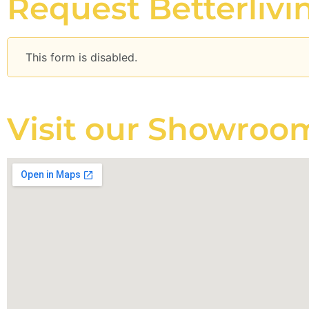
Request Betterliv
This form is disabled.
Visit our Showroo