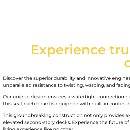
Experience tru
Discover the superior durability and innovative engin
unparalleled resistance to twisting, warping, and fadi
Our unique design ensures a watertight connection be
this seal, each board is equipped with built-in contin
This groundbreaking construction not only provides ex
elevated second-story decks. Experience the future of
living experience like no other.