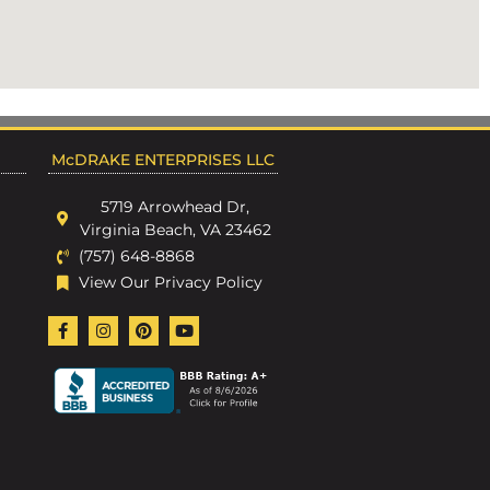
McDRAKE ENTERPRISES LLC
5719 Arrowhead Dr,
Virginia Beach, VA 23462
(757) 648-8868
View Our Privacy Policy