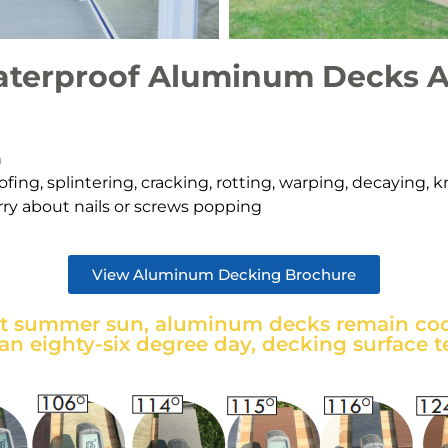
terproof Aluminum Decks A
h
fing, splintering, cracking, rotting, warping, decaying, 
ry about nails or screws poppin
g
View Aluminum Decking Brochure
ot summer sun, aluminum decks remain cool
 an eighty-six degree day, decking surface t