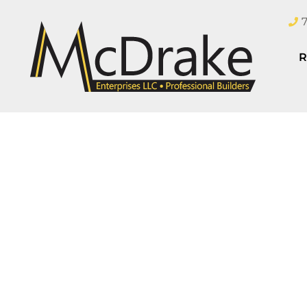
R
Are y