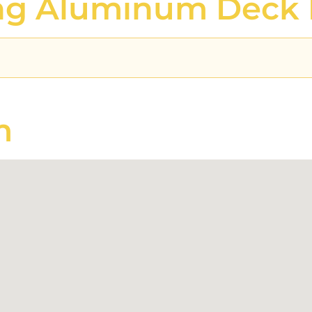
ing Aluminum Deck 
m