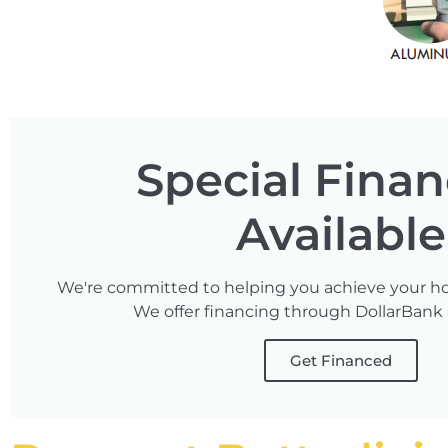
Special Fina
Available
We're committed to helping you achieve your h
We offer financing through DollarBank
Get Financed