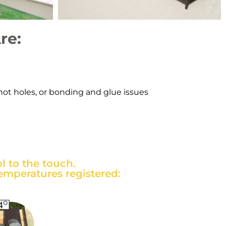
re:
knot holes, or bonding and glue issues
 to the touch.
emperatures registered: