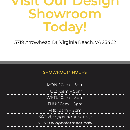
Visit Our Design
Showroom
Today!
5719 Arrowhead Dr, Virginia Beach, VA 23462
SHOWROOM HOURS
MON: 10am – 5pm
TUE: 10am – 5pm
WED: 10am – 5pm
THU: 10am – 5pm
FRI: 10am – 5pm
SAT:
By appointment only
SUN:
By appointment only