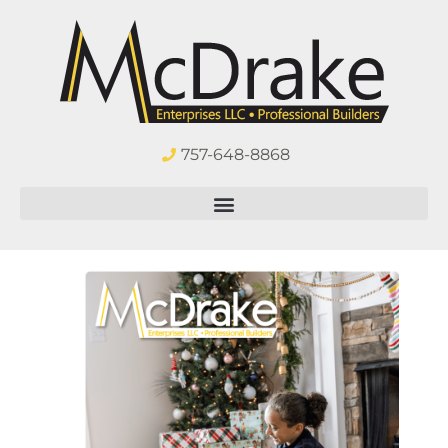
757-648-8868