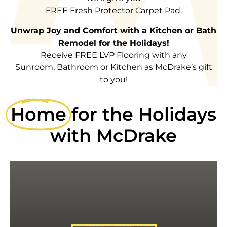
FREE Fresh Protector Carpet Pad.
Unwrap Joy and Comfort with a Kitchen or Bath
Remodel for the Holidays!
Receive FREE LVP Flooring with any
Sunroom, Bathroom or Kitchen as McDrake’s gift
to you!
Home
for the Holidays
with McDrake
CARPET PAD
MENTION THIS AD FOR FREE