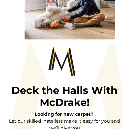
Deck the Halls With
McDrake!
Looking for new carpet?
Let our skilled installers make it easy for you and
we’ll give you