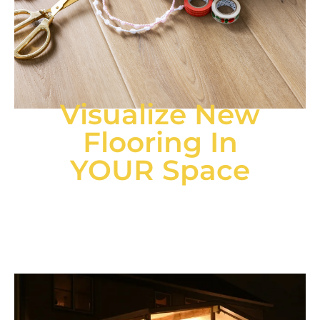
Visualize New
Flooring In
YOUR Space