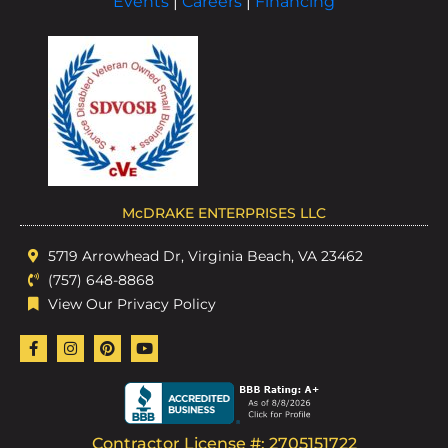
Events
|
Careers
|
Financing
McDRAKE ENTERPRISES LLC
5719 Arrowhead Dr, Virginia Beach, VA 23462
(757) 648-8868
View Our Privacy Policy
Contractor License #: 2705151722