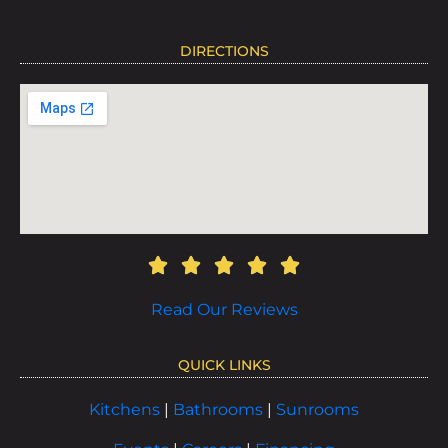
DIRECTIONS
Read Our Reviews
QUICK LINKS
Kitchens
|
Bathrooms
|
Sunrooms