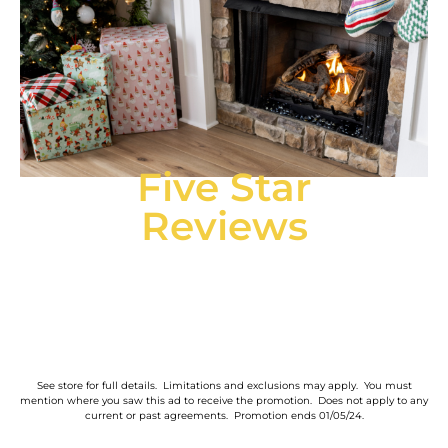
Five Star
Reviews
See store for full details. Limitations and exclusions may apply. You must
mention where you saw this ad to receive the promotion. Does not apply to any
current or past agreements. Promotion ends 01/05/24.