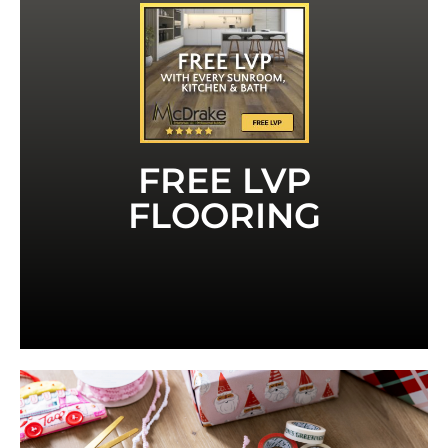
LVT
MENTION THIS AD FOR FREE LVP OR
have to mention this ad to receive it.
Kitchen contract. That's a value of $1,000. You
ft of LVP or LVT with any Sunroom, Bath or
For a limited time, you can receive up to 150 sq
Sunroom or remodeling your bath or kitchen.
FREE LVP
McDrake- whether you are adding on a new
You can trust the quality you will receive from
FLOORING
Quality LVP or LVT