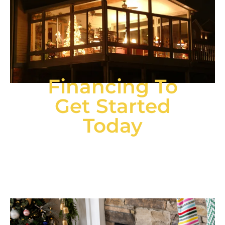
Financing To
Get Started
Today