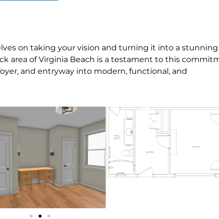
es on taking your vision and turning it into a stunning
Neck area of Virginia Beach is a testament to this commit
oyer, and entryway into modern, functional, and