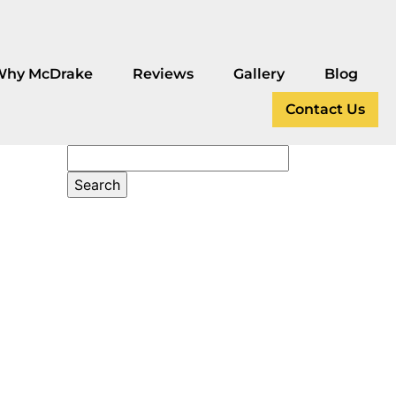
Why McDrake
Reviews
Gallery
Blog
Contact Us