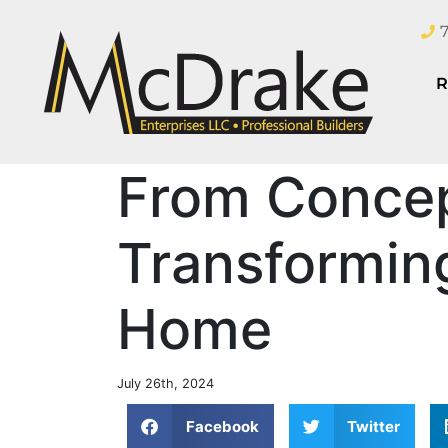
R
From Concep
Transformin
Home
July 26th, 2024
Facebook
Twitter