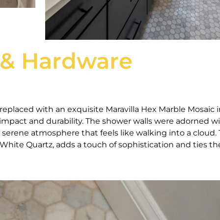
 & Hardware
replaced with an exquisite Maravilla Hex Marble Mosaic i
l impact and durability. The shower walls were adorned w
a serene atmosphere that feels like walking into a cloud.
hite Quartz, adds a touch of sophistication and ties th