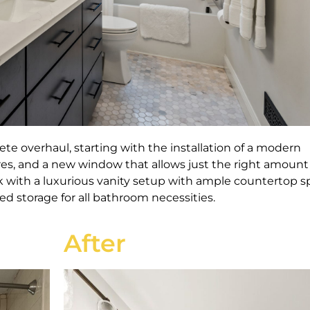
te overhaul, starting
with the installation of a modern
res, and a new window that allows just the right amount
k with a luxurious vanity setup with ample countertop 
d storage for all bathroom necessities.
After