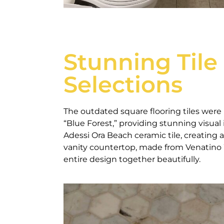
Stunning Tile
Selections
The outdated square flooring tiles were 
“Blue Forest,” providing stunning visua
Adessi Ora Beach ceramic tile, creating 
vanity countertop, made from Venatino W
entire design together beautifully.