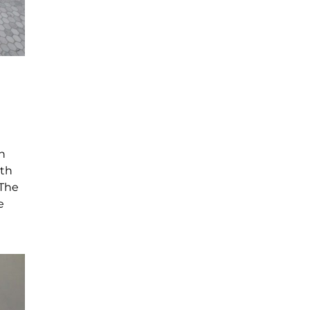
n
ith
 The
e