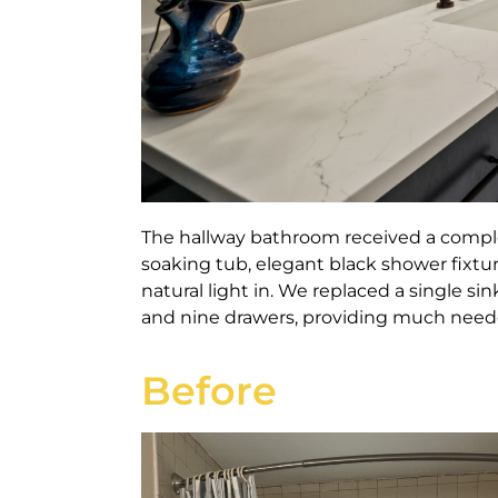
The hallway bathroom received a comple
soaking tub, elegant black shower fixtu
natural light in.
We replaced a single sin
and nine drawers, providing much neede
Before