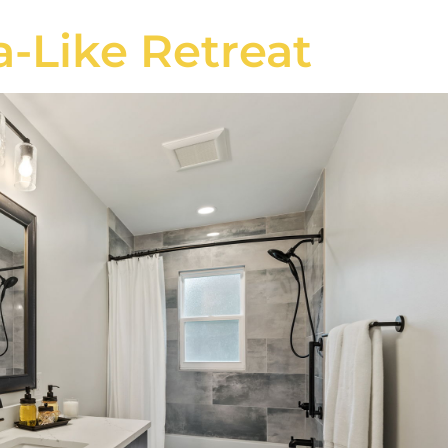
a-Like Retreat