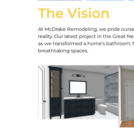
The Vision
At McDrake Remodeling, we pride ourselv
reality. Our latest project in the Great 
as we transformed a home’s bathroom, f
breathtaking spaces.