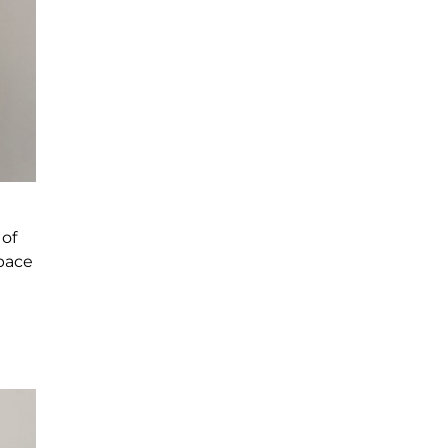
 of
space