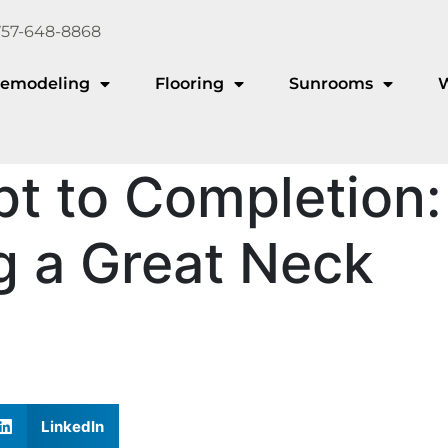
757-648-8868
emodeling
Flooring
Sunrooms
t to Completion:
g a Great Neck
LinkedIn