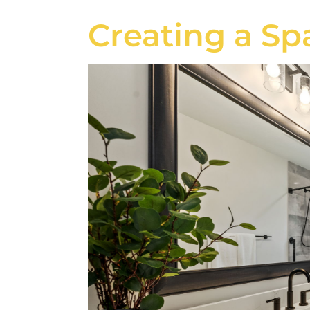
Creating a Sp