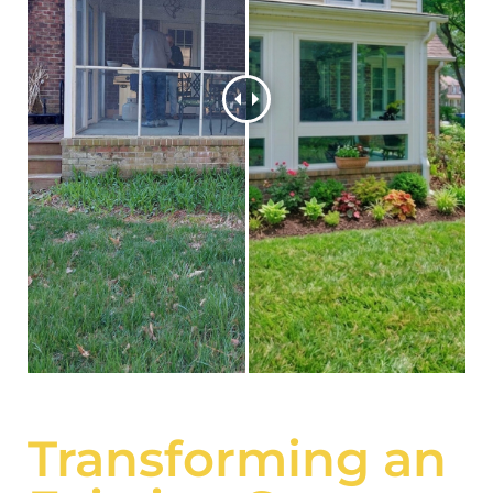
Transforming an