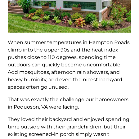
When summer temperatures in Hampton Roads
climb into the upper 90s and the heat index
pushes close to 110 degrees, spending time
outdoors can quickly become uncomfortable.
Add mosquitoes, afternoon rain showers, and
heavy humidity, and even the nicest backyard
spaces often go unused.
That was exactly the challenge our homeowners
in Poquoson, VA were facing.
They loved their backyard and enjoyed spending
time outside with their grandchildren, but their
existing screened-in porch simply wasn’t