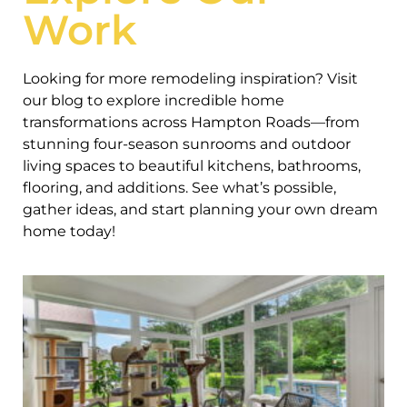
Work
Looking for more remodeling inspiration? Visit
our blog to explore incredible home
transformations across Hampton Roads—from
stunning four-season sunrooms and outdoor
living spaces to beautiful kitchens, bathrooms,
flooring, and additions. See what’s possible,
gather ideas, and start planning your own dream
home today!