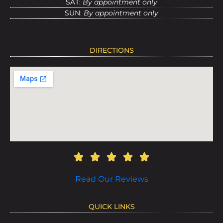
SAT:
By appointment only
SUN:
By appointment only
DIRECTIONS
Read Our Reviews
QUICK LINKS