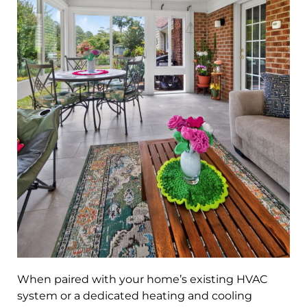
When paired with your home’s existing HVAC
system or a dedicated heating and cooling