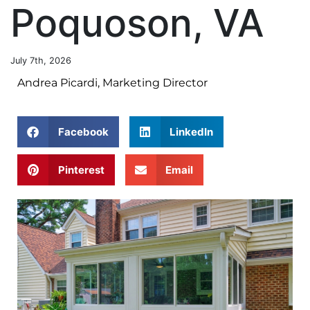
Poquoson, VA
July 7th, 2026
Andrea Picardi, Marketing Director
Facebook
LinkedIn
Pinterest
Email