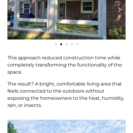
This approach reduced construction time while
completely transforming the functionality of the
space.
The result? A bright, comfortable living area that
feels connected to the outdoors without
exposing the homeowners to the heat, humidity,
rain, or insects.