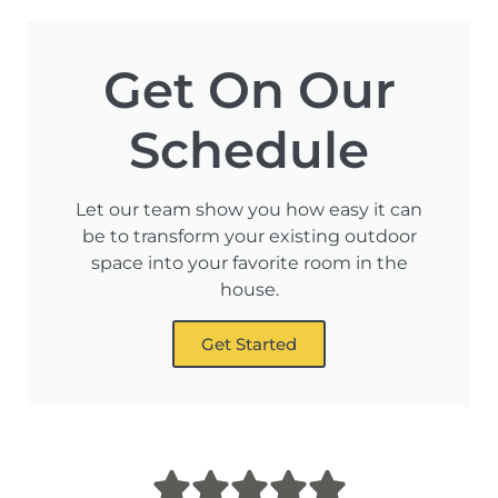
Get On Our
Schedule
Let our team show you how easy it can
be to transform your existing outdoor
space into your favorite room in the
house.
Get Started