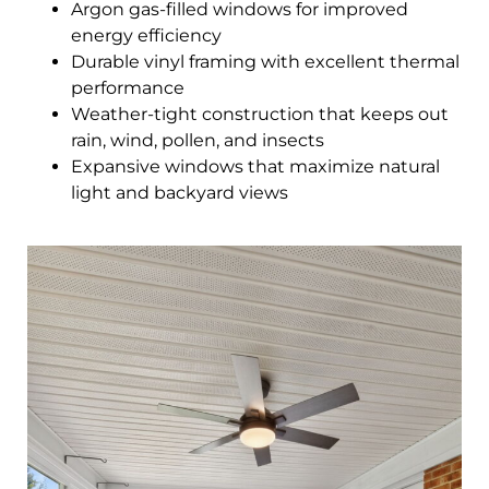
Argon gas-filled windows for improved
energy efficiency
Durable vinyl framing with excellent thermal
performance
Weather-tight construction that keeps out
rain, wind, pollen, and insects
Expansive windows that maximize natural
light and backyard views