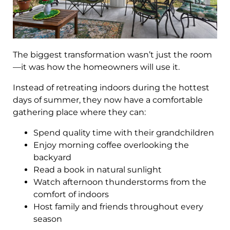
The biggest transformation wasn’t just the room
—it was how the homeowners will use it.
Instead of retreating indoors during the hottest
days of summer, they now have a comfortable
gathering place where they can:
Spend quality time with their grandchildren
Enjoy morning coffee overlooking the
backyard
Read a book in natural sunlight
Watch afternoon thunderstorms from the
comfort of indoors
Host family and friends throughout every
season