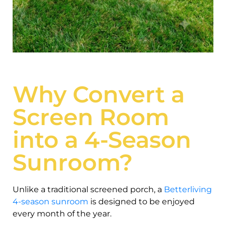
Why Convert a
Screen Room
into a 4-Season
Sunroom?
Unlike a traditional screened porch, a
Betterliving
4-season sunroom
is designed to be enjoyed
every month of the year.