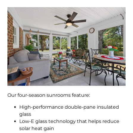
Our four-season sunrooms feature:
High-performance double-pane insulated
glass
Low-E glass technology that helps reduce
solar heat gain