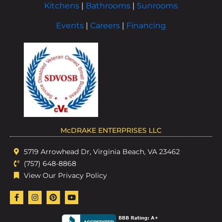
Kitchens
|
Bathrooms
|
Sunrooms
Events
|
Careers
|
Financing
McDRAKE ENTERPRISES LLC
5719 Arrowhead Dr, Virginia Beach, VA 23462
(757) 648-8868
View Our Privacy Policy