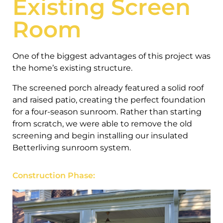
Existing Screen
Room
One of the biggest advantages of this project was
the home’s existing structure.
The screened porch already featured a solid roof
and raised patio, creating the perfect foundation
for a four-season sunroom. Rather than starting
from scratch, we were able to remove the old
screening and begin installing our insulated
Betterliving sunroom system.
Construction Phase: