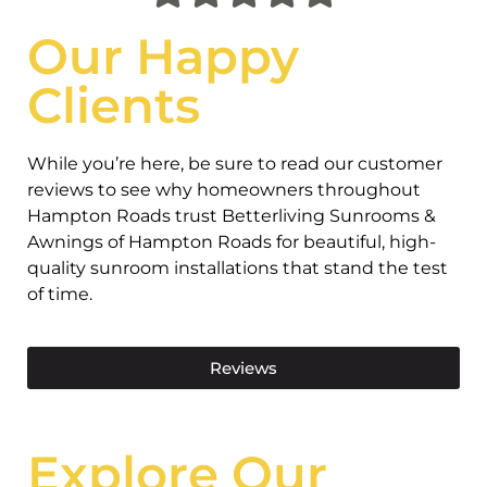
Our Happy
Clients
While you’re here, be sure to read our customer
reviews to see why homeowners throughout
Hampton Roads trust Betterliving Sunrooms &
Awnings of Hampton Roads for beautiful, high-
quality sunroom installations that stand the test
of time.
Reviews
Explore Our