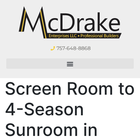
757-648-8868
Screen Room to
4-Season
Sunroom in