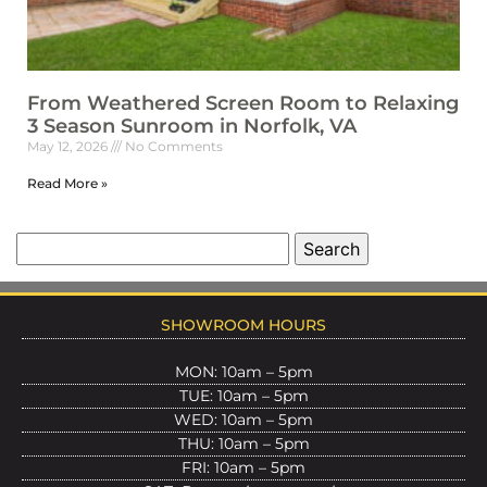
From Weathered Screen Room to Relaxing
3 Season Sunroom in Norfolk, VA
May 12, 2026
No Comments
Read More »
SHOWROOM HOURS
MON: 10am – 5pm
TUE: 10am – 5pm
WED: 10am – 5pm
THU: 10am – 5pm
FRI: 10am – 5pm