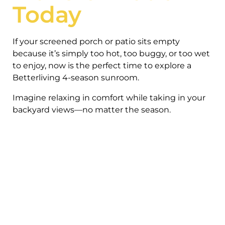
Today
If your screened porch or patio sits empty
because it’s simply too hot, too buggy, or too wet
to enjoy, now is the perfect time to explore a
Betterliving 4-season sunroom.
Imagine relaxing in comfort while taking in your
backyard views—no matter the season.