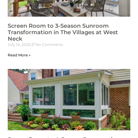
Screen Room to 3-Season Sunroom
Transformation in The Villages at West
Neck
July 14, 2026
No Comments
Read More »