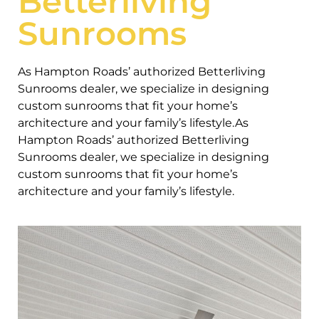
Betterliving
Sunrooms
As Hampton Roads’ authorized Betterliving
Sunrooms dealer, we specialize in designing
custom sunrooms that fit your home’s
architecture and your family’s lifestyle.As
Hampton Roads’ authorized Betterliving
Sunrooms dealer, we specialize in designing
custom sunrooms that fit your home’s
architecture and your family’s lifestyle.