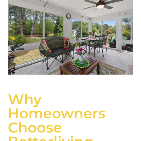
Why
Homeowners
Choose