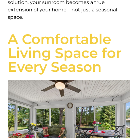
solution, your sunroom becomes a true
extension of your home—not just a seasonal
space.
A Comfortable
Living Space for
Every Season