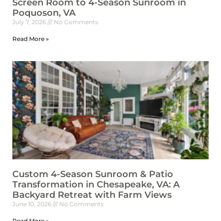
Screen Room to 4-Season Sunroom in
Poquoson, VA
July 7, 2026
No Comments
Read More »
Custom 4-Season Sunroom & Patio
Transformation in Chesapeake, VA: A
Backyard Retreat with Farm Views
June 10, 2026
No Comments
Read More »