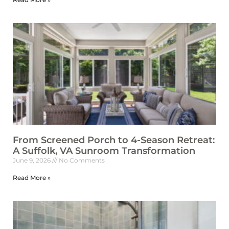
From Screened Porch to 4-Season Retreat:
A Suffolk, VA Sunroom Transformation
June 9, 2026
No Comments
Read More »