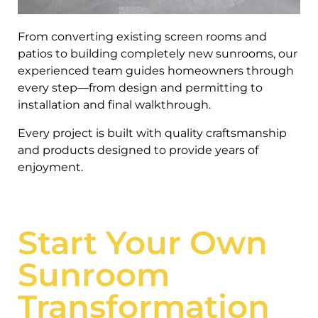
From converting existing screen rooms and
patios to building completely new sunrooms, our
experienced team guides homeowners through
every step—from design and permitting to
installation and final walkthrough.
Every project is built with quality craftsmanship
and products designed to provide years of
enjoyment.
Start Your Own
Sunroom
Transformation