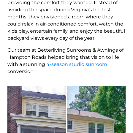
providing the comfort they wanted. Instead of
avoiding the space during Virginia’s hottest
months, they envisioned a room where they
could relax in air-conditioned comfort, watch the
kids play, entertain family, and enjoy the beautiful
backyard views every day of the year.
Our team at Betterliving Sunrooms & Awnings of
Hampton Roads helped bring that vision to life
with a stunning
4-season studio sunroom
conversion.