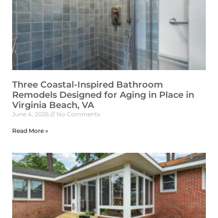
Three Coastal-Inspired Bathroom
Remodels Designed for Aging in Place in
Virginia Beach, VA
June 4, 2026
No Comments
Read More »