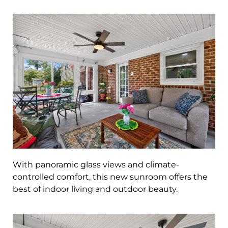
With panoramic glass views and climate-
controlled comfort, this new sunroom offers the
best of indoor living and outdoor beauty.