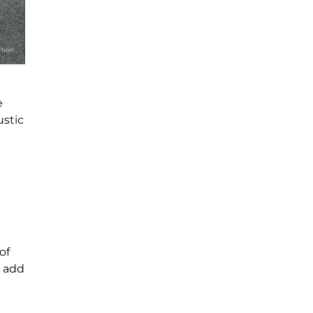
e
ustic
of
s add