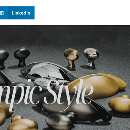
LinkedIn