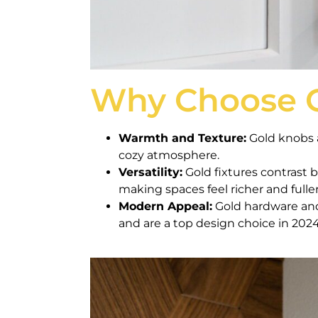
Why Choose 
Warmth and Texture:
Gold knobs a
cozy atmosphere.
Versatility:
Gold fixtures contrast b
making spaces feel richer and fuller
Modern Appeal:
Gold hardware an
and are a top design choice in 2024