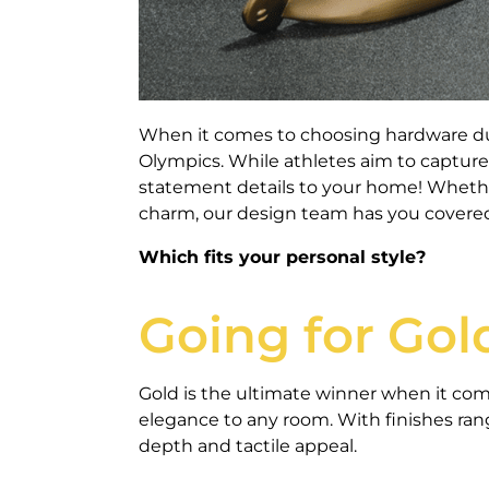
When it comes to choosing hardware duri
Olympics. While athletes aim to capture
statement details to your home! Whether
charm, our design team has you covere
Which fits your personal style?
Going for Gol
Gold is the ultimate winner when it com
elegance to any room. With finishes ran
depth and tactile appeal.