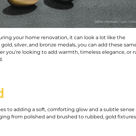
ng your home renovation, it can look a lot like the
 gold, silver, and bronze medals, you can add these sam
 you’re looking to add warmth, timeless elegance, or r
d.
d
es to adding a soft, comforting glow and a subtle sense 
ging from polished and brushed to rubbed, gold fixture