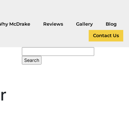
Why McDrake
Reviews
Gallery
Blog
Contact Us
r