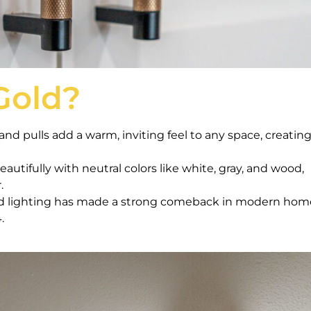
Gold?
nd pulls add a warm, inviting feel to any space, creating
eautifully with neutral colors like white, gray, and wood,
.
d lighting has made a strong comeback in modern hom
.