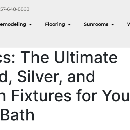
757-648-8868
emodeling
Flooring
Sunrooms
s: The Ultimate
, Silver, and
h Fixtures for You
 Bath