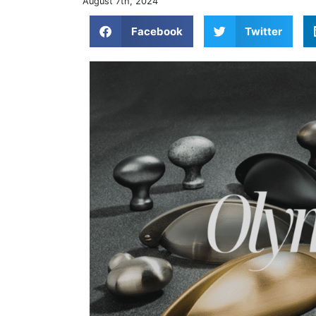
August 7th, 2024
Facebook
Twitter