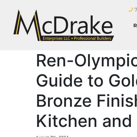
R
Ren-Olympic
Guide to Gold
Bronze Finis
Kitchen and