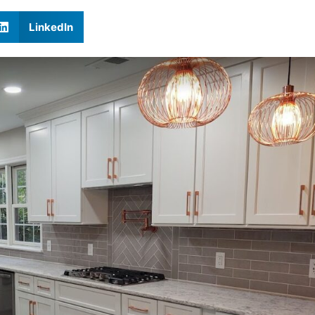
LinkedIn