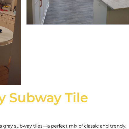
y Subway Tile
 gray subway tiles—a perfect mix of classic and trendy.