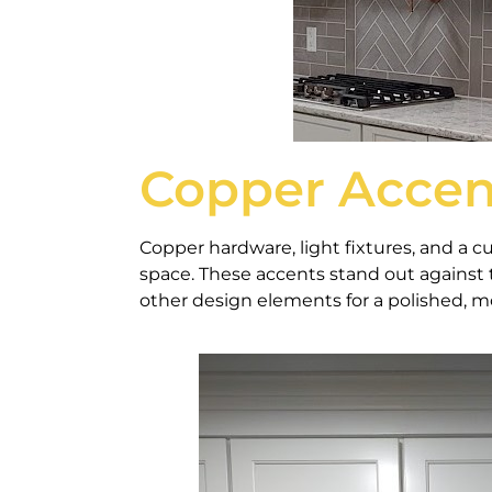
Copper Accen
Copper hardware, light fixtures, and a c
space. These accents stand out against 
other design elements for a polished, m