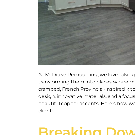
At McDrake Remodeling, we love taking 
transforming them into places where me
cramped, French Provincial-inspired ki
design, innovative materials, and a focu
beautiful copper accents. Here’s how we
clients.
Breaking Dow