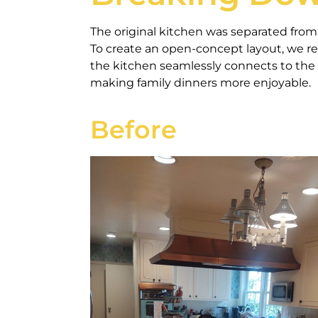
The original kitchen was separated from t
To create an open-concept layout, we r
the kitchen seamlessly connects to the 
making family dinners more enjoyable.
Before