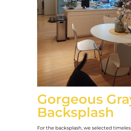
Gorgeous Gra
Backsplash
For the backsplash, we selected timeless