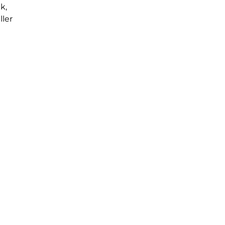
k,
ller