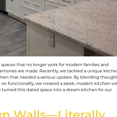
spaces that no longer work for modern families and
mories are made. Recently, we tackled a unique kitche
tchen that needed a serious update. By blending thought
s on functionality, we created a sleek, modern kitchen wi
 turned this dated space into a dream kitchen for our
n Walls—Literally