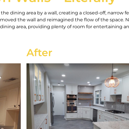
he dining area by a wall, creating a closed-off, narrow fe
emoved the wall and reimagined the flow of the space. 
dining area, providing plenty of room for entertaining a
After