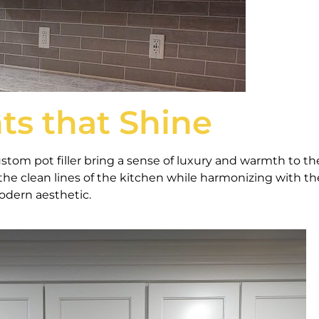
ts that Shine
ustom pot filler bring a sense of luxury and warmth to th
the clean lines of the kitchen while harmonizing with th
odern aesthetic.