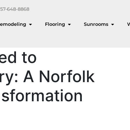
757-648-8868
emodeling
Flooring
Sunrooms
ed to
y: A Norfolk
nsformation