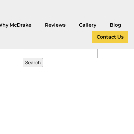
Why McDrake
Reviews
Gallery
Blog
Contact Us