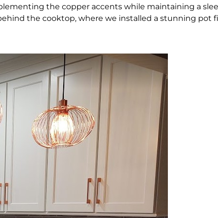
plementing the copper accents while maintaining a slee
ehind the cooktop, where we installed a stunning pot fi