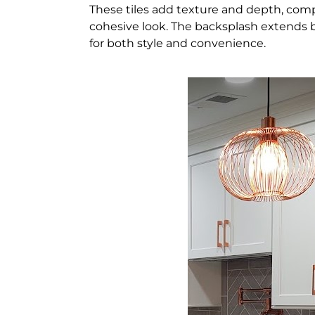
These tiles add texture and depth, com
cohesive look. The backsplash extends b
for both style and convenience.