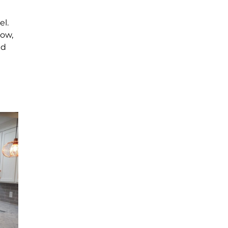
el.
Now,
nd