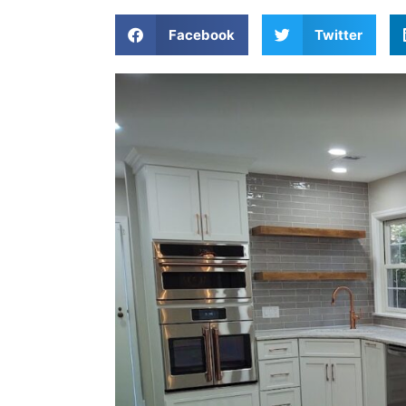
Facebook
Twitter