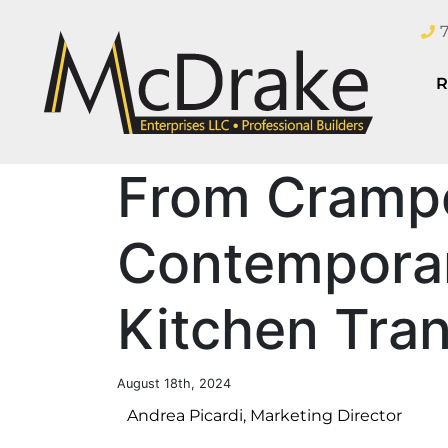
R
From Cramp
Contemporar
Kitchen Tra
August 18th, 2024
Andrea Picardi, Marketing Director