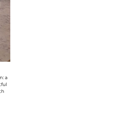
n: a
ful
th