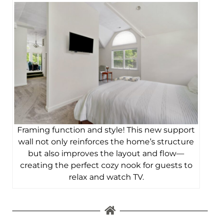
Framing function and style! This new support
wall not only reinforces the home’s structure
but also improves the layout and flow—
creating the perfect cozy nook for guests to
relax and watch TV.