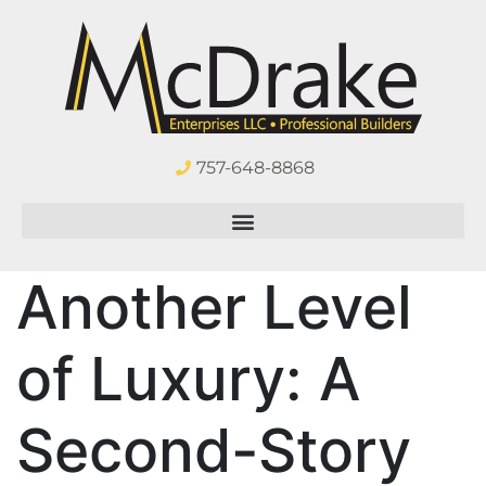
757-648-8868
Another Level
of Luxury: A
Second-Story