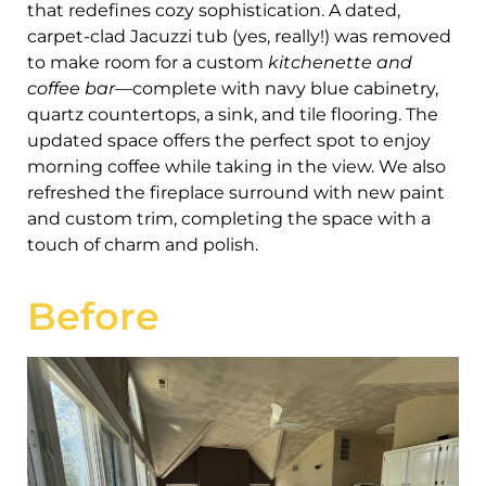
that redefines cozy sophistication. A dated,
carpet-clad Jacuzzi tub (yes, really!) was removed
to make room for a custom
kitchenette and
coffee bar
—complete with navy blue cabinetry,
quartz countertops, a sink, and tile flooring. The
updated space offers the perfect spot to enjoy
morning coffee while taking in the view. We also
refreshed the fireplace surround with new paint
and custom trim, completing the space with a
touch of charm and polish.
Before