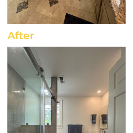
After