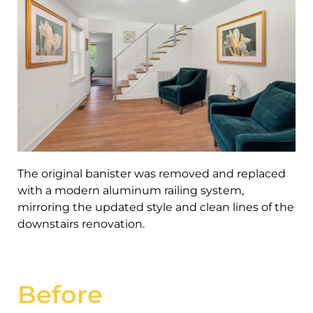
The original banister was removed and replaced
with a modern aluminum railing system,
mirroring the updated style and clean lines of the
downstairs renovation.
Before