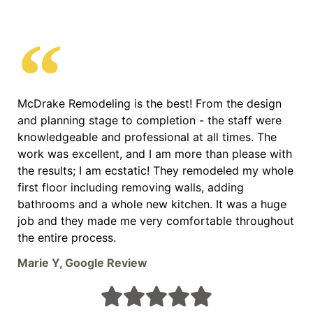
McDrake Remodeling is the best! From the design
and planning stage to completion - the staff were
knowledgeable and professional at all times. The
work was excellent, and I am more than please with
the results; I am ecstatic! They remodeled my whole
first floor including removing walls, adding
bathrooms and a whole new kitchen. It was a huge
job and they made me very comfortable throughout
the entire process.
Marie Y, Google Review