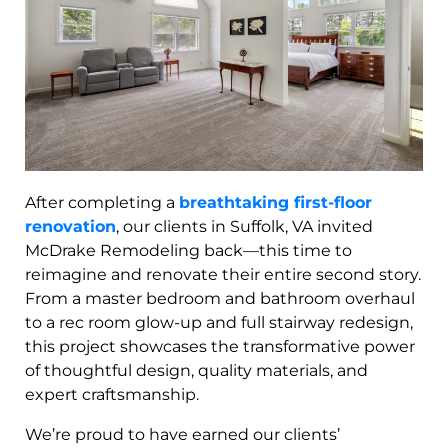
After completing a
breathtaking first-floor
renovation
, our clients in Suffolk, VA invited
McDrake Remodeling back—this time to
reimagine and renovate their entire second story.
From a master bedroom and bathroom overhaul
to a rec room glow-up and full stairway redesign,
this project showcases the transformative power
of thoughtful design, quality materials, and
expert craftsmanship.
We’re proud to have earned our clients’