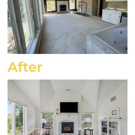
After