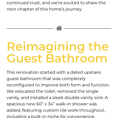
continued trust, and we’re excited to share the
next chapter of this home’s journey.
Reimagining the
Guest Bathroom
This renovation started with a dated upstairs
guest bathroom that was completely
reconfigured to improve both form and function.
We relocated the toilet, removed the single
vanity, and installed a sleek double vanity sink. A
spacious new 60” x 34” walk-in shower was
added, featuring custom tile work throughout,
including a built-in niche for convenience.