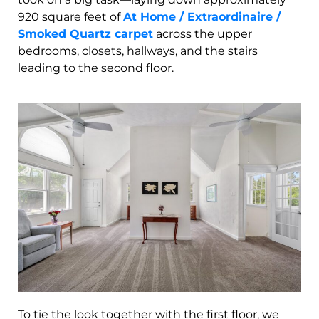
920 square feet of
At Home / Extraordinaire /
Smoked Quartz carpet
across the upper
bedrooms, closets, hallways, and the stairs
leading to the second floor.
To tie the look together with the first floor, we