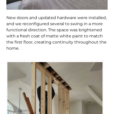
New doors and updated hardware were installed,
and we reconfigured several to swing in a more
functional direction. The space was brightened
with a fresh coat of matte white paint to match
the first floor, creating continuity throughout the
home.