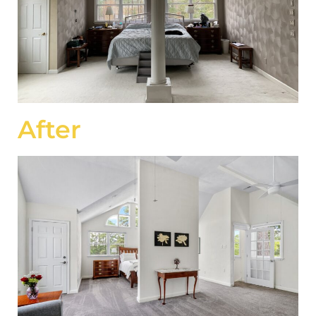
After