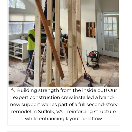
Building strength from the inside out! Our
expert construction crew installed a brand-
new support wall as part of a full second-story
remodel in Suffolk, VA—reinforcing structure
while enhancing layout and flow.