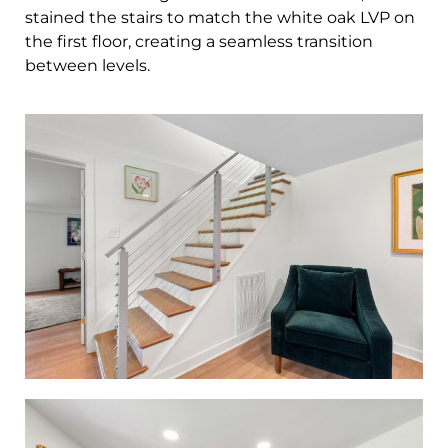
stained the stairs to match the white oak LVP on
the first floor, creating a seamless transition
between levels.