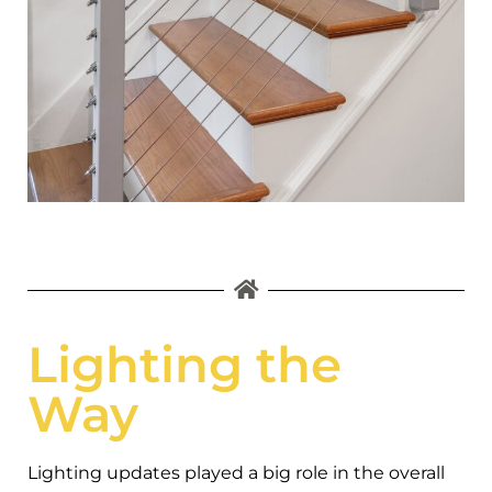
Lighting the
Way
Lighting updates played a big role in the overall