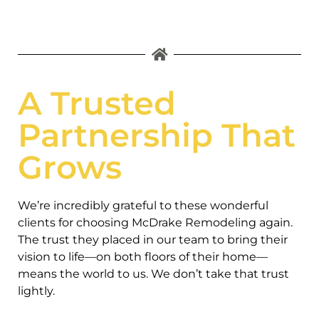
A Trusted
Partnership That
Grows
We’re incredibly grateful to these wonderful
clients for choosing McDrake Remodeling again.
The trust they placed in our team to bring their
vision to life—on both floors of their home—
means the world to us. We don’t take that trust
lightly.