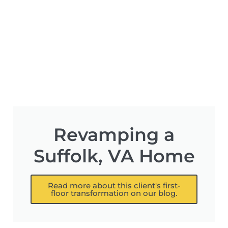
Revamping a
Suffolk, VA Home
Read more about this client's first-
floor transformation on our blog.