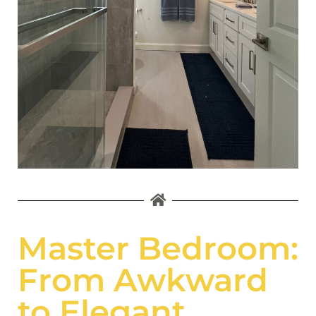
Master Bedroom:
From Awkward
to Elegant