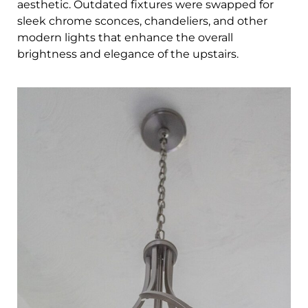
aesthetic. Outdated fixtures were swapped for
sleek chrome sconces, chandeliers, and other
modern lights that enhance the overall
brightness and elegance of the upstairs.