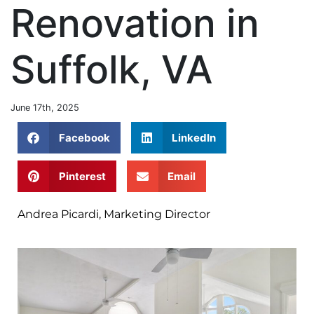
Renovation in
Suffolk, VA
June 17th, 2025
Facebook
LinkedIn
Pinterest
Email
Andrea Picardi, Marketing Director