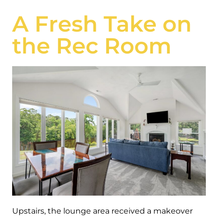
A Fresh Take on
the Rec Room
Upstairs, the lounge area received a makeover