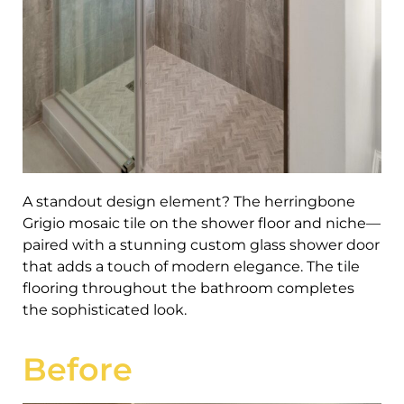
A standout design element? The herringbone
Grigio mosaic tile on the shower floor and niche—
paired with a stunning custom glass shower door
that adds a touch of modern elegance. The tile
flooring throughout the bathroom completes
the sophisticated look.
Before