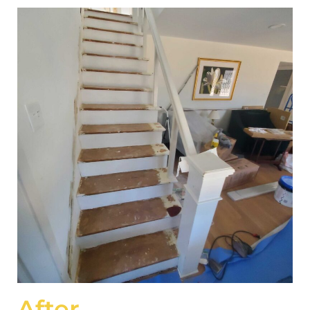
After