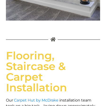
Flooring,
Staircase &
Carpet
Installation
Our
Carpet Hut by McDrake
installation team
took on a big task—laying down approximately