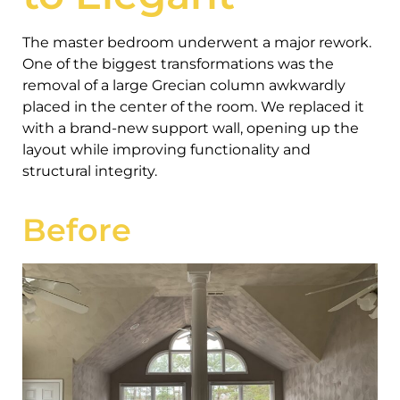
The master bedroom underwent a major rework.
One of the biggest transformations was the
removal of a large Grecian column awkwardly
placed in the center of the room. We replaced it
with a brand-new support wall, opening up the
layout while improving functionality and
structural integrity.
Before