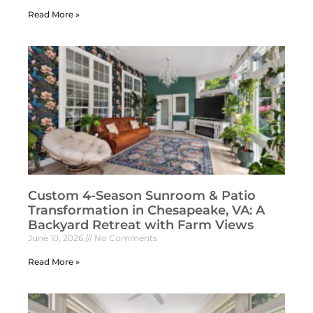
Read More »
Custom 4-Season Sunroom & Patio
Transformation in Chesapeake, VA: A
Backyard Retreat with Farm Views
June 10, 2026
No Comments
Read More »