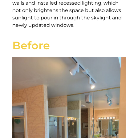
walls and installed recessed lighting, which
not only brightens the space but also allows
sunlight to pour in through the skylight and
newly updated windows.
Before