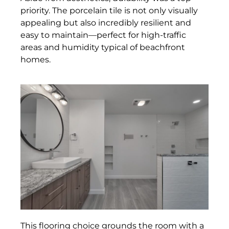
priority. The porcelain tile is not only visually
appealing but also incredibly resilient and
easy to maintain—perfect for high-traffic
areas and humidity typical of beachfront
homes.
This flooring choice grounds the room with a