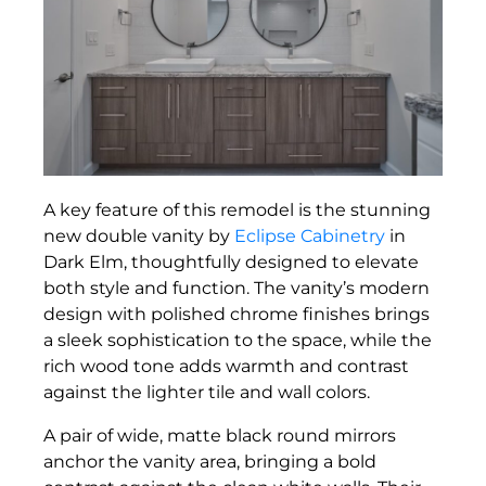
A key feature of this remodel is the stunning
new double vanity by
Eclipse Cabinetry
in
Dark Elm, thoughtfully designed to elevate
both style and function. The vanity’s modern
design with polished chrome finishes brings
a sleek sophistication to the space, while the
rich wood tone adds warmth and contrast
against the lighter tile and wall colors.
A pair of wide, matte black round mirrors
anchor the vanity area, bringing a bold