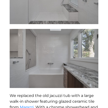
We replaced the old jacuzzi tub with a large
walk-in shower featuring glazed ceramic tile
from
Marazzi
. With a chrome showerhead and