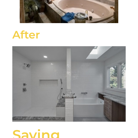
After
Saying