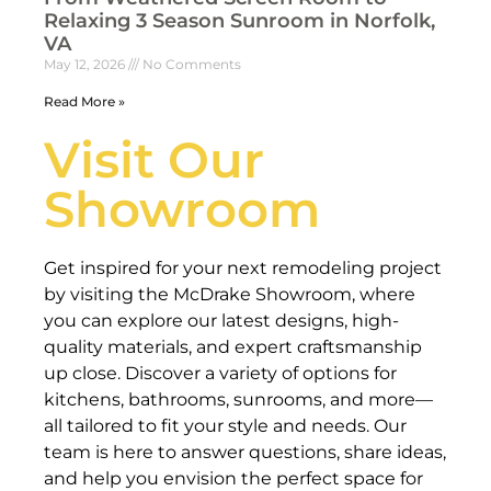
Relaxing 3 Season Sunroom in Norfolk,
VA
May 12, 2026
No Comments
Read More »
Visit Our
Showroom
Get inspired for your next remodeling project
by visiting the McDrake Showroom, where
you can explore our latest designs, high-
quality materials, and expert craftsmanship
up close. Discover a variety of options for
kitchens, bathrooms, sunrooms, and more—
all tailored to fit your style and needs. Our
team is here to answer questions, share ideas,
and help you envision the perfect space for