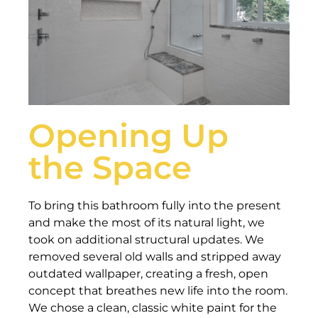
Opening Up
the Space
To bring this bathroom fully into the present
and make the most of its natural light, we
took on additional structural updates. We
removed several old walls and stripped away
outdated wallpaper, creating a fresh, open
concept that breathes new life into the room.
We chose a clean, classic white paint for the