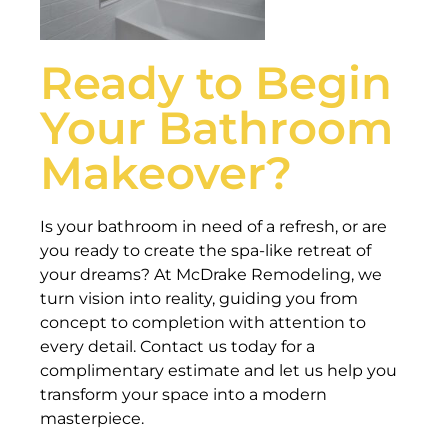
Ready to Begin
Your Bathroom
Makeover?
Is your bathroom in need of a refresh, or are
you ready to create the spa-like retreat of
your dreams? At McDrake Remodeling, we
turn vision into reality, guiding you from
concept to completion with attention to
every detail. Contact us today for a
complimentary estimate and let us help you
transform your space into a modern
masterpiece.