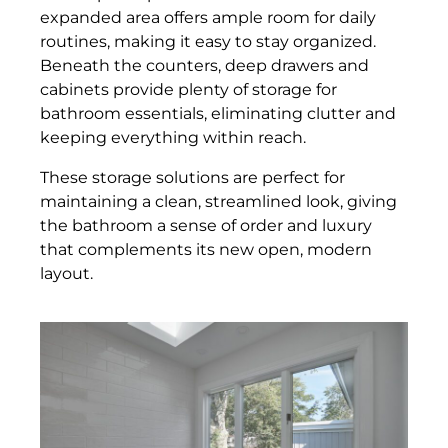
expanded area offers ample room for daily
routines, making it easy to stay organized.
Beneath the counters, deep drawers and
cabinets provide plenty of storage for
bathroom essentials, eliminating clutter and
keeping everything within reach.
These storage solutions are perfect for
maintaining a clean, streamlined look, giving
the bathroom a sense of order and luxury
that complements its new open, modern
layout.