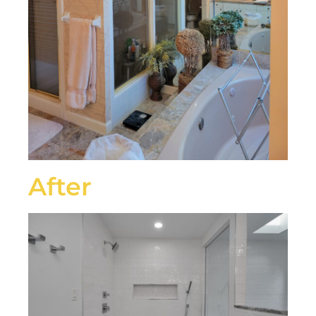
After