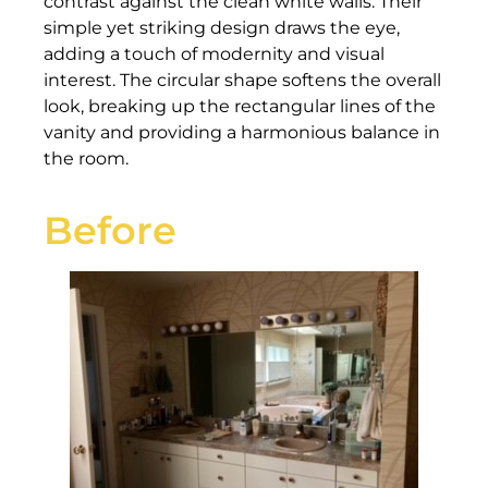
contrast against the clean white walls. Their
simple yet striking design draws the eye,
adding a touch of modernity and visual
interest. The circular shape softens the overall
look, breaking up the rectangular lines of the
vanity and providing a harmonious balance in
the room.
Before