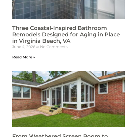
Three Coastal-Inspired Bathroom
Remodels Designed for Aging in Place
in Virginia Beach, VA
June 4, 2026
No Comments
Read More »
From Weathered Screen Room to