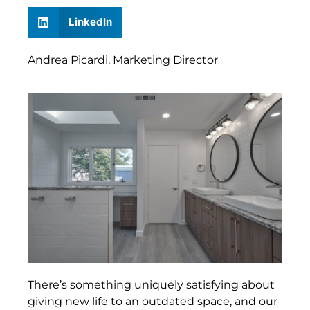
LinkedIn
Andrea Picardi, Marketing Director
There’s something uniquely satisfying about
giving new life to an outdated space, and our