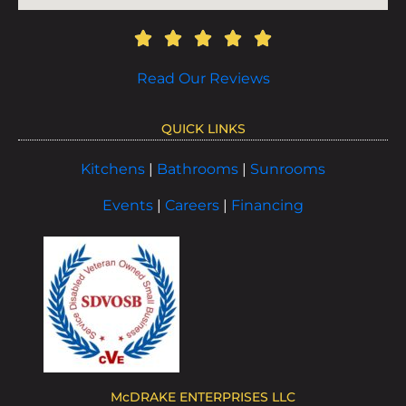
Read Our Reviews
QUICK LINKS
Kitchens
|
Bathrooms
|
Sunrooms
Events
|
Careers
|
Financing
McDRAKE ENTERPRISES LLC