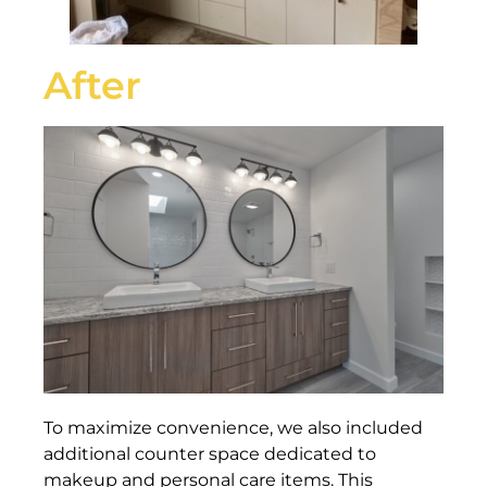
After
To maximize convenience, we also included
additional counter space dedicated to
makeup and personal care items. This