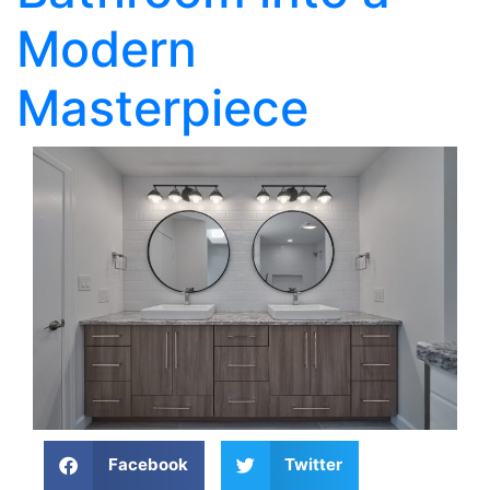
Modern
Masterpiece
Facebook
Twitter