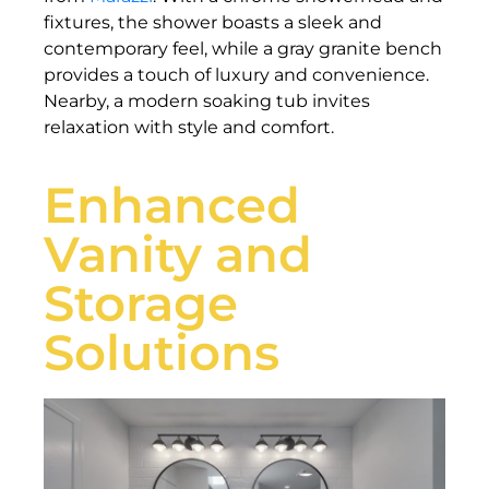
fixtures, the shower boasts a sleek and
contemporary feel, while a gray granite bench
provides a touch of luxury and convenience.
Nearby, a modern soaking tub invites
relaxation with style and comfort.
Enhanced
Vanity and
Storage
Solutions