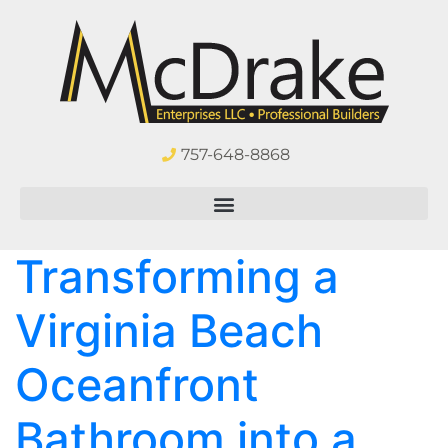
757-648-8868
Transforming a
Virginia Beach
Oceanfront
Bathroom into a