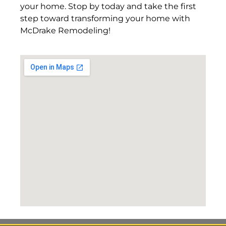
your home. Stop by today and take the first
step toward transforming your home with
McDrake Remodeling!