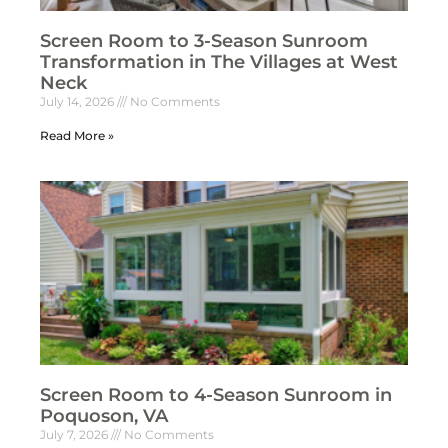
Screen Room to 3-Season Sunroom
Transformation in The Villages at West
Neck
July 14, 2026
No Comments
Read More »
Screen Room to 4-Season Sunroom in
Poquoson, VA
July 7, 2026
No Comments