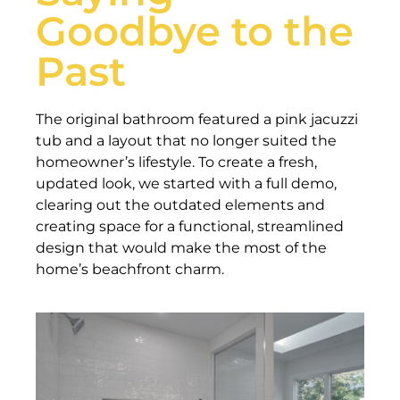
Goodbye to the
Past
The original bathroom featured a pink jacuzzi
tub and a layout that no longer suited the
homeowner’s lifestyle. To create a fresh,
updated look, we started with a full demo,
clearing out the outdated elements and
creating space for a functional, streamlined
design that would make the most of the
home’s beachfront charm.