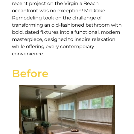
recent project on the Virginia Beach
oceanfront was no exception! McDrake
Remodeling took on the challenge of
transforming an old-fashioned bathroom with
bold, dated fixtures into a functional, modern
masterpiece, designed to inspire relaxation
while offering every contemporary
convenience.
Before