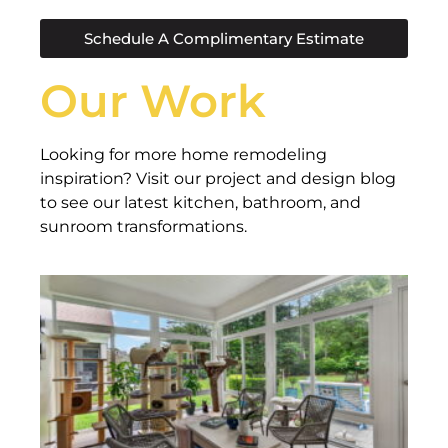
Schedule A Complimentary Estimate
Our Work
Looking for more home remodeling
inspiration? Visit our project and design blog
to see our latest kitchen, bathroom, and
sunroom transformations.