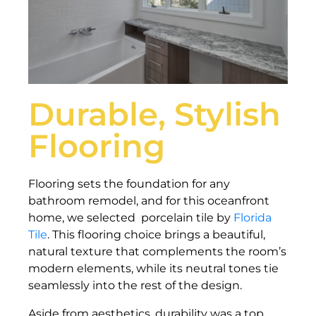
Durable, Stylish
Flooring
Flooring sets the foundation for any
bathroom remodel, and for this oceanfront
home, we selected porcelain tile by
Florida
Tile
. This flooring choice brings a beautiful,
natural texture that complements the room’s
modern elements, while its neutral tones tie
seamlessly into the rest of the design.
Aside from aesthetics, durability was a top