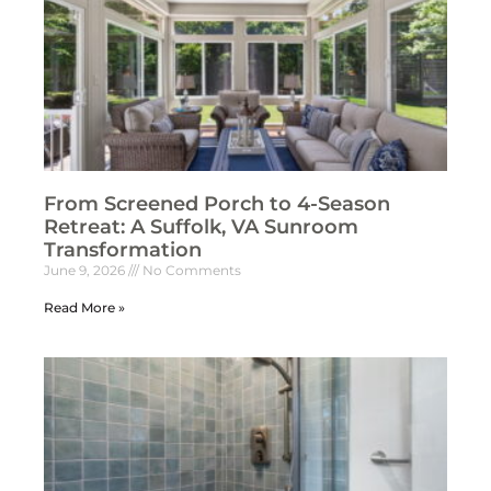
From Screened Porch to 4-Season
Retreat: A Suffolk, VA Sunroom
Transformation
June 9, 2026
No Comments
Read More »