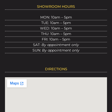
SHOWROOM HOURS
MON: 10am – 5pm
TUE: 10am – 5pm
WED: 10am – 5pm
THU: 10am – 5pm
FRI: 10am – 5pm
SAT:
By appointment only
SUN:
By appointment only
DIRECTIONS