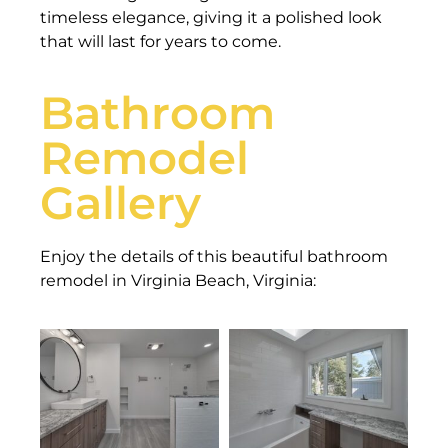
timeless elegance, giving it a polished look
that will last for years to come.
Bathroom
Remodel
Gallery
Enjoy the details of this beautiful bathroom
remodel in Virginia Beach, Virginia: