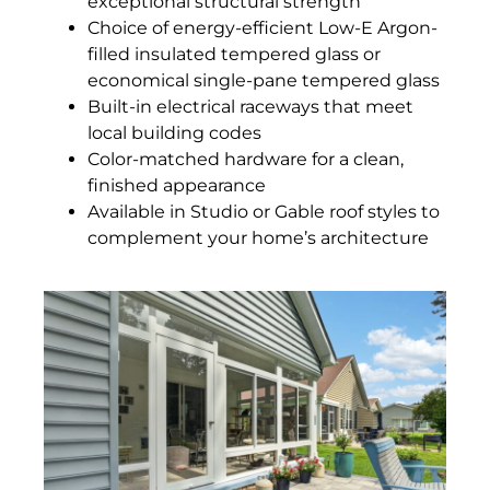
exceptional structural strength
Choice of energy-efficient Low-E Argon-
filled insulated tempered glass or
economical single-pane tempered glass
Built-in electrical raceways that meet
local building codes
Color-matched hardware for a clean,
finished appearance
Available in Studio or Gable roof styles to
complement your home’s architecture