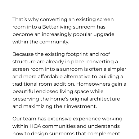
That’s why converting an existing screen
room into a Betterliving sunroom has
become an increasingly popular upgrade
within the community.
Because the existing footprint and roof
structure are already in place, converting a
screen room into a sunroom is often a simpler
and more affordable alternative to building a
traditional room addition. Homeowners gain a
beautiful enclosed living space while
preserving the home’s original architecture
and maximizing their investment.
Our team has extensive experience working
within HOA communities and understands
how to design sunrooms that complement