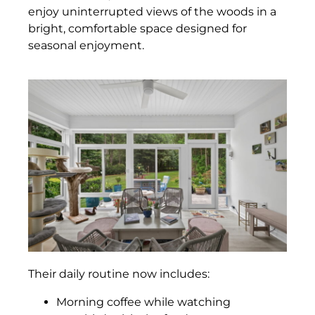
enjoy uninterrupted views of the woods in a
bright, comfortable space designed for
seasonal enjoyment.
Their daily routine now includes:
Morning coffee while watching