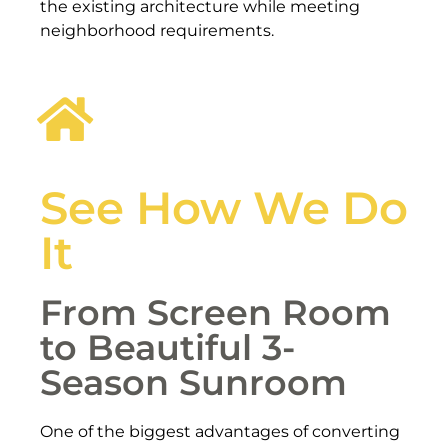
the existing architecture while meeting
neighborhood requirements.
See How We Do
It
From Screen Room
to Beautiful 3-
Season Sunroom
One of the biggest advantages of converting