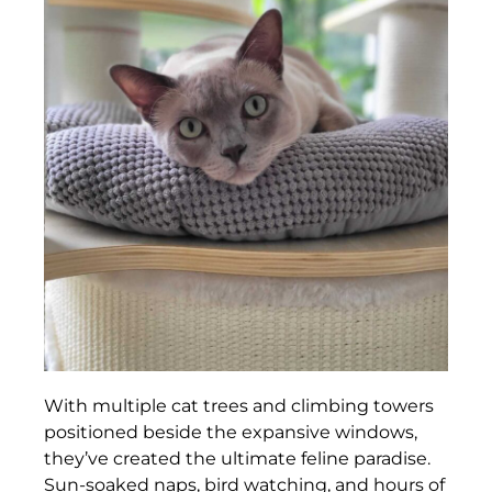
With multiple cat trees and climbing towers
positioned beside the expansive windows,
they’ve created the ultimate feline paradise.
Sun-soaked naps, bird watching, and hours of