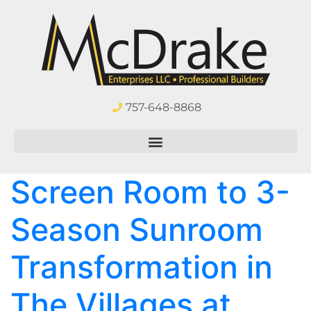
757-648-8868
Screen Room to 3-
Season Sunroom
Transformation in
The Villages at