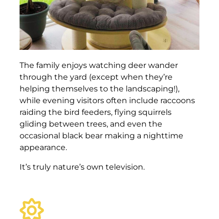
The family enjoys watching deer wander
through the yard (except when they’re
helping themselves to the landscaping!),
while evening visitors often include raccoons
raiding the bird feeders, flying squirrels
gliding between trees, and even the
occasional black bear making a nighttime
appearance.
It’s truly nature’s own television.