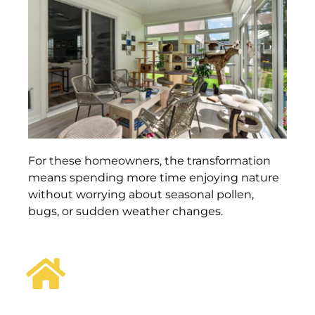
For these homeowners, the transformation
means spending more time enjoying nature
without worrying about seasonal pollen,
bugs, or sudden weather changes.