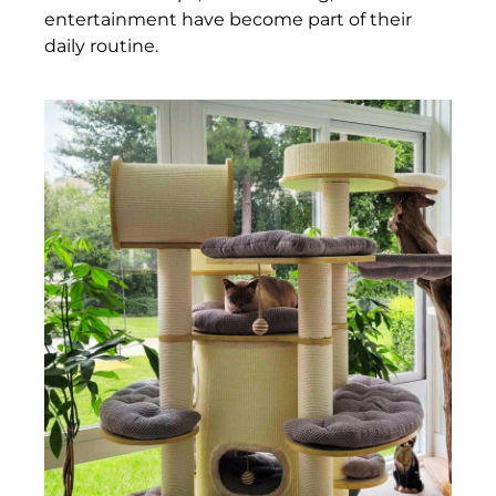
entertainment have become part of their
daily routine.