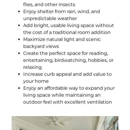
flies, and other insects
Enjoy shelter from rain, wind, and
unpredictable weather
Add bright, usable living space without
the cost of a traditional room addition
Maximize natural light and scenic
backyard views
Create the perfect space for reading,
entertaining, birdwatching, hobbies, or
relaxing
Increase curb appeal and add value to
your home
Enjoy an affordable way to expand your
living space while maintaining an
outdoor feel with excellent ventilation