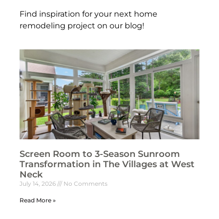
Find inspiration for your next home
remodeling project on our blog!
Screen Room to 3-Season Sunroom
Transformation in The Villages at West
Neck
July 14, 2026
No Comments
Read More »