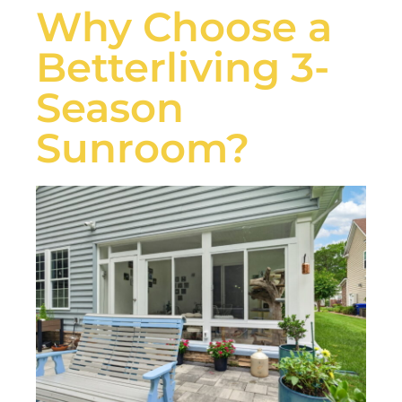
Why Choose a
Betterliving 3-
Season
Sunroom?