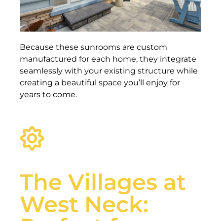
Because these sunrooms are custom
manufactured for each home, they integrate
seamlessly with your existing structure while
creating a beautiful space you’ll enjoy for
years to come.
The Villages at
West Neck: