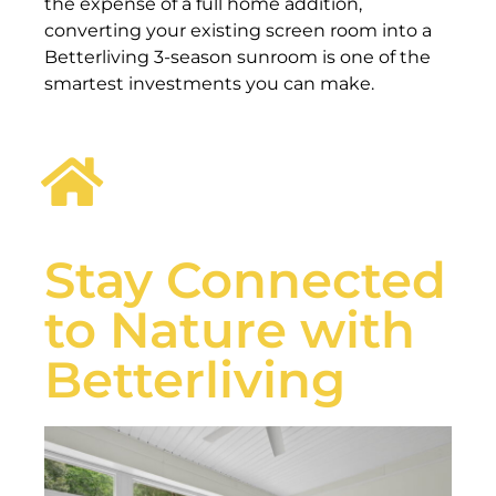
the expense of a full home addition,
converting your existing screen room into a
Betterliving 3-season sunroom is one of the
smartest investments you can make.
Stay Connected
to Nature with
Betterliving