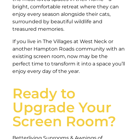
bright, comfortable retreat where they can
enjoy every season alongside their cats,
surrounded by beautiful wildlife and
treasured memories.
If you live in The Villages at West Neck or
another Hampton Roads community with an
existing screen room, now may be the
perfect time to transform it into a space you’ll
enjoy every day of the year.
Ready to
Upgrade Your
Screen Room?
Betterliving Sunrooms & Awnings of