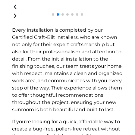
Every installation is completed by our
Certified Craft-Bilt installers, who are known
not only for their expert craftsmanship but
also for their professionalism and attention to
detail. From the initial installation to the
finishing touches, our team treats your home
with respect, maintains a clean and organized
work area, and communicates with you every
step of the way. Their experience allows them
to offer thoughtful recommendations
throughout the project, ensuring your new
sunroom is both beautiful and built to last.
If you’re looking for a quick, affordable way to
create a bug-free, pollen-free retreat without