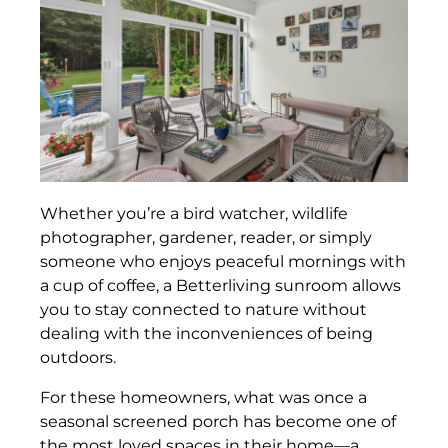
Whether you’re a bird watcher, wildlife
photographer, gardener, reader, or simply
someone who enjoys peaceful mornings with
a cup of coffee, a Betterliving sunroom allows
you to stay connected to nature without
dealing with the inconveniences of being
outdoors.
For these homeowners, what was once a
seasonal screened porch has become one of
the most loved spaces in their home—a