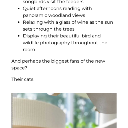
songbirds visit the feeders
Quiet afternoons reading with
panoramic woodland views
Relaxing with a glass of wine as the sun
sets through the trees
Displaying their beautiful bird and
wildlife photography throughout the
room
And perhaps the biggest fans of the new
space?
Their cats.