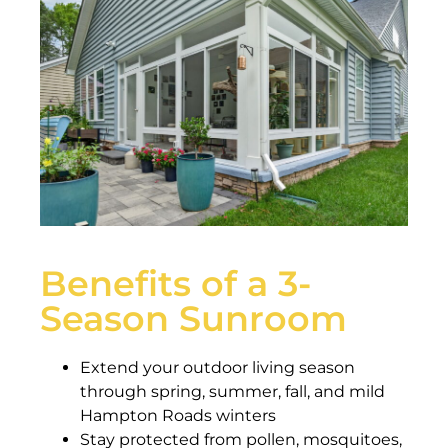
Benefits of a 3-
Season Sunroom
Extend your outdoor living season
through spring, summer, fall, and mild
Hampton Roads winters
Stay protected from pollen, mosquitoes,