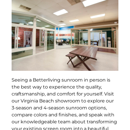
Seeing a Betterliving sunroom in person is
the best way to experience the quality,
craftsmanship, and comfort for yourself. Visit
our Virginia Beach showroom to explore our
3-season and 4-season sunroom options,
compare colors and finishes, and speak with
our knowledgeable team about transforming
your existing screen room into a beautiful