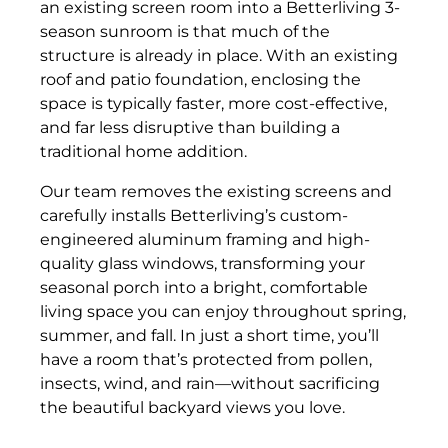
an existing screen room into a Betterliving 3-
season sunroom is that much of the
structure is already in place. With an existing
roof and patio foundation, enclosing the
space is typically faster, more cost-effective,
and far less disruptive than building a
traditional home addition.
Our team removes the existing screens and
carefully installs Betterliving’s custom-
engineered aluminum framing and high-
quality glass windows, transforming your
seasonal porch into a bright, comfortable
living space you can enjoy throughout spring,
summer, and fall. In just a short time, you’ll
have a room that’s protected from pollen,
insects, wind, and rain—without sacrificing
the beautiful backyard views you love.