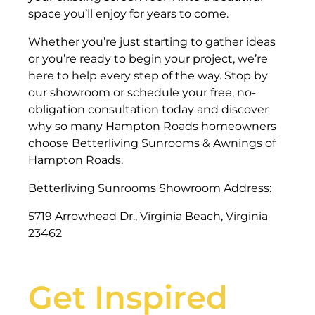
space you’ll enjoy for years to come.
Whether you’re just starting to gather ideas
or you’re ready to begin your project, we’re
here to help every step of the way. Stop by
our showroom or schedule your free, no-
obligation consultation today and discover
why so many Hampton Roads homeowners
choose Betterliving Sunrooms & Awnings of
Hampton Roads.
Betterliving Sunrooms Showroom Address:
5719 Arrowhead Dr., Virginia Beach, Virginia
23462
Get Inspired