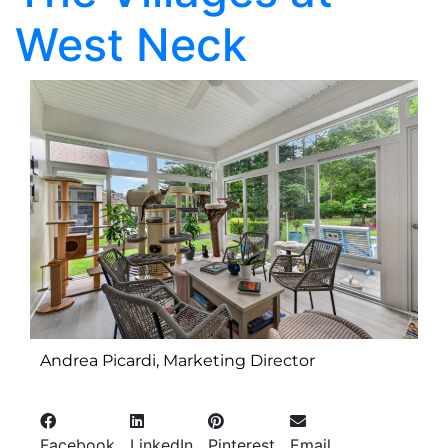
West Neck
Andrea Picardi, Marketing Director
Facebook
LinkedIn
Pinterest
Email