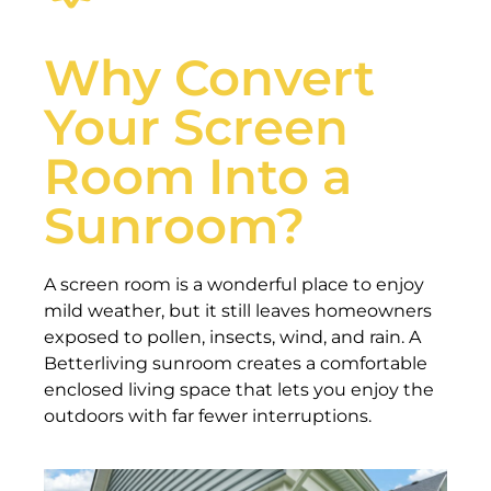
Why Convert
Your Screen
Room Into a
Sunroom?
A screen room is a wonderful place to enjoy
mild weather, but it still leaves homeowners
exposed to pollen, insects, wind, and rain. A
Betterliving sunroom creates a comfortable
enclosed living space that lets you enjoy the
outdoors with far fewer interruptions.