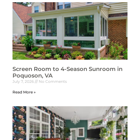
Screen Room to 4-Season Sunroom in
Poquoson, VA
July 7, 2026
No Comments
Read More »