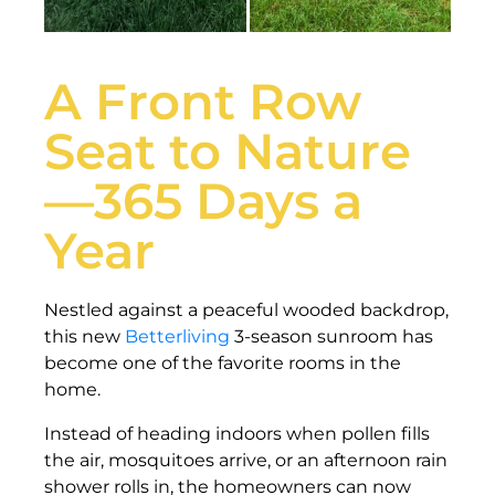
A Front Row
Seat to Nature
—365 Days a
Year
Nestled against a peaceful wooded backdrop,
this new
Betterliving
3-season sunroom has
become one of the favorite rooms in the
home.
Instead of heading indoors when pollen fills
the air, mosquitoes arrive, or an afternoon rain
shower rolls in, the homeowners can now