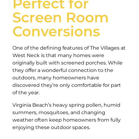
Perfect for
Screen Room
Conversions
One of the defining features of The Villages at
West Neck is that many homes were
originally built with screened porches. While
they offer a wonderful connection to the
outdoors, many homeowners have
discovered they’re only comfortable for part
of the year.
Virginia Beach’s heavy spring pollen, humid
summers, mosquitoes, and changing
weather often keep homeowners from fully
enjoying these outdoor spaces.