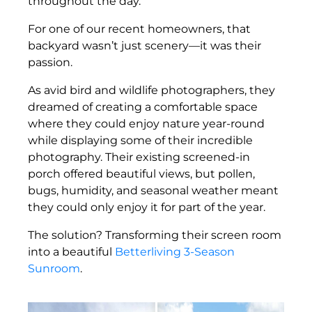
throughout the day.
For one of our recent homeowners, that
backyard wasn’t just scenery—it was their
passion.
As avid bird and wildlife photographers, they
dreamed of creating a comfortable space
where they could enjoy nature year-round
while displaying some of their incredible
photography. Their existing screened-in
porch offered beautiful views, but pollen,
bugs, humidity, and seasonal weather meant
they could only enjoy it for part of the year.
The solution? Transforming their screen room
into a beautiful
Betterliving 3-Season
Sunroom
.