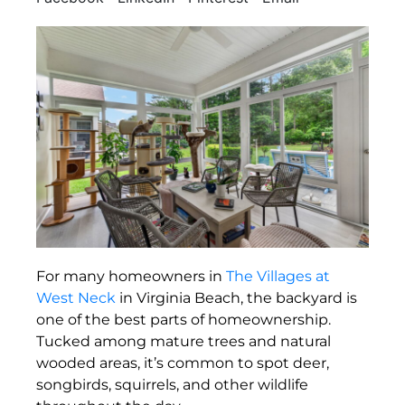
For many homeowners in
The Villages at
West Neck
in Virginia Beach, the backyard is
one of the best parts of homeownership.
Tucked among mature trees and natural
wooded areas, it’s common to spot deer,
songbirds, squirrels, and other wildlife