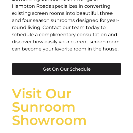
Hampton Roads specializes in converting
existing screen rooms into beautiful, three
and four season sunrooms designed for year-
round living. Contact our team today to
schedule a complimentary consultation and
discover how easily your current screen room
can become your favorite room in the house.
Get On Our Schedule
Visit Our
Sunroom
Showroom