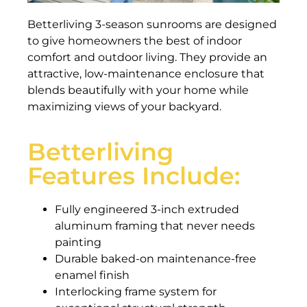
Betterliving 3-season sunrooms are designed
to give homeowners the best of indoor
comfort and outdoor living. They provide an
attractive, low-maintenance enclosure that
blends beautifully with your home while
maximizing views of your backyard.
Betterliving
Features Include:
Fully engineered 3-inch extruded
aluminum framing that never needs
painting
Durable baked-on maintenance-free
enamel finish
Interlocking frame system for