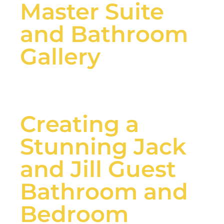
Master Suite
and Bathroom
Gallery
Creating a
Stunning Jack
and Jill Guest
Bathroom and
Bedroom