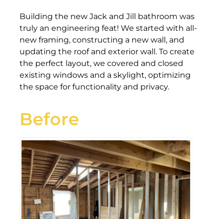
Building the new Jack and Jill bathroom was
truly an engineering feat! We started with all-
new framing, constructing a new wall, and
updating the roof and exterior wall. To create
the perfect layout, we covered and closed
existing windows and a skylight, optimizing
the space for functionality and privacy.
Before