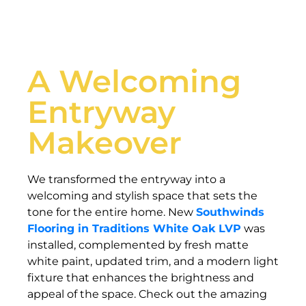
A Welcoming
Entryway
Makeover
We transformed the entryway into a
welcoming and stylish space that sets the
tone for the entire home. New
Southwinds
Flooring in Traditions White Oak LVP
was
installed, complemented by fresh matte
white paint, updated trim, and a modern light
fixture that enhances the brightness and
appeal of the space. Check out the amazing