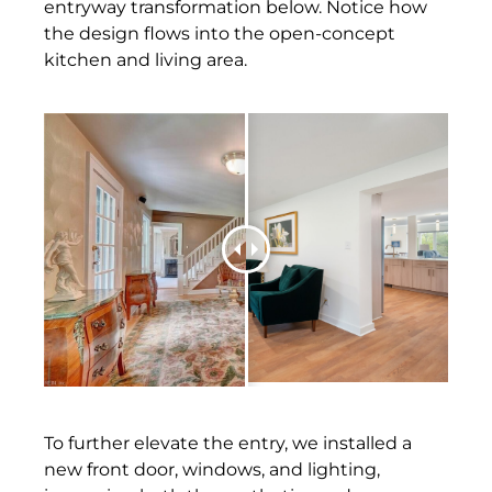
entryway transformation below. Notice how
the design flows into the open-concept
kitchen and living area.
To further elevate the entry, we installed a
new front door, windows, and lighting,