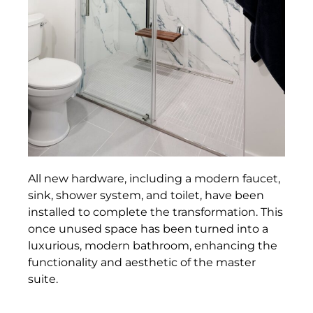
All new hardware, including a modern faucet,
sink, shower system, and toilet, have been
installed to complete the transformation. This
once unused space has been turned into a
luxurious, modern bathroom, enhancing the
functionality and aesthetic of the master
suite.