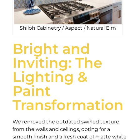
Shiloh Cabinetry / Aspect / Natural Elm
Bright and
Inviting: The
Lighting &
Paint
Transformation
We removed the outdated swirled texture
from the walls and ceilings, opting for a
smooth finish and a fresh coat of matte white