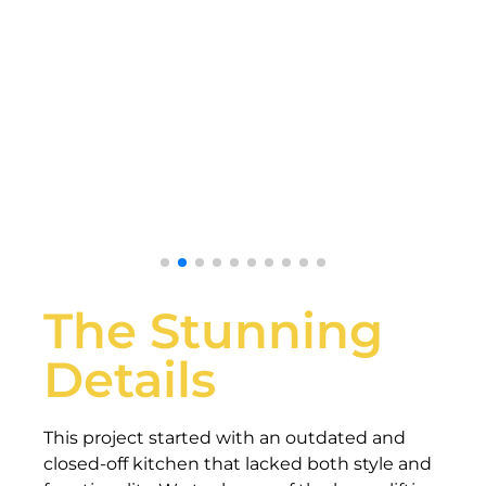
The Stunning
Details
This project started with an outdated and
closed-off kitchen that lacked both style and