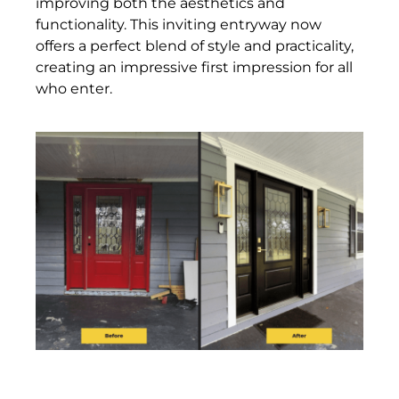
improving both the aesthetics and
functionality. This inviting entryway now
offers a perfect blend of style and practicality,
creating an impressive first impression for all
who enter.