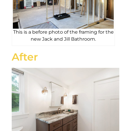
This is a before photo of the framing for the
new Jack and Jill Bathroom.
After