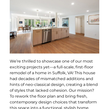
We’re thrilled to showcase one of our most
exciting projects yet—a full-scale, first-floor
remodel of a home in Suffolk, VA! This house
had decades of mismatched additions and
hints of neo-classical design, creating a blend
of styles that lacked cohesion. Our mission?
To rework the floor plan and bring fresh,
contemporary design choices that transform
this space into a functional, stylish home.