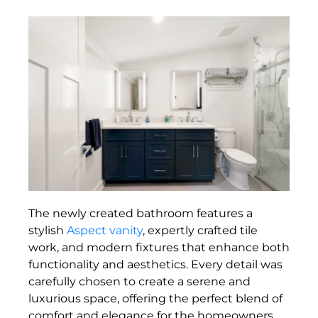
The newly created bathroom features a
stylish
Aspect vanity
, expertly crafted tile
work, and modern fixtures that enhance both
functionality and aesthetics. Every detail was
carefully chosen to create a serene and
luxurious space, offering the perfect blend of
comfort and elegance for the homeowners.