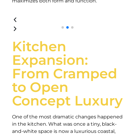
maximizes both form and function.
Kitchen
Expansion:
From Cramped
to Open
Concept Luxury
One of the most dramatic changes happened
in the kitchen. What was once a tiny, black-
and-white space is now a luxurious coastal,