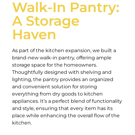
Walk-In Pantry:
A Storage
Haven
As part of the kitchen expansion, we built a
brand-new walk-in pantry, offering ample
storage space for the homeowners.
Thoughtfully designed with shelving and
lighting, the pantry provides an organized
and convenient solution for storing
everything from dry goods to kitchen
appliances. It’s a perfect blend of functionality
and style, ensuring that every item has its
place while enhancing the overall flow of the
kitchen.