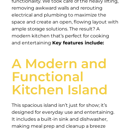
functionality. We took care of the heavy lifting,
removing awkward walls and rerouting
electrical and plumbing to maximize the
space and create an open, flowing layout with
ample storage solutions. The result? A
modern kitchen that’s perfect for cooking
and entertaining
Key features include:
A Modern and
Functional
Kitchen Island
This spacious island isn’t just for show; it’s
designed for everyday use and entertaining.
It includes a built-in sink and dishwasher,
making meal prep and cleanup a breeze