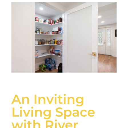
An Inviting
Living Space
with River