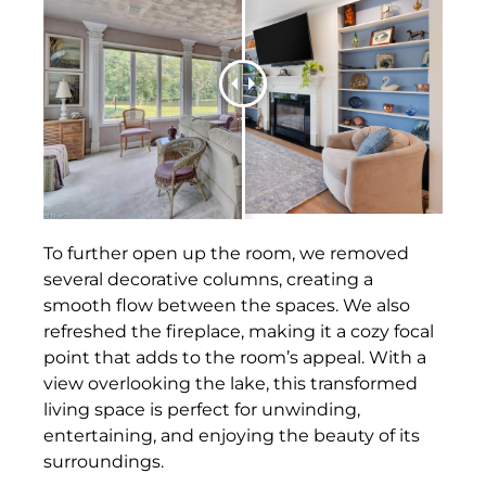
To further open up the room, we removed
several decorative columns, creating a
smooth flow between the spaces. We also
refreshed the fireplace, making it a cozy focal
point that adds to the room’s appeal. With a
view overlooking the lake, this transformed
living space is perfect for unwinding,
entertaining, and enjoying the beauty of its
surroundings.