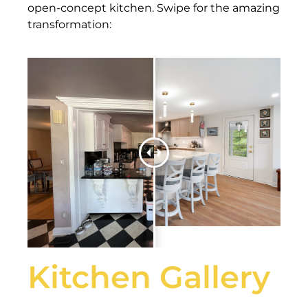
open-concept kitchen. Swipe for the amazing
transformation:
Kitchen Gallery