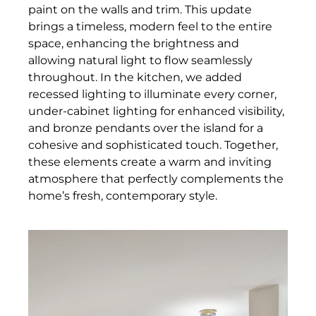
paint on the walls and trim. This update
brings a timeless, modern feel to the entire
space, enhancing the brightness and
allowing natural light to flow seamlessly
throughout. In the kitchen, we added
recessed lighting to illuminate every corner,
under-cabinet lighting for enhanced visibility,
and bronze pendants over the island for a
cohesive and sophisticated touch. Together,
these elements create a warm and inviting
atmosphere that perfectly complements the
home’s fresh, contemporary style.