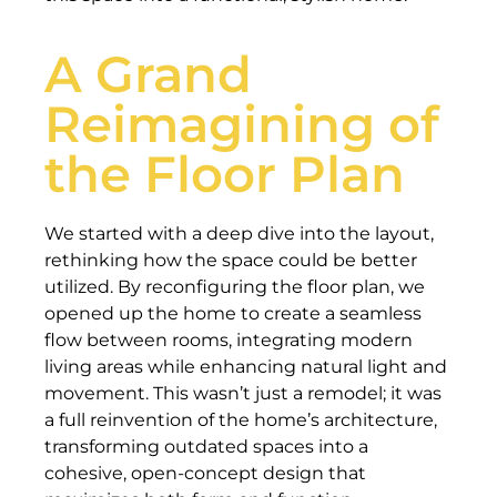
A Grand
Reimagining of
the Floor Plan
We started with a deep dive into the layout,
rethinking how the space could be better
utilized. By reconfiguring the floor plan, we
opened up the home to create a seamless
flow between rooms, integrating modern
living areas while enhancing natural light and
movement. This wasn’t just a remodel; it was
a full reinvention of the home’s architecture,
transforming outdated spaces into a
cohesive, open-concept design that