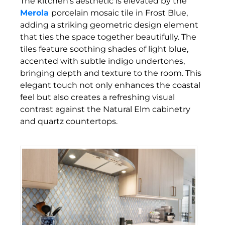
The kitchen’s aesthetic is elevated by the
Merola
porcelain mosaic tile in Frost Blue,
adding a striking geometric design element
that ties the space together beautifully. The
tiles feature soothing shades of light blue,
accented with subtle indigo undertones,
bringing depth and texture to the room. This
elegant touch not only enhances the coastal
feel but also creates a refreshing visual
contrast against the Natural Elm cabinetry
and quartz countertops.