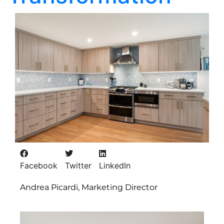
Facebook
Twitter
LinkedIn
Andrea Picardi, Marketing Director