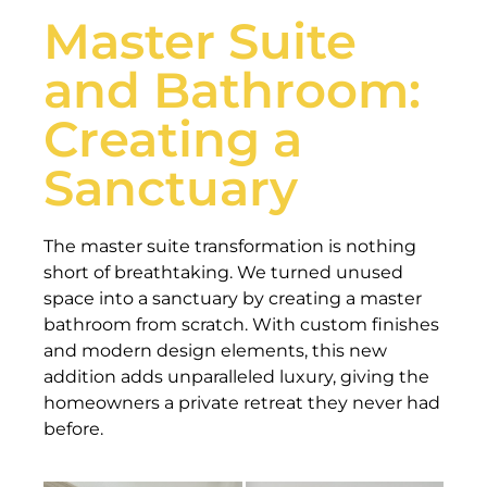
Master Suite
and Bathroom:
Creating a
Sanctuary
The master suite transformation is nothing
short of breathtaking. We turned unused
space into a sanctuary by creating a master
bathroom from scratch. With custom finishes
and modern design elements, this new
addition adds unparalleled luxury, giving the
homeowners a private retreat they never had
before.