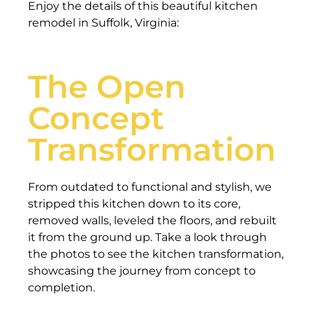
Enjoy the details of this beautiful kitchen
remodel in Suffolk, Virginia:
The Open
Concept
Transformation
From outdated to functional and stylish, we
stripped this kitchen down to its core,
removed walls, leveled the floors, and rebuilt
it from the ground up. Take a look through
the photos to see the kitchen transformation,
showcasing the journey from concept to
completion.