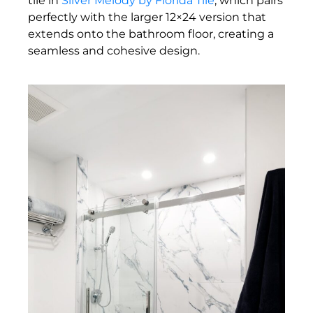
tile in
Silver Melody by Florida Tile
, which pairs
perfectly with the larger 12×24 version that
extends onto the bathroom floor, creating a
seamless and cohesive design.