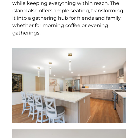
while keeping everything within reach. The
island also offers ample seating, transforming
it into a gathering hub for friends and family,
whether for morning coffee or evening
gatherings.