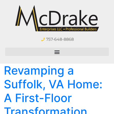
757-648-8868
Revamping a
Suffolk, VA Home:
A First-Floor
Transformation