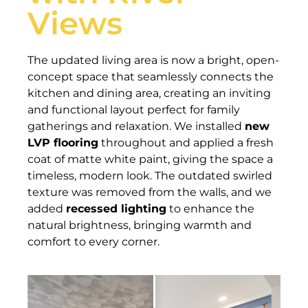
Views
The updated living area is now a bright, open-
concept space that seamlessly connects the
kitchen and dining area, creating an inviting
and functional layout perfect for family
gatherings and relaxation. We installed
new
LVP flooring
throughout and applied a fresh
coat of matte white paint, giving the space a
timeless, modern look. The outdated swirled
texture was removed from the walls, and we
added
recessed lighting
to enhance the
natural brightness, bringing warmth and
comfort to every corner.