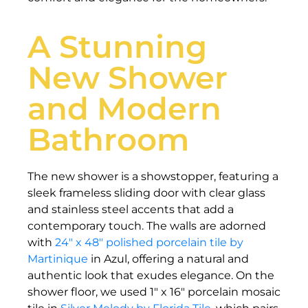
A Stunning
New Shower
and Modern
Bathroom
The new shower is a showstopper, featuring a
sleek frameless sliding door with clear glass
and stainless steel accents that add a
contemporary touch. The walls are adorned
with
24″ x 48″ polished porcelain tile by
Martinique
in Azul, offering a natural and
authentic look that exudes elegance. On the
shower floor, we used 1″ x 16″ porcelain mosaic