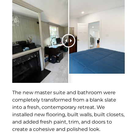
The new master suite and bathroom were
completely transformed from a blank slate
into a fresh, contemporary retreat. We
installed new flooring, built walls, built closets,
and added fresh paint, trim, and doors to
create a cohesive and polished look.