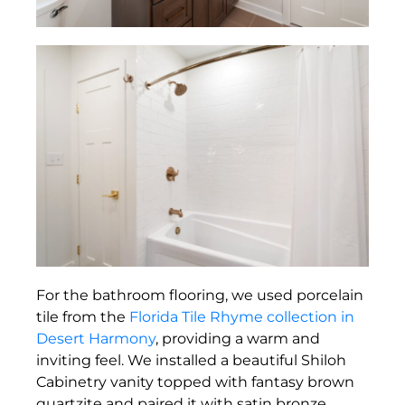
For the bathroom flooring, we used porcelain
tile from the
Florida Tile Rhyme collection in
Desert Harmony
, providing a warm and
inviting feel. We installed a beautiful Shiloh
Cabinetry vanity topped with fantasy brown
quartzite and paired it with satin bronze