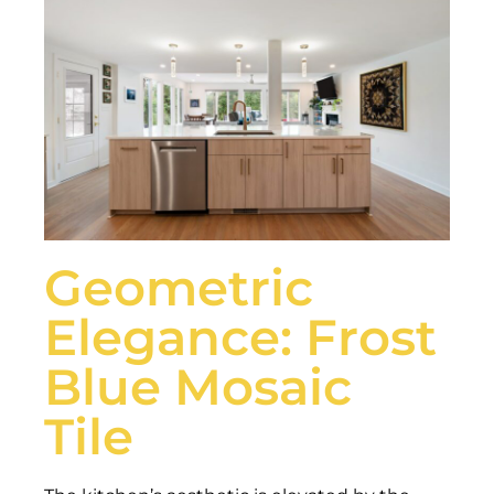
Geometric
Elegance: Frost
Blue Mosaic
Tile