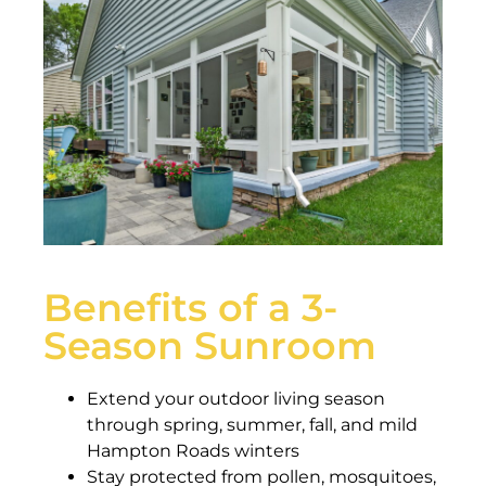
Benefits of a 3-
Season Sunroom
Extend your outdoor living season
through spring, summer, fall, and mild
Hampton Roads winters
Stay protected from pollen, mosquitoes,