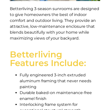
Betterliving 3-season sunrooms are designed
to give homeowners the best of indoor
comfort and outdoor living. They provide an
attractive, low-maintenance enclosure that
blends beautifully with your home while
maximizing views of your backyard.
Betterliving
Features Include:
Fully engineered 3-inch extruded
aluminum framing that never needs
painting
Durable baked-on maintenance-free
enamel finish
Interlocking frame system for