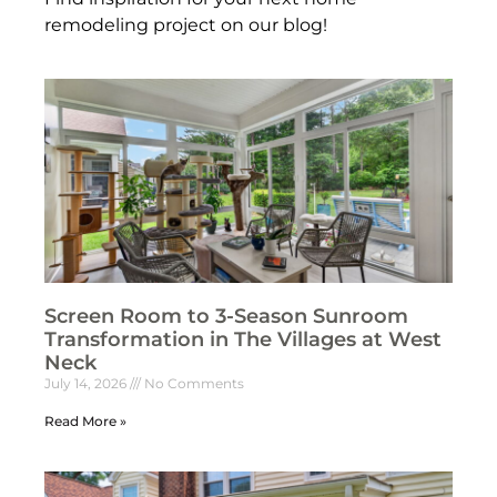
remodeling project on our blog!
Screen Room to 3-Season Sunroom
Transformation in The Villages at West
Neck
July 14, 2026
No Comments
Read More »