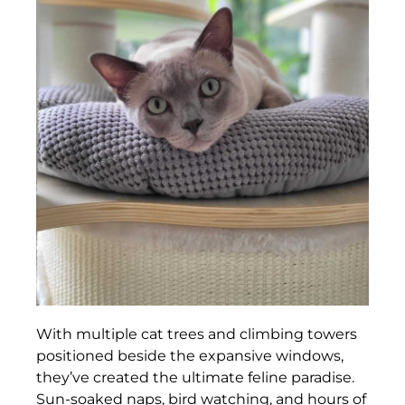
With multiple cat trees and climbing towers
positioned beside the expansive windows,
they’ve created the ultimate feline paradise.
Sun-soaked naps, bird watching, and hours of