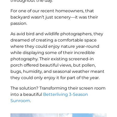
throughout the day.
For one of our recent homeowners, that
backyard wasn’t just scenery—it was their
passion.
As avid bird and wildlife photographers, they
dreamed of creating a comfortable space
where they could enjoy nature year-round
while displaying some of their incredible
photography. Their existing screened-in
porch offered beautiful views, but pollen,
bugs, humidity, and seasonal weather meant
they could only enjoy it for part of the year.
The solution? Transforming their screen room
into a beautiful
Betterliving 3-Season
Sunroom
.