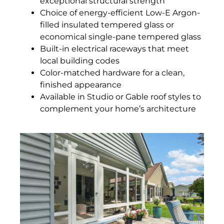
exceptional structural strength
Choice of energy-efficient Low-E Argon-
filled insulated tempered glass or
economical single-pane tempered glass
Built-in electrical raceways that meet
local building codes
Color-matched hardware for a clean,
finished appearance
Available in Studio or Gable roof styles to
complement your home’s architecture