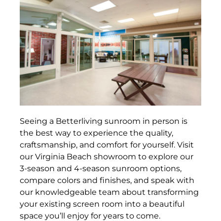
Seeing a Betterliving sunroom in person is
the best way to experience the quality,
craftsmanship, and comfort for yourself. Visit
our Virginia Beach showroom to explore our
3-season and 4-season sunroom options,
compare colors and finishes, and speak with
our knowledgeable team about transforming
your existing screen room into a beautiful
space you’ll enjoy for years to come.