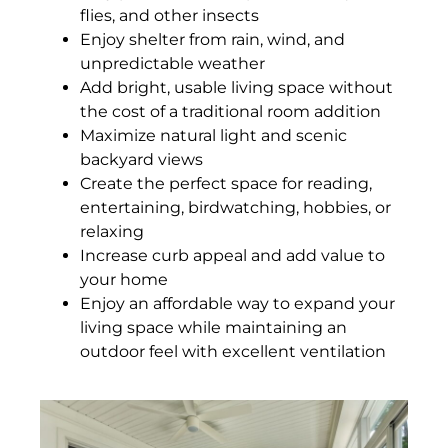
flies, and other insects
Enjoy shelter from rain, wind, and
unpredictable weather
Add bright, usable living space without
the cost of a traditional room addition
Maximize natural light and scenic
backyard views
Create the perfect space for reading,
entertaining, birdwatching, hobbies, or
relaxing
Increase curb appeal and add value to
your home
Enjoy an affordable way to expand your
living space while maintaining an
outdoor feel with excellent ventilation