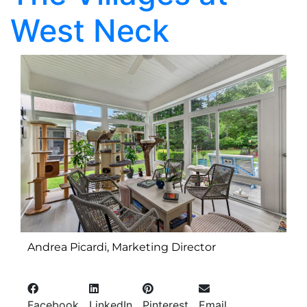
West Neck
Andrea Picardi, Marketing Director
Facebook
LinkedIn
Pinterest
Email