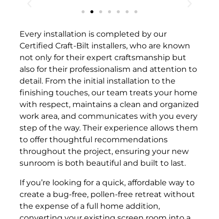
Every installation is completed by our
Certified Craft-Bilt installers, who are known
not only for their expert craftsmanship but
also for their professionalism and attention to
detail. From the initial installation to the
finishing touches, our team treats your home
with respect, maintains a clean and organized
work area, and communicates with you every
step of the way. Their experience allows them
to offer thoughtful recommendations
throughout the project, ensuring your new
sunroom is both beautiful and built to last.
If you’re looking for a quick, affordable way to
create a bug-free, pollen-free retreat without
the expense of a full home addition,
converting your existing screen room into a