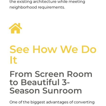
the existing architecture while meeting
neighborhood requirements.
See How We Do
It
From Screen Room
to Beautiful 3-
Season Sunroom
One of the biggest advantages of converting