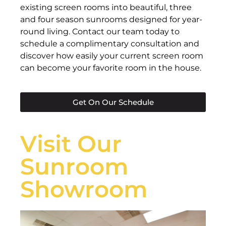
existing screen rooms into beautiful, three
and four season sunrooms designed for year-
round living. Contact our team today to
schedule a complimentary consultation and
discover how easily your current screen room
can become your favorite room in the house.
Get On Our Schedule
Visit Our
Sunroom
Showroom