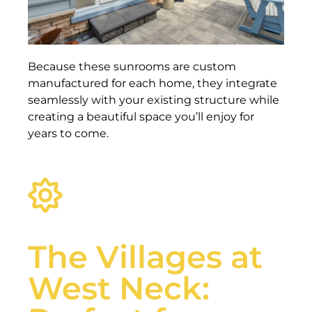
Because these sunrooms are custom
manufactured for each home, they integrate
seamlessly with your existing structure while
creating a beautiful space you’ll enjoy for
years to come.
The Villages at
West Neck: