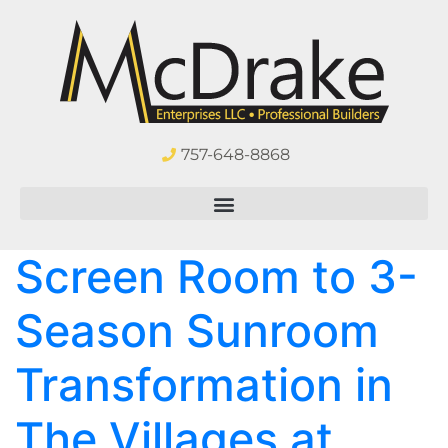
757-648-8868
Screen Room to 3-
Season Sunroom
Transformation in
The Villages at