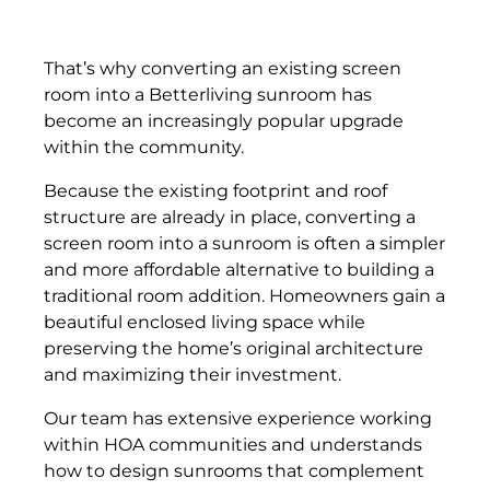
That’s why converting an existing screen
room into a Betterliving sunroom has
become an increasingly popular upgrade
within the community.
Because the existing footprint and roof
structure are already in place, converting a
screen room into a sunroom is often a simpler
and more affordable alternative to building a
traditional room addition. Homeowners gain a
beautiful enclosed living space while
preserving the home’s original architecture
and maximizing their investment.
Our team has extensive experience working
within HOA communities and understands
how to design sunrooms that complement