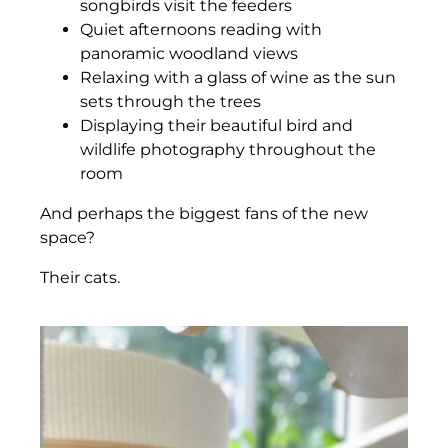
songbirds visit the feeders
Quiet afternoons reading with
panoramic woodland views
Relaxing with a glass of wine as the sun
sets through the trees
Displaying their beautiful bird and
wildlife photography throughout the
room
And perhaps the biggest fans of the new
space?
Their cats.