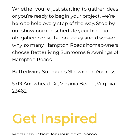
Whether you’re just starting to gather ideas
or you’re ready to begin your project, we’re
here to help every step of the way. Stop by
our showroom or schedule your free, no-
obligation consultation today and discover
why so many Hampton Roads homeowners
choose Betterliving Sunrooms & Awnings of
Hampton Roads.
Betterliving Sunrooms Showroom Address:
5719 Arrowhead Dr., Virginia Beach, Virginia
23462
Get Inspired
Find inspiration for your next home