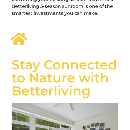
Betterliving 3-season sunroom is one of the
smartest investments you can make.
Stay Connected
to Nature with
Betterliving