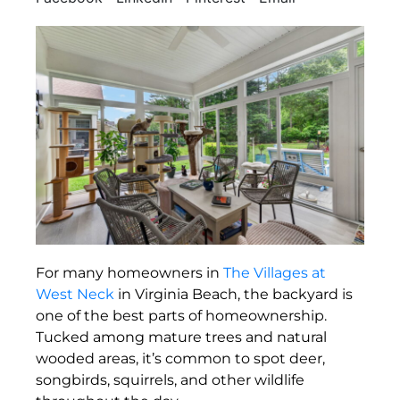
For many homeowners in
The Villages at
West Neck
in Virginia Beach, the backyard is
one of the best parts of homeownership.
Tucked among mature trees and natural
wooded areas, it’s common to spot deer,
songbirds, squirrels, and other wildlife