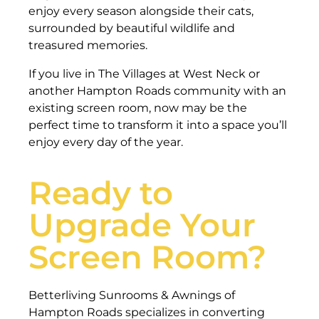
enjoy every season alongside their cats,
surrounded by beautiful wildlife and
treasured memories.
If you live in The Villages at West Neck or
another Hampton Roads community with an
existing screen room, now may be the
perfect time to transform it into a space you’ll
enjoy every day of the year.
Ready to
Upgrade Your
Screen Room?
Betterliving Sunrooms & Awnings of
Hampton Roads specializes in converting