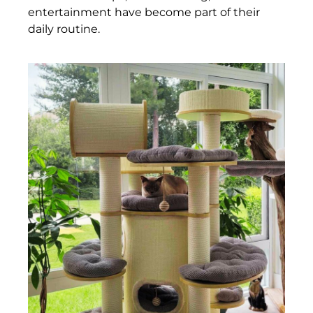
entertainment have become part of their
daily routine.