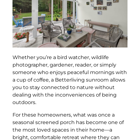
Whether you’re a bird watcher, wildlife
photographer, gardener, reader, or simply
someone who enjoys peaceful mornings with
a cup of coffee, a Betterliving sunroom allows
you to stay connected to nature without
dealing with the inconveniences of being
outdoors.
For these homeowners, what was once a
seasonal screened porch has become one of
the most loved spaces in their home—a
bright, comfortable retreat where they can