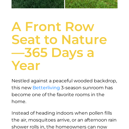
A Front Row
Seat to Nature
—365 Days a
Year
Nestled against a peaceful wooded backdrop,
this new
Betterliving
3-season sunroom has
become one of the favorite rooms in the
home.
Instead of heading indoors when pollen fills
the air, mosquitoes arrive, or an afternoon rain
shower rolls in, the homeowners can now