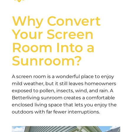
Why Convert
Your Screen
Room Into a
Sunroom?
A screen room is a wonderful place to enjoy
mild weather, but it still leaves homeowners
exposed to pollen, insects, wind, and rain. A
Betterliving sunroom creates a comfortable
enclosed living space that lets you enjoy the
outdoors with far fewer interruptions.