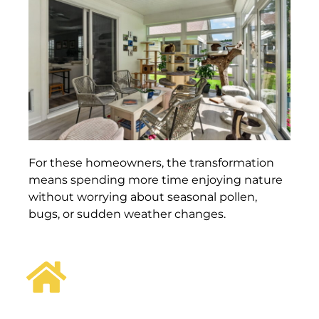
For these homeowners, the transformation
means spending more time enjoying nature
without worrying about seasonal pollen,
bugs, or sudden weather changes.