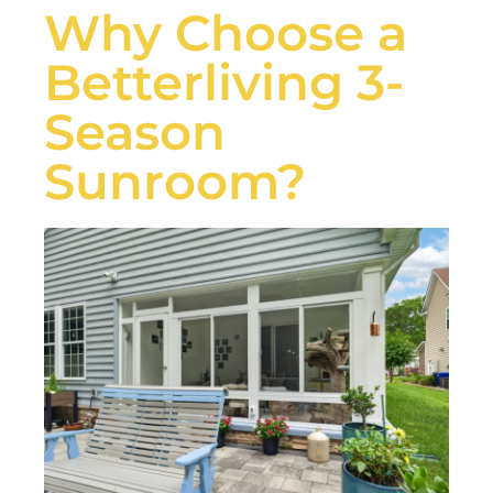
Why Choose a
Betterliving 3-
Season
Sunroom?