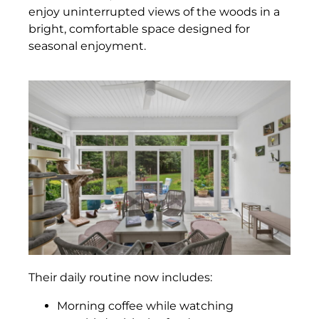
enjoy uninterrupted views of the woods in a
bright, comfortable space designed for
seasonal enjoyment.
Their daily routine now includes:
Morning coffee while watching