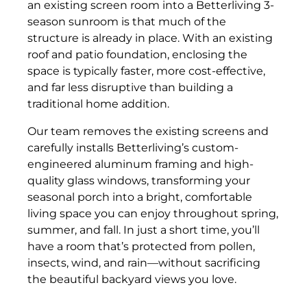
an existing screen room into a Betterliving 3-
season sunroom is that much of the
structure is already in place. With an existing
roof and patio foundation, enclosing the
space is typically faster, more cost-effective,
and far less disruptive than building a
traditional home addition.
Our team removes the existing screens and
carefully installs Betterliving’s custom-
engineered aluminum framing and high-
quality glass windows, transforming your
seasonal porch into a bright, comfortable
living space you can enjoy throughout spring,
summer, and fall. In just a short time, you’ll
have a room that’s protected from pollen,
insects, wind, and rain—without sacrificing
the beautiful backyard views you love.