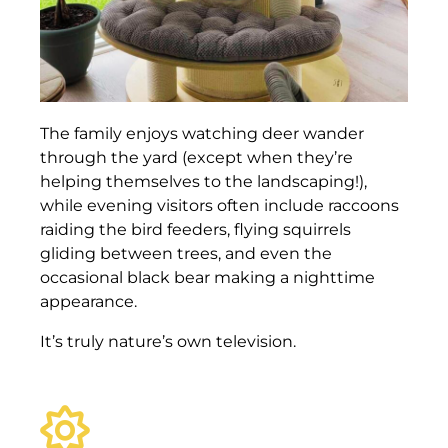
The family enjoys watching deer wander
through the yard (except when they’re
helping themselves to the landscaping!),
while evening visitors often include raccoons
raiding the bird feeders, flying squirrels
gliding between trees, and even the
occasional black bear making a nighttime
appearance.
It’s truly nature’s own television.