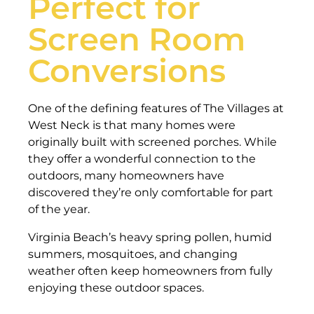
Perfect for
Screen Room
Conversions
One of the defining features of The Villages at
West Neck is that many homes were
originally built with screened porches. While
they offer a wonderful connection to the
outdoors, many homeowners have
discovered they’re only comfortable for part
of the year.
Virginia Beach’s heavy spring pollen, humid
summers, mosquitoes, and changing
weather often keep homeowners from fully
enjoying these outdoor spaces.