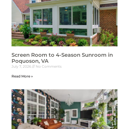
Screen Room to 4-Season Sunroom in
Poquoson, VA
July 7, 2026
No Comments
Read More »