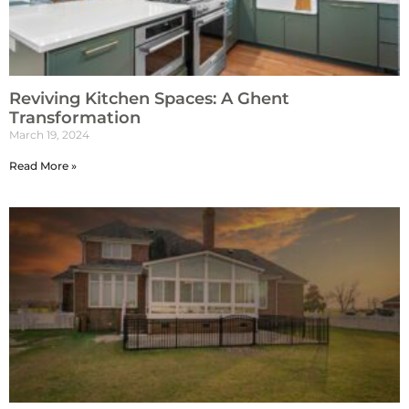
Reviving Kitchen Spaces: A Ghent
Transformation
March 19, 2024
Read More »