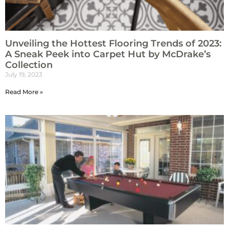
Unveiling the Hottest Flooring Trends of 2023:
A Sneak Peek into Carpet Hut by McDrake’s
Collection
July 19, 2023
Read More »