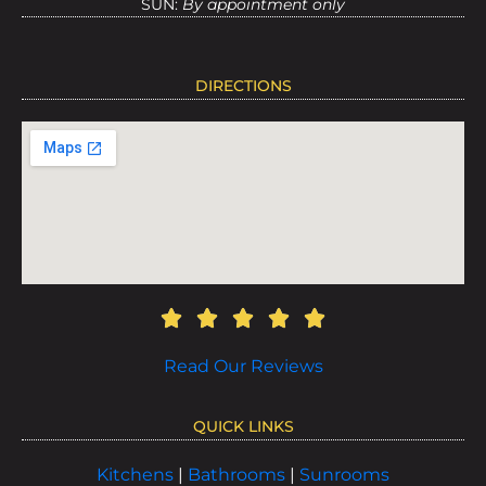
SUN:
By appointment only
DIRECTIONS
Read Our Reviews
QUICK LINKS
Kitchens
|
Bathrooms
|
Sunrooms