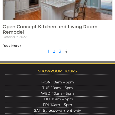
Open Concept Kitchen and Living Room
Remodel
October 7, 2022
Read More »
1
2
3
4
SHOWROOM HOURS
MON: 10am – 5pm
TUE: 10am – 5pm
WED: 10am – 5pm
THU: 10am – 5pm
FRI: 10am – 5pm
SAT:
By appointment only