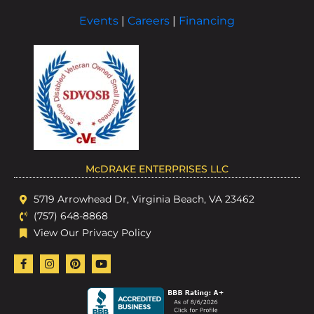
Events
|
Careers
|
Financing
McDRAKE ENTERPRISES LLC
5719 Arrowhead Dr, Virginia Beach, VA 23462
(757) 648-8868
View Our Privacy Policy