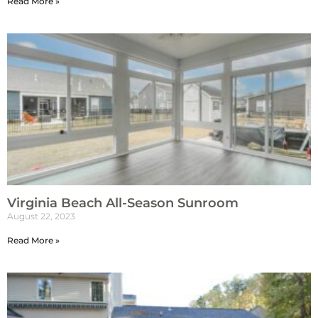
Read More »
Virginia Beach All-Season Sunroom
August 22, 2023
Read More »