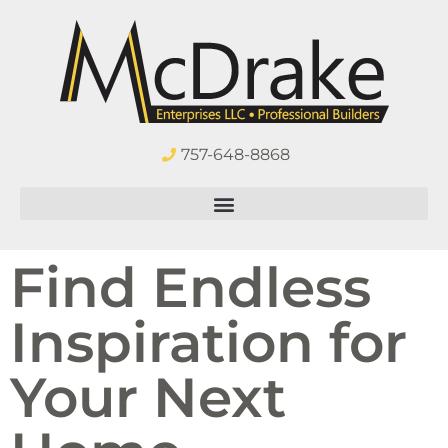
757-648-8868
Find Endless
Inspiration for
Your Next