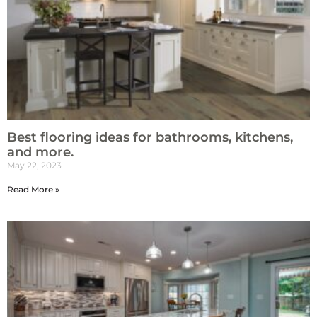
Best flooring ideas for bathrooms, kitchens,
and more.
May 22, 2023
Read More »