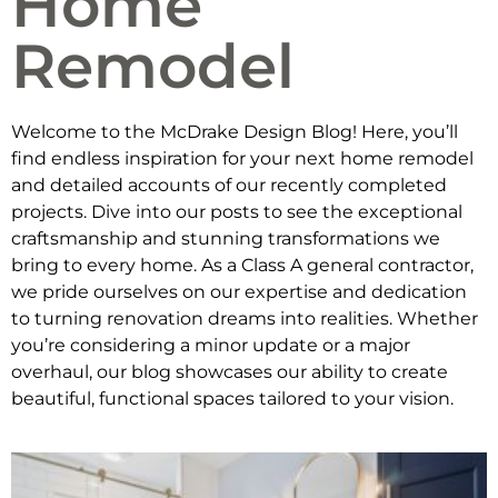
Home
Remodel
Welcome to the McDrake Design Blog! Here, you’ll
find endless inspiration for your next home remodel
and detailed accounts of our recently completed
projects. Dive into our posts to see the exceptional
craftsmanship and stunning transformations we
bring to every home. As a Class A general contractor,
we pride ourselves on our expertise and dedication
to turning renovation dreams into realities. Whether
you’re considering a minor update or a major
overhaul, our blog showcases our ability to create
beautiful, functional spaces tailored to your vision.