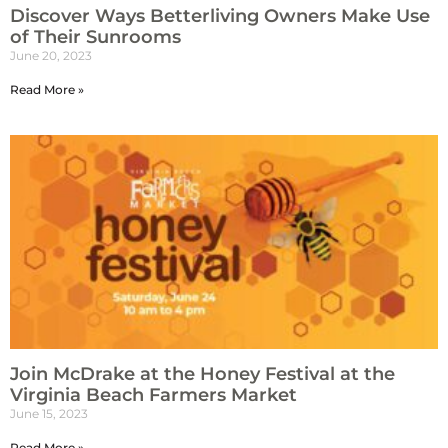
Discover Ways Betterliving Owners Make Use
of Their Sunrooms
June 20, 2023
Read More »
Join McDrake at the Honey Festival at the
Virginia Beach Farmers Market
June 15, 2023
Read More »