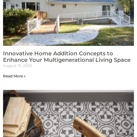
Innovative Home Addition Concepts to
Enhance Your Multigenerational Living Space
August 10, 2023
Read More »