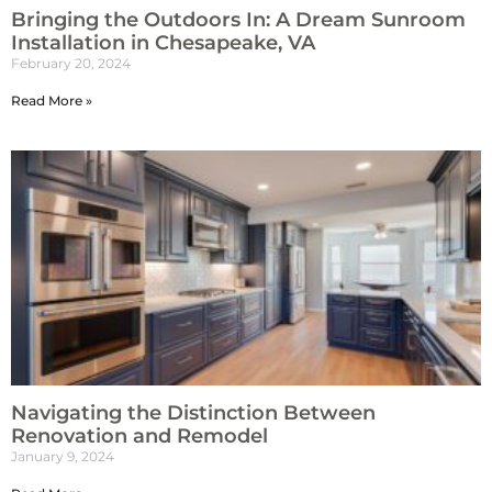
Bringing the Outdoors In: A Dream Sunroom
Installation in Chesapeake, VA
February 20, 2024
Read More »
Navigating the Distinction Between
Renovation and Remodel
January 9, 2024