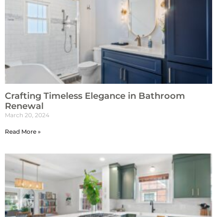
Crafting Timeless Elegance in Bathroom
Renewal
March 20, 2024
Read More »