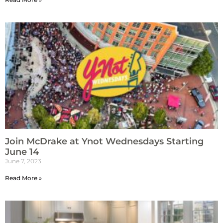
Join McDrake at Ynot Wednesdays Starting
June 14
June 7, 2023
Read More »